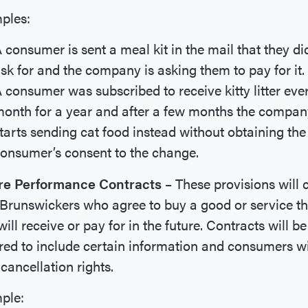
ples:
 consumer is sent a meal kit in the mail that they di
sk for and the company is asking them to pay for it.
 consumer was subscribed to receive kitty litter eve
onth for a year and after a few months the compan
tarts sending cat food instead without obtaining the
onsumer’s consent to the change.
re Performance Contracts
– These provisions will 
runswickers who agree to buy a good or service th
will receive or pay for in the future. Contracts will be
red to include certain information and consumers wi
cancellation rights.
ple: