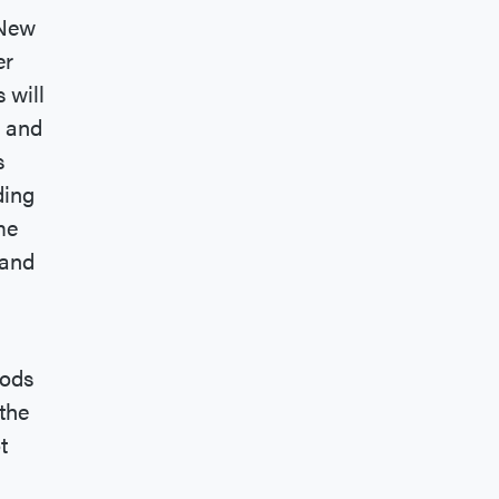
 New
er
 will
s and
s
ding
me
 and
oods
the
t