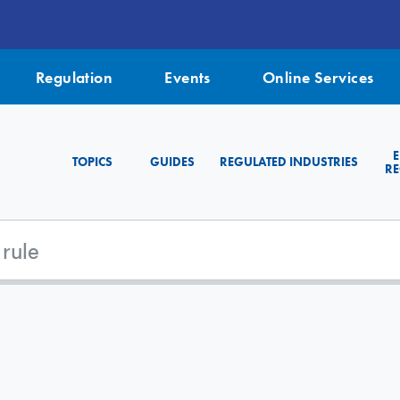
Regulation
Events
Online Services
TOPICS
GUIDES
REGULATED INDUSTRIES
RE