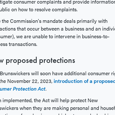
tigate consumer complaints and provide informatio
ublic on how to resolve complaints.
 the Commission's mandate deals primarily with
actions that occur between a business and an indivi
umer), we are unable to intervene in business-to-
ess transactions.
 proposed protections
runswickers will soon have additional consumer ri
 the November 22, 2023,
introduction of a propose
umer Protection Act
.
implemented, the Act will help protect New
swickers when they are making personal and house