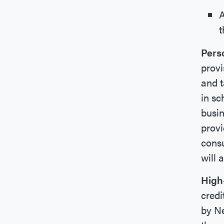
A
t
Pers
provi
and t
in sc
busin
provi
consu
will 
High
credi
by Ne