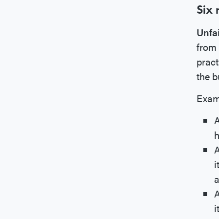
Six 
Unfa
from 
pract
the b
Exam
A
h
A
i
a
A
i