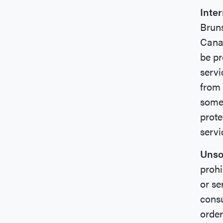
Inte
Bruns
Canad
be pr
servi
from 
some 
prote
servi
Unso
prohi
or se
consu
order