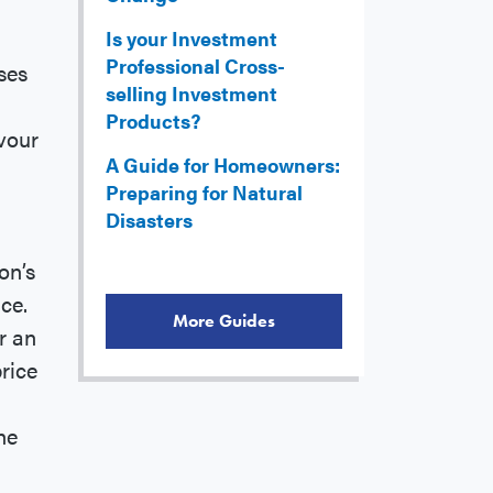
Is your Investment
Professional Cross-
ses
selling Investment
Products?
vour
A Guide for Homeowners:
Preparing for Natural
Disasters
on’s
ce.
More Guides
r an
rice
he