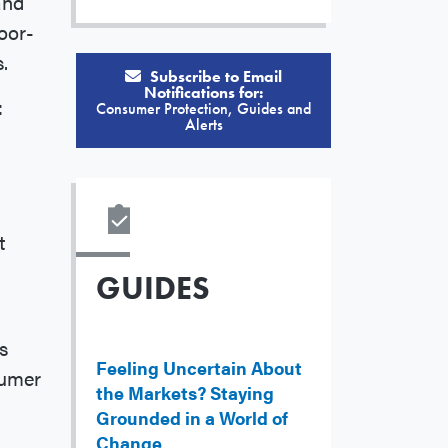
and
oor-
s.
Subscribe to Email
Notifications for:
:
Consumer Protection, Guides and
Alerts
d
t
GUIDES
s
Feeling Uncertain About
sumer
the Markets? Staying
Grounded in a World of
Change