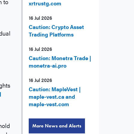
n to
xrtrustg.com
16 Jul 2026
Caution: Crypto Asset
dual
Trading Platforms
16 Jul 2026
Caution: Monetra Trade |
monetra-ai.pro
16 Jul 2026
ghts
Caution: MapleVest |
d
maple-vest.ca and
maple-vest.com
hold
More News and Alerts