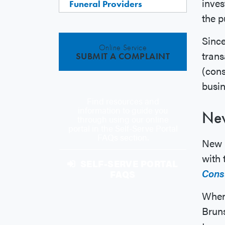
inves
Funeral Providers
the p
Since
Online Service
trans
SUBMIT A COMPLAINT
(cons
busin
Find resources and
information to guide you
New
through using our online
portal in the Self-Serve Portal
FAQs section.
New B
with
SELF-SERVE PORTAL
Cons
FAQS
When 
Brun