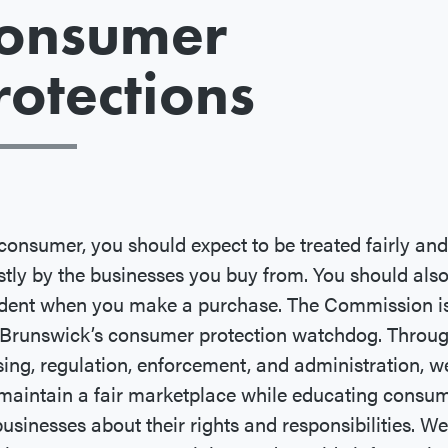
onsumer
rotections
consumer, you should expect to be treated fairly and
tly by the businesses you buy from. You should also
ident when you make a purchase. The Commission i
Brunswick’s consumer protection watchdog. Throu
sing, regulation, enforcement, and administration, w
maintain a fair marketplace while educating consu
usinesses about their rights and responsibilities. We