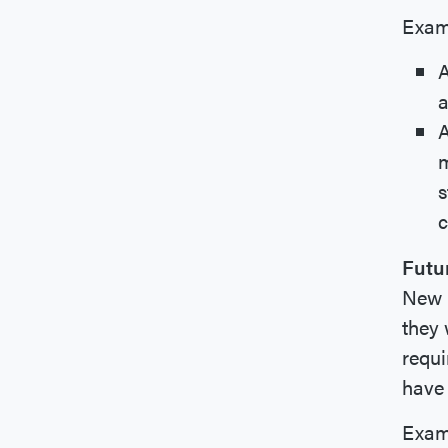
Exam
A
a
A
m
s
c
Futu
New B
they 
requi
have 
Exam