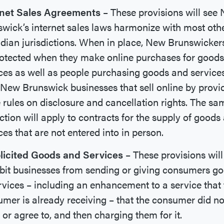
rnet Sales Agreements
– These provisions will see
wick’s internet sales laws harmonize with most oth
ian jurisdictions. When in place, New Brunswickers
otected when they make online purchases for good
ces as well as people purchasing goods and service
New Brunswick businesses that sell online by provi
rules on disclosure and cancellation rights. The sa
ction will apply to contracts for the supply of goods
ces that are not entered into in person.
licited Goods and Services
– These provisions will
bit businesses from sending or giving consumers g
rvices – including an enhancement to a service that 
mer is already receiving – that the consumer did no
 or agree to, and then charging them for it.