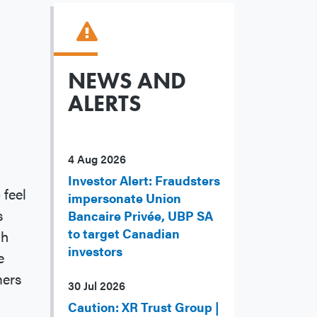
NEWS AND
ALERTS
4 Aug 2026
Investor Alert: Fraudsters
 feel
impersonate Union
s
Bancaire Privée, UBP SA
to target Canadian
gh
investors
e
mers
30 Jul 2026
Caution: XR Trust Group |