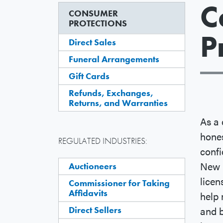
C
CONSUMER
PROTECTIONS
P
Direct Sales
Funeral Arrangements
Gift Cards
Refunds, Exchanges,
Returns, and Warranties
As a 
hones
REGULATED INDUSTRIES:
conf
New 
Auctioneers
licen
Commissioner for Taking
Affidavits
help 
and b
Direct Sellers