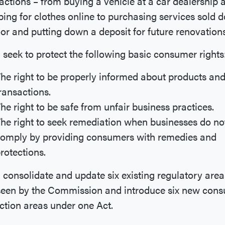
actions – from buying a vehicle at a car dealership 
ing for clothes online to purchasing services sold d
or and putting down a deposit for future renovation
ll seek to protect the following basic consumer rights
he right to be properly informed about products an
ransactions.
he right to be safe from unfair business practices.
he right to seek remediation when businesses do no
omply by providing consumers with remedies and
rotections.
ll consolidate and update six existing regulatory area
seen by the Commission and introduce six new con
ction areas under one Act.