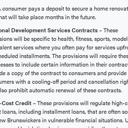
 consumer pays a deposit to secure a home renova
hat will take place months in the future.
onal Development Services Contracts
– These
sions will be specific to health, fitness, sports, model
alent services where you often pay for services upfr
heduled installments. The provisions will require the
esses to include certain information in their contrac
de a copy of the contract to consumers and provide
mers with a cooling-off period and cancellation right
also prohibit automatic renewal of these contracts.
-Cost Credit
– These provisions will regulate high-c
t loans, including installment loans, that are often s
w Brunswickers in vulnerable financial situations. 