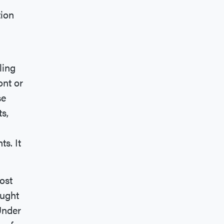
tion
ling
ont or
se
ts,
s. It
ost
ought
Under