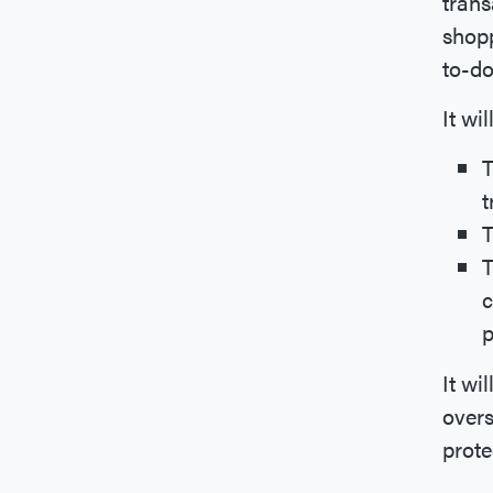
trans
shopp
to-do
It wi
T
t
T
T
c
p
It wi
over
prote