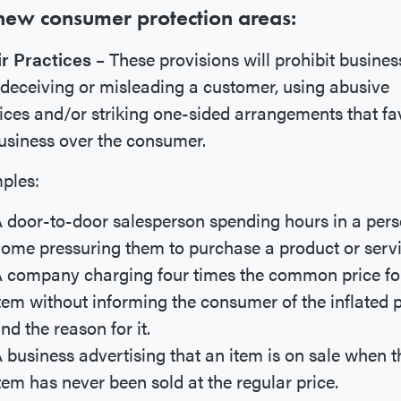
new consumer protection areas:
ir Practices
– These provisions will prohibit busines
deceiving or misleading a customer, using abusive
ices and/or striking one-sided arrangements that fa
usiness over the consumer.
ples:
 door-to-door salesperson spending hours in a pers
ome pressuring them to purchase a product or servi
 company charging four times the common price fo
tem without informing the consumer of the inflated p
nd the reason for it.
 business advertising that an item is on sale when t
tem has never been sold at the regular price.