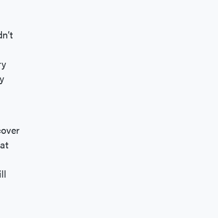
dn’t
ry
y
cover
at
ll