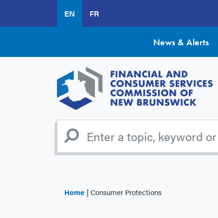
Skip
EN
FR
to
main
content
News & Alerts
Home
Consumer Protections