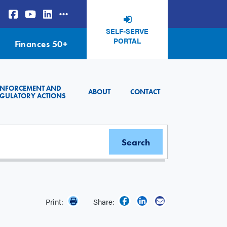
SELF-SERVE
PORTAL
Finances 50+
ENFORCEMENT AND
ABOUT
CONTACT
GULATORY ACTIONS
Print:
Share: