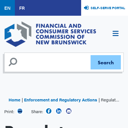
Skip
EN
FR
SELF-SERVE PORTAL
to
main
content
Home
Enforcement and Regulatory Actions
Regulator Decisions
Print:
Share: