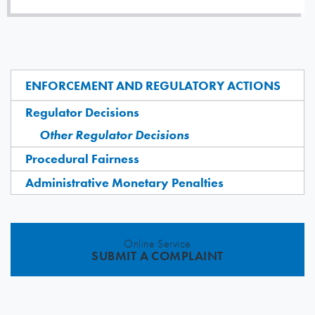
ENFORCEMENT AND REGULATORY ACTIONS
Regulator Decisions
Other Regulator Decisions
Procedural Fairness
Administrative Monetary Penalties
Online Service
SUBMIT A COMPLAINT