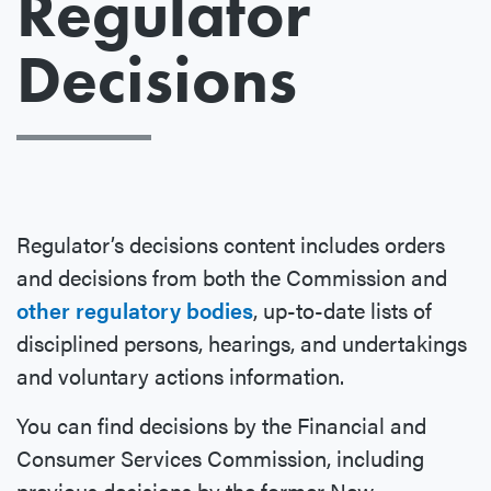
Regulator
Decisions
Regulator’s decisions content includes orders
and decisions from both the Commission and
other regulatory bodies
, up-to-date lists of
disciplined persons, hearings, and undertakings
and voluntary actions information.
You can find decisions by the Financial and
Consumer Services Commission, including
previous decisions by the former New