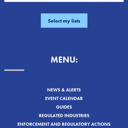
MENU:
NEWS & ALERTS
EVENT CALENDAR
GUIDES
REGULATED INDUSTRIES
ENFORCEMENT AND REGULATORY ACTIONS