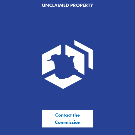
UNCLAIMED PROPERTY
Contact the
Commission