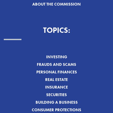
ABOUT THE COMMISSION
TOPICS:
INVESTING
FRAUDS AND SCAMS
PERSONAL FINANCES
REAL ESTATE
INSURANCE
SECURITIES
BUILDING A BUSINESS
CONSUMER PROTECTIONS