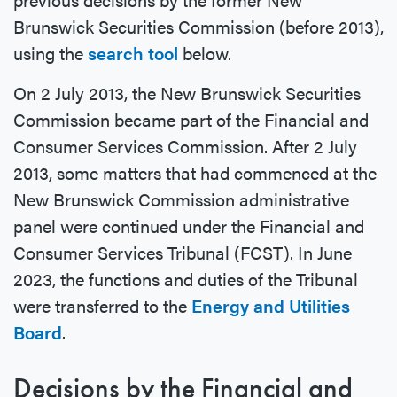
Brunswick Securities Commission (before 2013),
using the
search tool
below.
On 2 July 2013, the New Brunswick Securities
Commission became part of the Financial and
Consumer Services Commission. After 2 July
2013, some matters that had commenced at the
New Brunswick Commission administrative
panel were continued under the Financial and
Consumer Services Tribunal (FCST). In June
2023, the functions and duties of the Tribunal
were transferred to the
Energy and Utilities
Board
.
Decisions by the Financial and