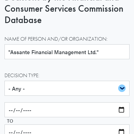
Consumer Services Commission
Database
NAME OF PERSON AND/OR ORGANIZATION:
DECISION TYPE:
TO