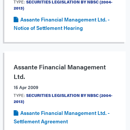
TYPE:
SECURITIES LEGISLATION BY NBSC (2004-
2013)
Assante Financial Management Ltd. -
Notice of Settlement Hearing
Assante Financial Management
Ltd.
15 Apr 2009
TYPE:
SECURITIES LEGISLATION BY NBSC (2004-
2013)
Assante Financial Management Ltd. -
Settlement Agreement