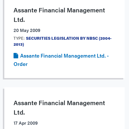
Assante Financial Management
Ltd.
20 May 2009
TYPE:
SECURITIES LEGISLATION BY NBSC (2004-
2013)
Assante Financial Management Ltd. -
Order
Assante Financial Management
Ltd.
17 Apr 2009