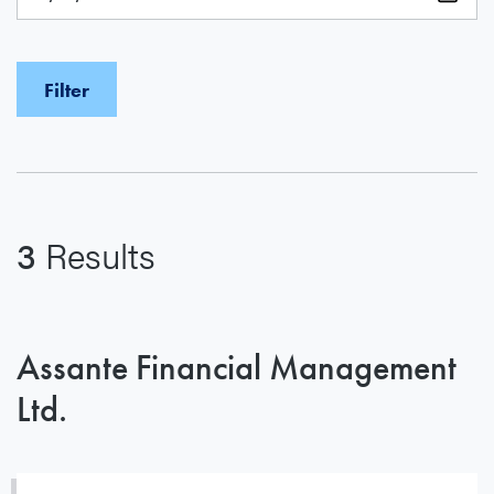
3
Results
Assante Financial Management
Ltd.