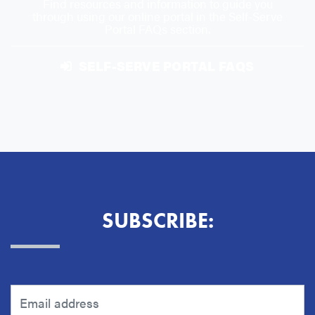
Find resources and information to guide you
through using our online portal in the Self-Serve
Portal FAQs section.
SELF-SERVE PORTAL FAQS
SUBSCRIBE: