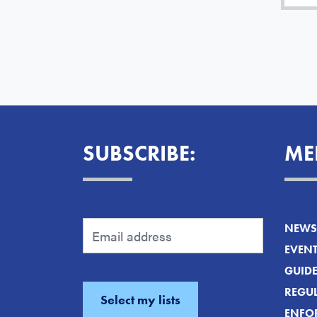
SUBSCRIBE:
ME
NEWS 
EVEN
GUID
REGUL
ENFO