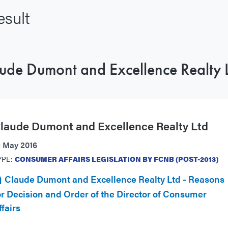
sult
ude Dumont and Excellence Realty 
laude Dumont and Excellence Realty Ltd
9 May 2016
YPE:
CONSUMER AFFAIRS LEGISLATION BY FCNB (POST-2013)
Claude Dumont and Excellence Realty Ltd - Reasons
or Decision and Order of the Director of Consumer
ffairs