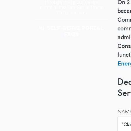
On 2 
through using our online
portal in the Self-Serve Portal
beca
FAQs section.
Commi
comm
SELF-SERVE PORTAL
FAQS
admin
Consu
funct
Energ
Dec
Ser
NAME