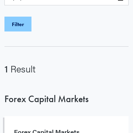
1
Result
Forex Capital Markets
Forex Capital Markets