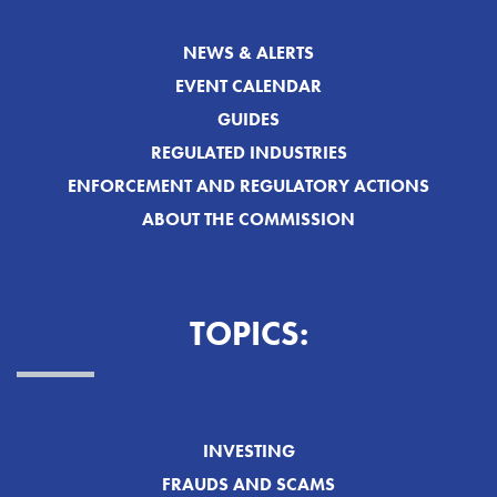
NEWS & ALERTS
EVENT CALENDAR
GUIDES
REGULATED INDUSTRIES
ENFORCEMENT AND REGULATORY ACTIONS
ABOUT THE COMMISSION
TOPICS:
INVESTING
FRAUDS AND SCAMS