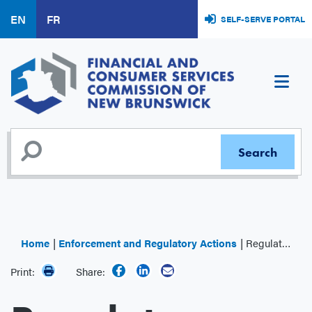
Skip
EN
FR
SELF-SERVE PORTAL
to
main
content
Home
Enforcement and Regulatory Actions
Regulator Decisions
Print:
Share: