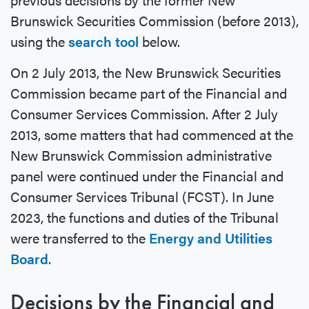
Brunswick Securities Commission (before 2013),
using the
search tool
below.
On 2 July 2013, the New Brunswick Securities
Commission became part of the Financial and
Consumer Services Commission. After 2 July
2013, some matters that had commenced at the
New Brunswick Commission administrative
panel were continued under the Financial and
Consumer Services Tribunal (FCST). In June
2023, the functions and duties of the Tribunal
were transferred to the
Energy and Utilities
Board
.
Decisions by the Financial and