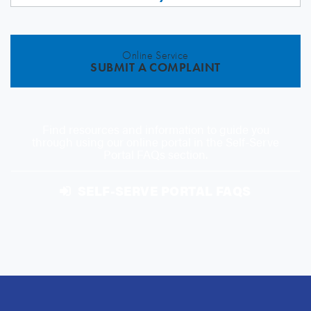
Online Service
SUBMIT A COMPLAINT
Find resources and information to guide you
through using our online portal in the Self-Serve
Portal FAQs section.
SELF-SERVE PORTAL FAQS