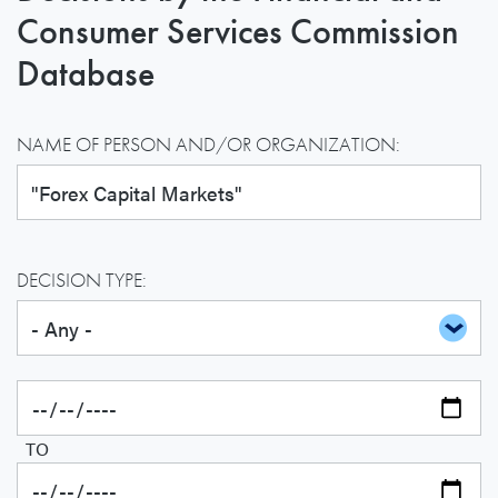
Consumer Services Commission
Database
NAME OF PERSON AND/OR ORGANIZATION:
DECISION TYPE:
TO