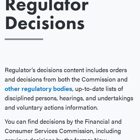
Regulator
Decisions
Regulator’s decisions content includes orders
and decisions from both the Commission and
other regulatory bodies
, up-to-date lists of
disciplined persons, hearings, and undertakings
and voluntary actions information.
You can find decisions by the Financial and
Consumer Services Commission, including
previous decisions by the former New