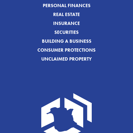
PERSONAL FINANCES
REAL ESTATE
INSURANCE
SECURITIES
BUILDING A BUSINESS
CONSUMER PROTECTIONS
UNCLAIMED PROPERTY