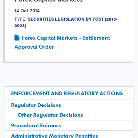
14 Oct 2014
TYPE:
SECURITIES LEGISLATION BY FCST (2013-
2023)
Forex Capital Markets - Settlement
Approval Order
ENFORCEMENT AND REGULATORY ACTIONS
Regulator Decisions
Other Regulator Decisions
Procedural Fairness
Administrative Monetary Penalties