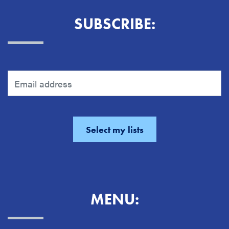
SUBSCRIBE:
MENU: