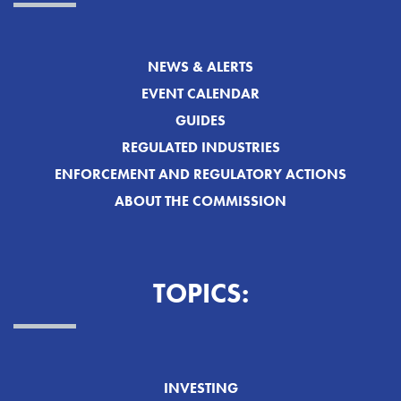
NEWS & ALERTS
EVENT CALENDAR
GUIDES
REGULATED INDUSTRIES
ENFORCEMENT AND REGULATORY ACTIONS
ABOUT THE COMMISSION
TOPICS:
INVESTING