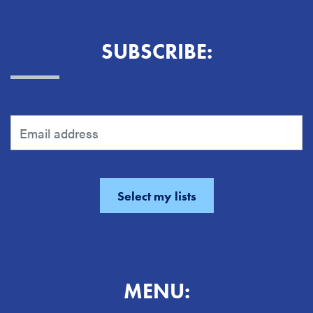
SUBSCRIBE:
MENU: