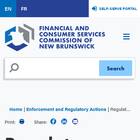
Skip
EN
FR
SELF-SERVE PORTAL
to
main
content
Home
Enforcement and Regulatory Actions
Regulator Decisions
Print:
Share: