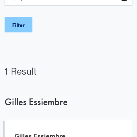
1
Result
Gilles Essiembre
Gilles Essiembre