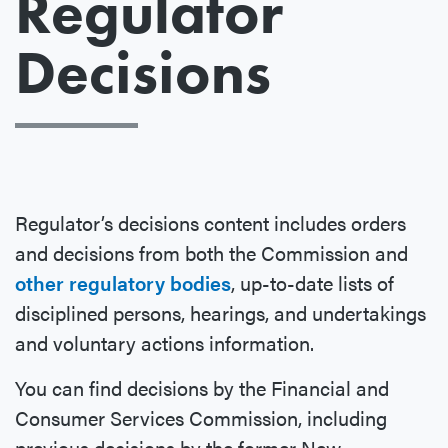
Regulator
Decisions
Regulator’s decisions content includes orders
and decisions from both the Commission and
other regulatory bodies
, up-to-date lists of
disciplined persons, hearings, and undertakings
and voluntary actions information.
You can find decisions by the Financial and
Consumer Services Commission, including
previous decisions by the former New