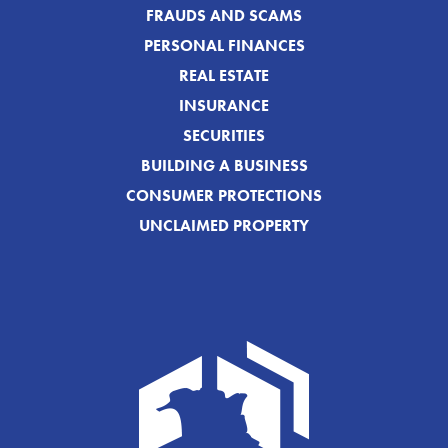
FRAUDS AND SCAMS
PERSONAL FINANCES
REAL ESTATE
INSURANCE
SECURITIES
BUILDING A BUSINESS
CONSUMER PROTECTIONS
UNCLAIMED PROPERTY