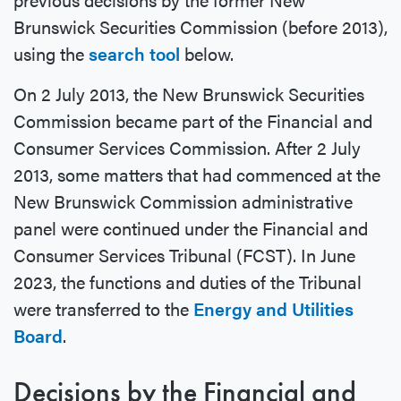
Brunswick Securities Commission (before 2013),
using the
search tool
below.
On 2 July 2013, the New Brunswick Securities
Commission became part of the Financial and
Consumer Services Commission. After 2 July
2013, some matters that had commenced at the
New Brunswick Commission administrative
panel were continued under the Financial and
Consumer Services Tribunal (FCST). In June
2023, the functions and duties of the Tribunal
were transferred to the
Energy and Utilities
Board
.
Decisions by the Financial and