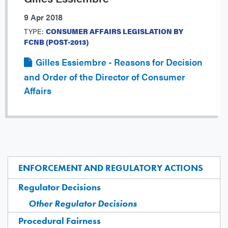
9 Apr 2018
TYPE:
CONSUMER AFFAIRS LEGISLATION BY
FCNB (POST-2013)
Gilles Essiembre - Reasons for Decision
and Order of the Director of Consumer
Affairs
ENFORCEMENT AND REGULATORY ACTIONS
Regulator Decisions
Other Regulator Decisions
Procedural Fairness