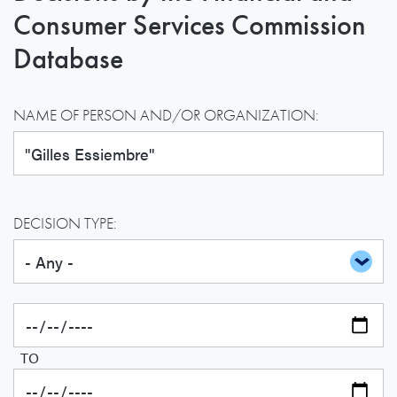
Consumer Services Commission
Database
NAME OF PERSON AND/OR ORGANIZATION:
DECISION TYPE:
TO