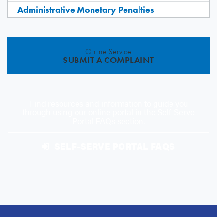
Administrative Monetary Penalties
Online Service
SUBMIT A COMPLAINT
Find resources and information to guide you
through using our online portal in the Self-Serve
Portal FAQs section.
SELF-SERVE PORTAL FAQS