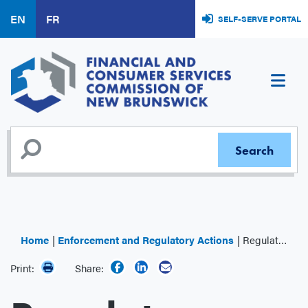
Skip
EN
FR
SELF-SERVE PORTAL
to
main
content
Home
Enforcement and Regulatory Actions
Regulator Decisions
Print:
Share: