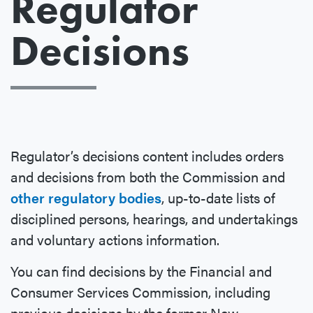
Regulator
Decisions
Regulator’s decisions content includes orders
and decisions from both the Commission and
other regulatory bodies
, up-to-date lists of
disciplined persons, hearings, and undertakings
and voluntary actions information.
You can find decisions by the Financial and
Consumer Services Commission, including
previous decisions by the former New