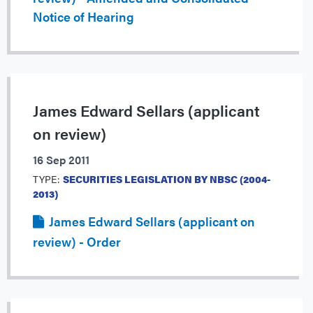
Notice of Hearing
James Edward Sellars (applicant
on review)
16 Sep 2011
TYPE:
SECURITIES LEGISLATION BY NBSC (2004-
2013)
James Edward Sellars (applicant on
review) - Order