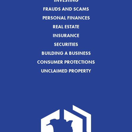
INVESTING
FRAUDS AND SCAMS
PERSONAL FINANCES
REAL ESTATE
INSURANCE
SECURITIES
BUILDING A BUSINESS
CONSUMER PROTECTIONS
UNCLAIMED PROPERTY