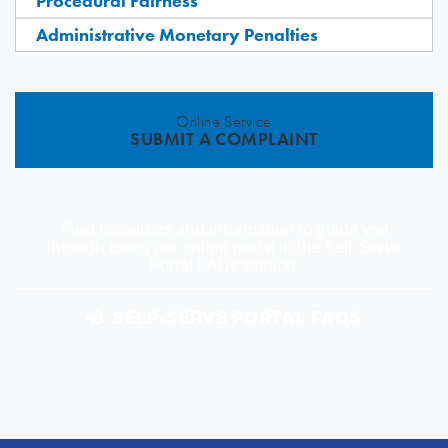
Procedural Fairness
Administrative Monetary Penalties
Online Service
SUBMIT A COMPLAINT
Find resources and information to guide you
through using our online portal in the Self-Serve
Portal FAQs section.
SELF-SERVE PORTAL FAQS