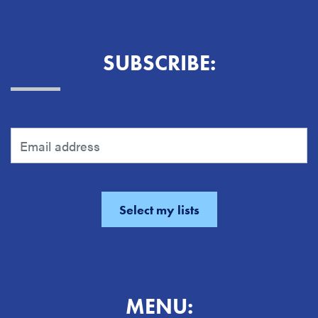
SUBSCRIBE:
MENU: