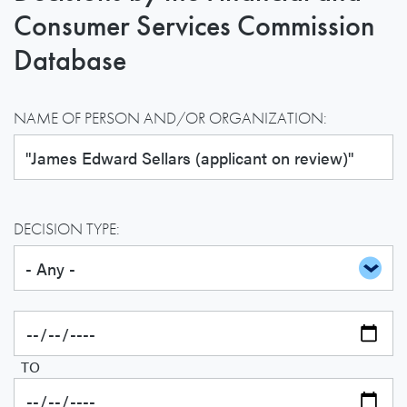
Consumer Services Commission
Database
NAME OF PERSON AND/OR ORGANIZATION:
DECISION TYPE:
TO