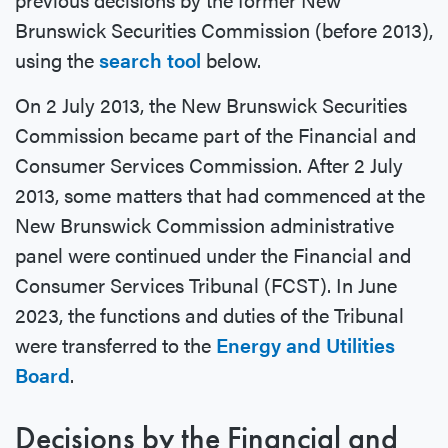
Brunswick Securities Commission (before 2013),
using the
search tool
below.
On 2 July 2013, the New Brunswick Securities
Commission became part of the Financial and
Consumer Services Commission. After 2 July
2013, some matters that had commenced at the
New Brunswick Commission administrative
panel were continued under the Financial and
Consumer Services Tribunal (FCST). In June
2023, the functions and duties of the Tribunal
were transferred to the
Energy and Utilities
Board
.
Decisions by the Financial and