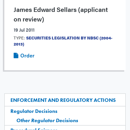
James Edward Sellars (applicant
on review)
19 Jul 2011
TYPE:
SECURITIES LEGISLATION BY NBSC (2004-
2013)
Order
ENFORCEMENT AND REGULATORY ACTIONS
Regulator Decisions
Other Regulator Decisions