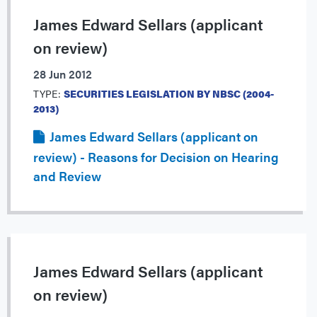
James Edward Sellars (applicant
on review)
28 Jun 2012
TYPE:
SECURITIES LEGISLATION BY NBSC (2004-
2013)
James Edward Sellars (applicant on
review) - Reasons for Decision on Hearing
and Review
James Edward Sellars (applicant
on review)