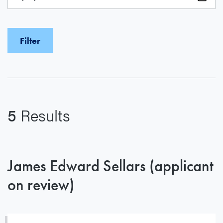
5
Results
James Edward Sellars (applicant
on review)