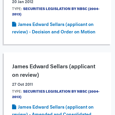
20 Jan 2012
TYPE:
SECURITIES LEGISLATION BY NBSC (2004-
2013)
James Edward Sellars (applicant on
review) - Decision and Order on Motion
James Edward Sellars (applicant
on review)
27 Oct 2011
TYPE:
SECURITIES LEGISLATION BY NBSC (2004-
2013)
James Edward Sellars (applicant on
review) - Amended and Consolidated