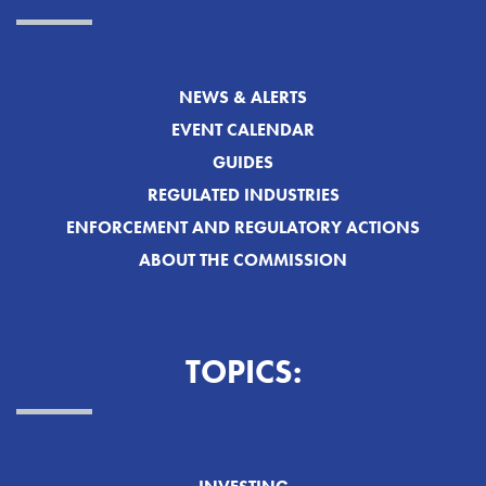
NEWS & ALERTS
EVENT CALENDAR
GUIDES
REGULATED INDUSTRIES
ENFORCEMENT AND REGULATORY ACTIONS
ABOUT THE COMMISSION
TOPICS: