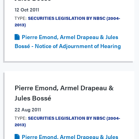
12 Oct 2011
TYPE:
SECURITIES LEGISLATION BY NBSC (2004-
2013)
Pierre Emond, Armel Drapeau & Jules
Bossé - Notice of Adjournment of Hearing
Pierre Emond, Armel Drapeau &
Jules Bossé
22 Aug 2011
TYPE:
SECURITIES LEGISLATION BY NBSC (2004-
2013)
Pierre Emond, Armel Drapeau & Jules