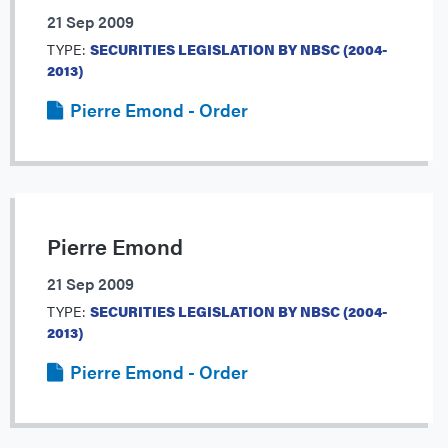
21 Sep 2009
TYPE:
SECURITIES LEGISLATION BY NBSC (2004-
2013)
Pierre Emond - Order
Pierre Emond
21 Sep 2009
TYPE:
SECURITIES LEGISLATION BY NBSC (2004-
2013)
Pierre Emond - Order