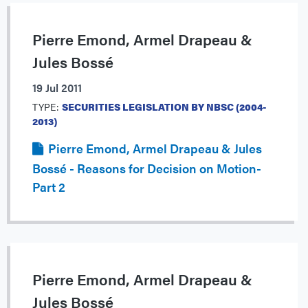
Pierre Emond, Armel Drapeau &
Jules Bossé
19 Jul 2011
TYPE:
SECURITIES LEGISLATION BY NBSC (2004-
2013)
Pierre Emond, Armel Drapeau & Jules
Bossé - Reasons for Decision on Motion-
Part 2
Pierre Emond, Armel Drapeau &
Jules Bossé