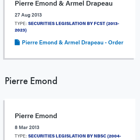
Pierre Emond & Armel Drapeau
27 Aug 2013
TYPE:
SECURITIES LEGISLATION BY FCST (2013-
2023)
Pierre Emond & Armel Drapeau - Order
Pierre Emond
Pierre Emond
8 Mar 2013
TYPE:
SECURITIES LEGISLATION BY NBSC (2004-