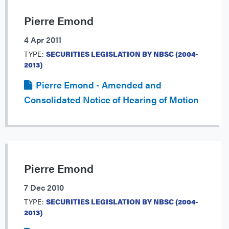
Pierre Emond
4 Apr 2011
TYPE:
SECURITIES LEGISLATION BY NBSC (2004-
2013)
Pierre Emond - Amended and
Consolidated Notice of Hearing of Motion
Pierre Emond
7 Dec 2010
TYPE:
SECURITIES LEGISLATION BY NBSC (2004-
2013)