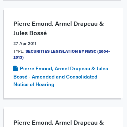
Pierre Emond, Armel Drapeau &
Jules Bossé
27 Apr 2011
TYPE:
SECURITIES LEGISLATION BY NBSC (2004-
2013)
Pierre Emond, Armel Drapeau & Jules
Bossé - Amended and Consolidated
Notice of Hearing
Pierre Emond, Armel Drapeau &