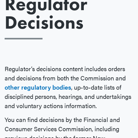
Regulator
Decisions
Regulator’s decisions content includes orders
and decisions from both the Commission and
other regulatory bodies
, up-to-date lists of
disciplined persons, hearings, and undertakings
and voluntary actions information.
You can find decisions by the Financial and
Consumer Services Commission, including
previous decisions by the former New