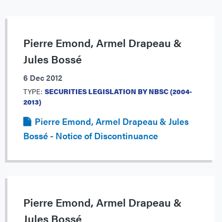
Pierre Emond, Armel Drapeau &
Jules Bossé
6 Dec 2012
TYPE:
SECURITIES LEGISLATION BY NBSC (2004-
2013)
Pierre Emond, Armel Drapeau & Jules
Bossé - Notice of Discontinuance
Pierre Emond, Armel Drapeau &
Jules Bossé