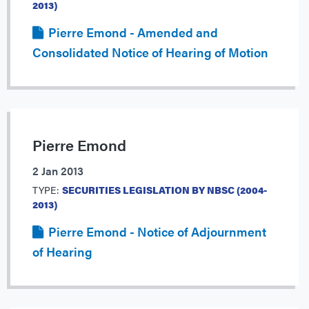
2013)
Pierre Emond - Amended and
Consolidated Notice of Hearing of Motion
Pierre Emond
2 Jan 2013
TYPE:
SECURITIES LEGISLATION BY NBSC (2004-
2013)
Pierre Emond - Notice of Adjournment
of Hearing