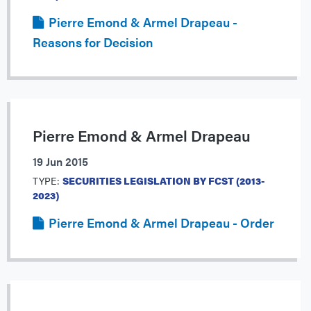
Pierre Emond & Armel Drapeau -
Reasons for Decision
Pierre Emond & Armel Drapeau
19 Jun 2015
TYPE:
SECURITIES LEGISLATION BY FCST (2013-
2023)
Pierre Emond & Armel Drapeau - Order