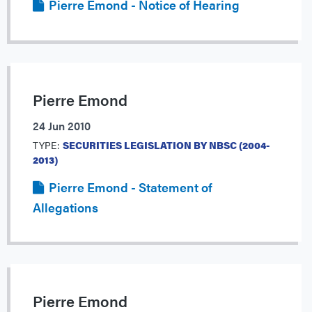
Pierre Emond - Notice of Hearing
Pierre Emond
24 Jun 2010
TYPE:
SECURITIES LEGISLATION BY NBSC (2004-
2013)
Pierre Emond - Statement of
Allegations
Pierre Emond