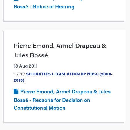
Bossé - Notice of Hearing
Pierre Emond, Armel Drapeau &
Jules Bossé
18 Aug 2011
TYPE:
SECURITIES LEGISLATION BY NBSC (2004-
2013)
Pierre Emond, Armel Drapeau & Jules
Bossé - Reasons for Decision on
Constitutional Motion