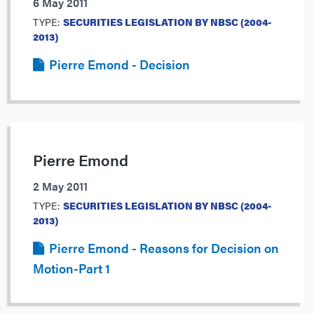
6 May 2011
TYPE:
SECURITIES LEGISLATION BY NBSC (2004-
2013)
Pierre Emond - Decision
Pierre Emond
2 May 2011
TYPE:
SECURITIES LEGISLATION BY NBSC (2004-
2013)
Pierre Emond - Reasons for Decision on
Motion-Part 1