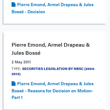
Pierre Emond, Armel Drapeau & Jules
Bossé - Decision
Pierre Emond, Armel Drapeau &
Jules Bossé
2 May 2011
TYPE:
SECURITIES LEGISLATION BY NBSC (2004-
2013)
Pierre Emond, Armel Drapeau & Jules
Bossé - Reasons for Decision on Motion-
Part 1