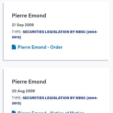
Pierre Emond
21 Sep 2009
TYPE:
SECURITIES LEGISLATION BY NBSC (2004-
2013)
Pierre Emond - Order
Pierre Emond
20 Aug 2009
TYPE:
SECURITIES LEGISLATION BY NBSC (2004-
2013)
Pierre Emond - Notice of Motion