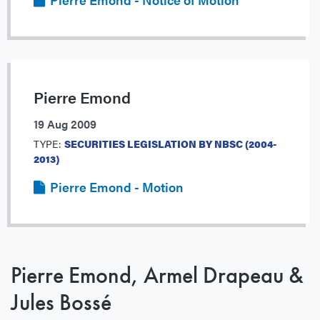
Pierre Emond
19 Aug 2009
TYPE:
SECURITIES LEGISLATION BY NBSC (2004-
2013)
Pierre Emond - Motion
Pierre Emond, Armel Drapeau &
Jules Bossé