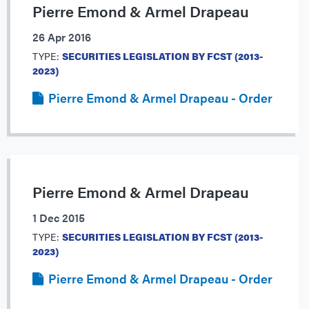
Pierre Emond & Armel Drapeau
26 Apr 2016
TYPE:
SECURITIES LEGISLATION BY FCST (2013-
2023)
Pierre Emond & Armel Drapeau - Order
Pierre Emond & Armel Drapeau
1 Dec 2015
TYPE:
SECURITIES LEGISLATION BY FCST (2013-
2023)
Pierre Emond & Armel Drapeau - Order