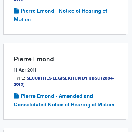
Pierre Emond - Notice of Hearing of
Motion
Pierre Emond
11 Apr 2011
TYPE:
SECURITIES LEGISLATION BY NBSC (2004-
2013)
Pierre Emond - Amended and
Consolidated Notice of Hearing of Motion