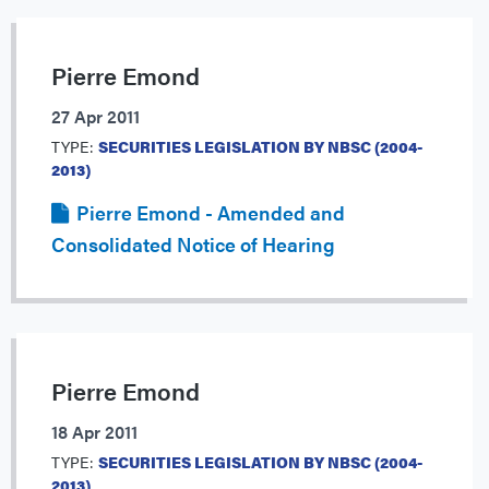
Pierre Emond
27 Apr 2011
TYPE:
SECURITIES LEGISLATION BY NBSC (2004-
2013)
Pierre Emond - Amended and
Consolidated Notice of Hearing
Pierre Emond
18 Apr 2011
TYPE:
SECURITIES LEGISLATION BY NBSC (2004-
2013)