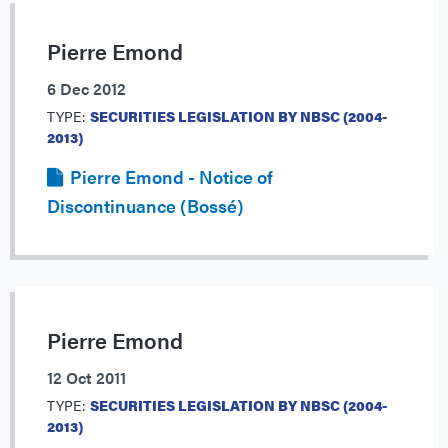
Pierre Emond
6 Dec 2012
TYPE:
SECURITIES LEGISLATION BY NBSC (2004-
2013)
Pierre Emond - Notice of
Discontinuance (Bossé)
Pierre Emond
12 Oct 2011
TYPE:
SECURITIES LEGISLATION BY NBSC (2004-
2013)