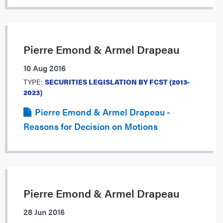
Pierre Emond & Armel Drapeau
10 Aug 2016
TYPE:
SECURITIES LEGISLATION BY FCST (2013-
2023)
Pierre Emond & Armel Drapeau -
Reasons for Decision on Motions
Pierre Emond & Armel Drapeau
28 Jun 2016