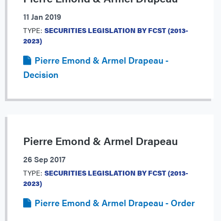
11 Jan 2019
TYPE:
SECURITIES LEGISLATION BY FCST (2013-
2023)
Pierre Emond & Armel Drapeau -
Decision
Pierre Emond & Armel Drapeau
26 Sep 2017
TYPE:
SECURITIES LEGISLATION BY FCST (2013-
2023)
Pierre Emond & Armel Drapeau - Order