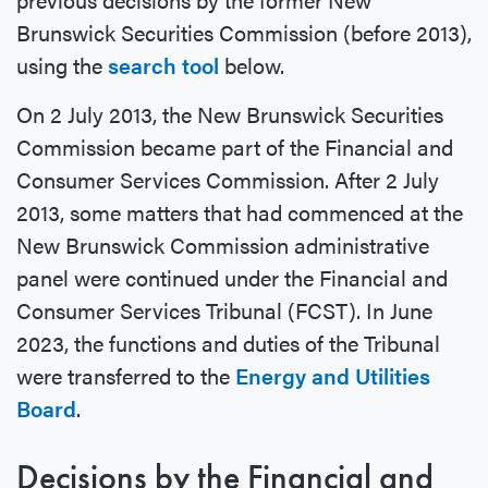
Brunswick Securities Commission (before 2013),
using the
search tool
below.
On 2 July 2013, the New Brunswick Securities
Commission became part of the Financial and
Consumer Services Commission. After 2 July
2013, some matters that had commenced at the
New Brunswick Commission administrative
panel were continued under the Financial and
Consumer Services Tribunal (FCST). In June
2023, the functions and duties of the Tribunal
were transferred to the
Energy and Utilities
Board
.
Decisions by the Financial and