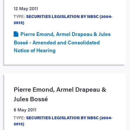
12 May 2011
TYPE:
SECURITIES LEGISLATION BY NBSC (2004-
2013)
Pierre Emond, Armel Drapeau & Jules
Bossé - Amended and Consolidated
Notice of Hearing
Pierre Emond, Armel Drapeau &
Jules Bossé
6 May 2011
TYPE:
SECURITIES LEGISLATION BY NBSC (2004-
2013)