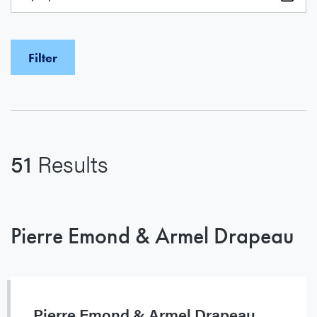
51
Results
Pierre Emond & Armel Drapeau
Pierre Emond & Armel Drapeau