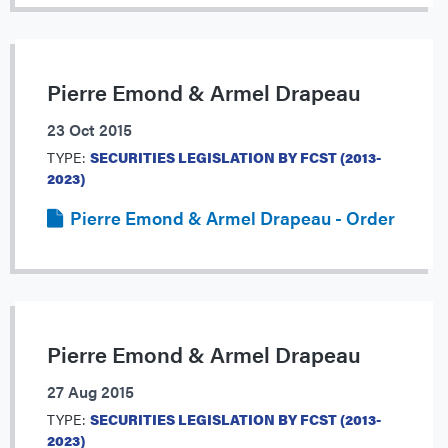
Pierre Emond & Armel Drapeau
23 Oct 2015
TYPE:
SECURITIES LEGISLATION BY FCST (2013-
2023)
Pierre Emond & Armel Drapeau - Order
Pierre Emond & Armel Drapeau
27 Aug 2015
TYPE:
SECURITIES LEGISLATION BY FCST (2013-
2023)