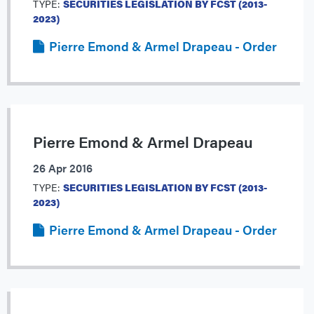
TYPE:
SECURITIES LEGISLATION BY FCST (2013-
2023)
Pierre Emond & Armel Drapeau - Order
Pierre Emond & Armel Drapeau
26 Apr 2016
TYPE:
SECURITIES LEGISLATION BY FCST (2013-
2023)
Pierre Emond & Armel Drapeau - Order