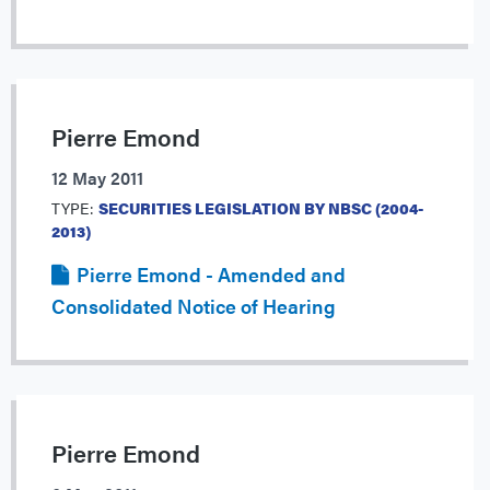
Pierre Emond
12 May 2011
TYPE:
SECURITIES LEGISLATION BY NBSC (2004-
2013)
Pierre Emond - Amended and
Consolidated Notice of Hearing
Pierre Emond