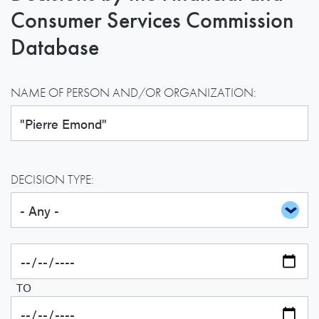
Consumer Services Commission
Database
NAME OF PERSON AND/OR ORGANIZATION:
DECISION TYPE:
TO