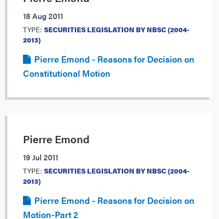
18 Aug 2011
TYPE:
SECURITIES LEGISLATION BY NBSC (2004-
2013)
Pierre Emond - Reasons for Decision on
Constitutional Motion
Pierre Emond
19 Jul 2011
TYPE:
SECURITIES LEGISLATION BY NBSC (2004-
2013)
Pierre Emond - Reasons for Decision on
Motion-Part 2