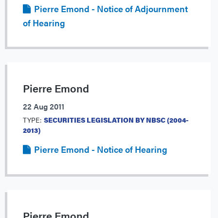
Pierre Emond - Notice of Adjournment
of Hearing
Pierre Emond
22 Aug 2011
TYPE:
SECURITIES LEGISLATION BY NBSC (2004-
2013)
Pierre Emond - Notice of Hearing
Pierre Emond