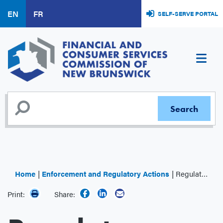
Skip
EN
FR
SELF-SERVE PORTAL
to
main
content
Home
Enforcement and Regulatory Actions
Regulator Decisions
Print:
Share: