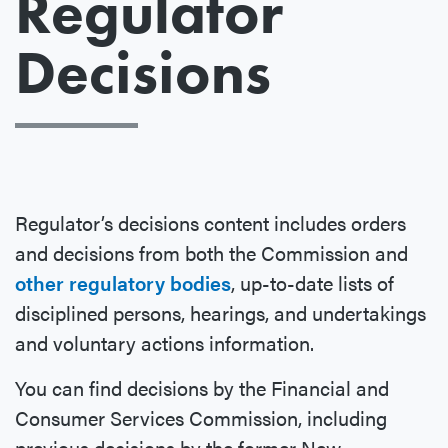
Regulator
Decisions
Regulator’s decisions content includes orders
and decisions from both the Commission and
other regulatory bodies
, up-to-date lists of
disciplined persons, hearings, and undertakings
and voluntary actions information.
You can find decisions by the Financial and
Consumer Services Commission, including
previous decisions by the former New