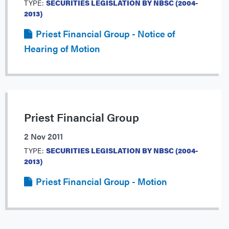
TYPE:
SECURITIES LEGISLATION BY NBSC (2004-
2013)
Priest Financial Group - Notice of
Hearing of Motion
Priest Financial Group
2 Nov 2011
TYPE:
SECURITIES LEGISLATION BY NBSC (2004-
2013)
Priest Financial Group - Motion