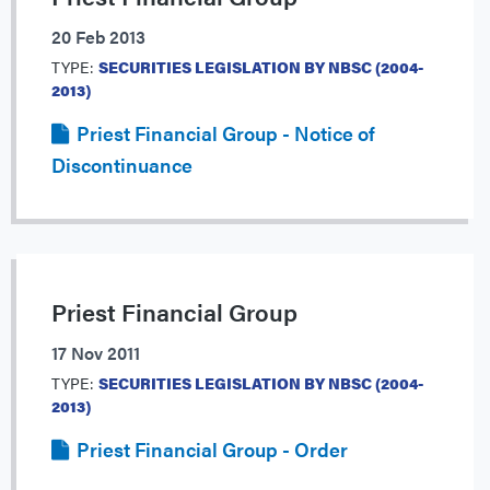
20 Feb 2013
TYPE:
SECURITIES LEGISLATION BY NBSC (2004-
2013)
Priest Financial Group - Notice of
Discontinuance
Priest Financial Group
17 Nov 2011
TYPE:
SECURITIES LEGISLATION BY NBSC (2004-
2013)
Priest Financial Group - Order