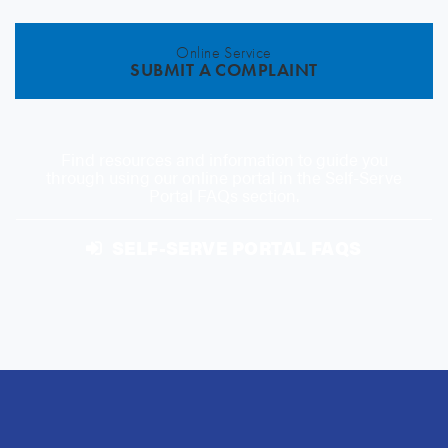
Online Service
SUBMIT A COMPLAINT
Find resources and information to guide you
through using our online portal in the Self-Serve
Portal FAQs section.
SELF-SERVE PORTAL FAQS