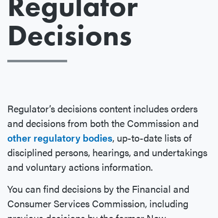
Regulator
Decisions
Regulator’s decisions content includes orders
and decisions from both the Commission and
other regulatory bodies
, up-to-date lists of
disciplined persons, hearings, and undertakings
and voluntary actions information.
You can find decisions by the Financial and
Consumer Services Commission, including
previous decisions by the former New