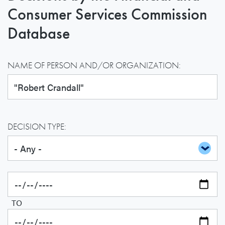
Consumer Services Commission
Database
NAME OF PERSON AND/OR ORGANIZATION:
DECISION TYPE:
TO