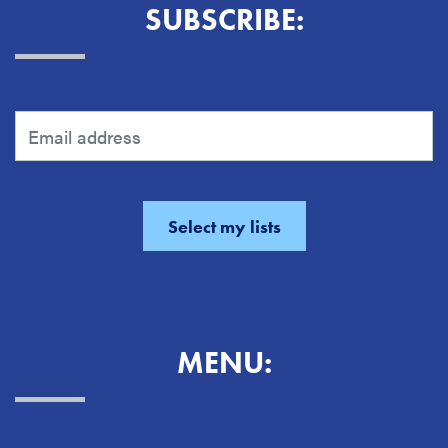
SUBSCRIBE:
MENU: