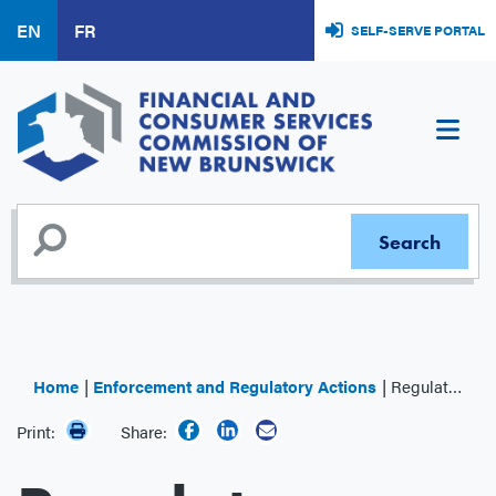
Skip
EN
FR
SELF-SERVE PORTAL
to
main
content
Home
Enforcement and Regulatory Actions
Regulator Decisions
Print:
Share: