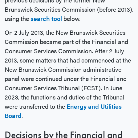
Brunswick Securities Commission (before 2013),
using the
search tool
below.
On 2 July 2013, the New Brunswick Securities
Commission became part of the Financial and
Consumer Services Commission. After 2 July
2013, some matters that had commenced at the
New Brunswick Commission administrative
panel were continued under the Financial and
Consumer Services Tribunal (FCST). In June
2023, the functions and duties of the Tribunal
were transferred to the
Energy and Utilities
Board
.
Decisions by the Financial and