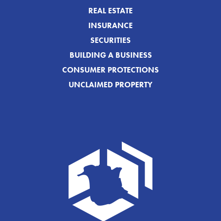
REAL ESTATE
INSURANCE
SECURITIES
BUILDING A BUSINESS
CONSUMER PROTECTIONS
UNCLAIMED PROPERTY