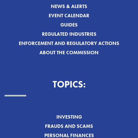
NEWS & ALERTS
EVENT CALENDAR
GUIDES
REGULATED INDUSTRIES
ENFORCEMENT AND REGULATORY ACTIONS
ABOUT THE COMMISSION
TOPICS:
INVESTING
FRAUDS AND SCAMS
PERSONAL FINANCES