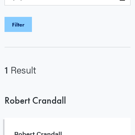
1
Result
Robert Crandall
Robert Crandall