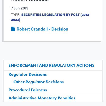
7 Jun 2019
TYPE:
SECURITIES LEGISLATION BY FCST (2013-
2023)
Robert Crandall - Decision
ENFORCEMENT AND REGULATORY ACTIONS
Regulator Decisions
Other Regulator Decisions
Procedural Fairness
Administrative Monetary Penalties