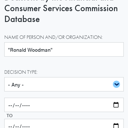
Consumer Services Commission
Database
NAME OF PERSON AND/OR ORGANIZATION:
DECISION TYPE:
TO