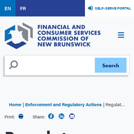
Skip
EN
FR
SELF-SERVE PORTAL
to
main
content
Home
Enforcement and Regulatory Actions
Regulator Decisions
Print:
Share: