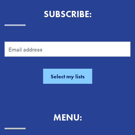
SUBSCRIBE:
MENU: