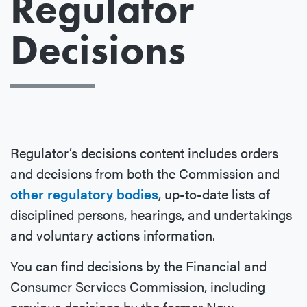
Regulator
Decisions
Regulator’s decisions content includes orders
and decisions from both the Commission and
other regulatory bodies
, up-to-date lists of
disciplined persons, hearings, and undertakings
and voluntary actions information.
You can find decisions by the Financial and
Consumer Services Commission, including
previous decisions by the former New