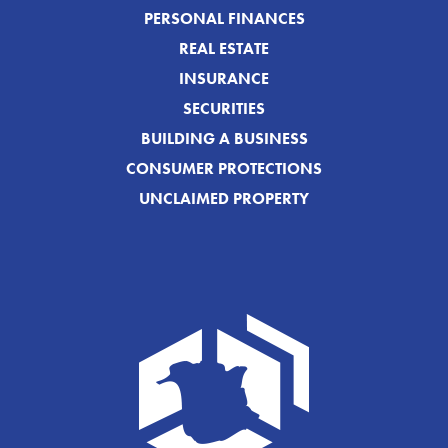
PERSONAL FINANCES
REAL ESTATE
INSURANCE
SECURITIES
BUILDING A BUSINESS
CONSUMER PROTECTIONS
UNCLAIMED PROPERTY