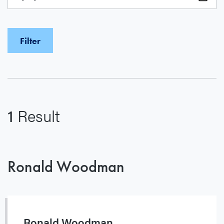
1
Result
Ronald Woodman
Ronald Woodman