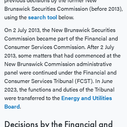
Brunswick Securities Commission (before 2013),
using the
search tool
below.
On 2 July 2013, the New Brunswick Securities
Commission became part of the Financial and
Consumer Services Commission. After 2 July
2013, some matters that had commenced at the
New Brunswick Commission administrative
panel were continued under the Financial and
Consumer Services Tribunal (FCST). In June
2023, the functions and duties of the Tribunal
were transferred to the
Energy and Utilities
Board
.
Decisions by the Financial and