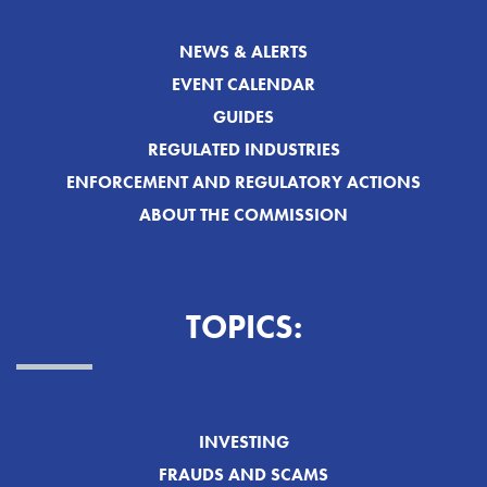
NEWS & ALERTS
EVENT CALENDAR
GUIDES
REGULATED INDUSTRIES
ENFORCEMENT AND REGULATORY ACTIONS
ABOUT THE COMMISSION
TOPICS:
INVESTING
FRAUDS AND SCAMS