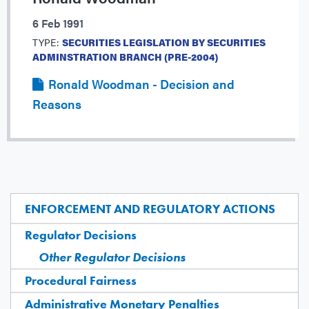
6 Feb 1991
TYPE:
SECURITIES LEGISLATION BY SECURITIES
ADMINSTRATION BRANCH (PRE-2004)
Ronald Woodman - Decision and
Reasons
ENFORCEMENT AND REGULATORY ACTIONS
Regulator Decisions
Other Regulator Decisions
Procedural Fairness
Administrative Monetary Penalties