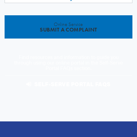
Online Service
SUBMIT A COMPLAINT
Find resources and information to guide you
through using our online portal in the Self-Serve
Portal FAQs section.
SELF-SERVE PORTAL FAQS