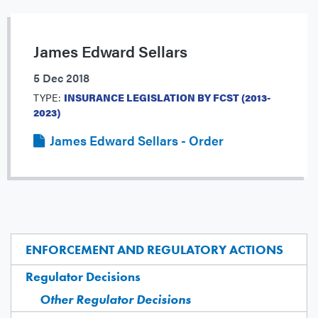
James Edward Sellars
5 Dec 2018
TYPE:
INSURANCE LEGISLATION BY FCST (2013-
2023)
James Edward Sellars - Order
ENFORCEMENT AND REGULATORY ACTIONS
Regulator Decisions
Other Regulator Decisions