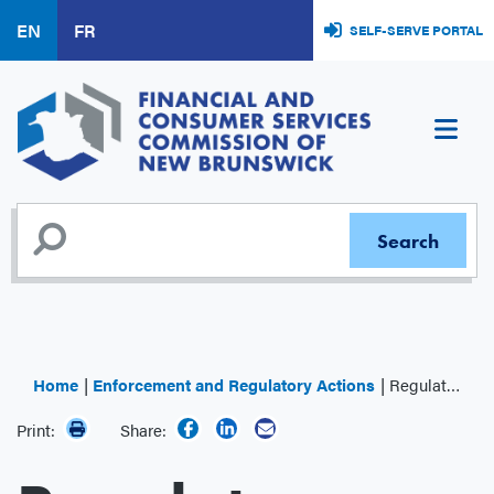
Skip
EN
FR
SELF-SERVE PORTAL
to
main
content
Home
Enforcement and Regulatory Actions
Regulator Decisions
Print:
Share: