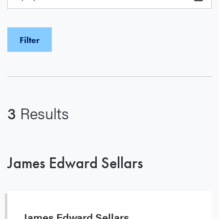
3
Results
James Edward Sellars
James Edward Sellars