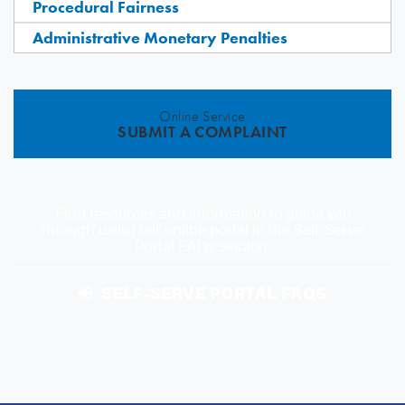
Procedural Fairness
Administrative Monetary Penalties
Online Service
SUBMIT A COMPLAINT
Find resources and information to guide you
through using our online portal in the Self-Serve
Portal FAQs section.
SELF-SERVE PORTAL FAQS