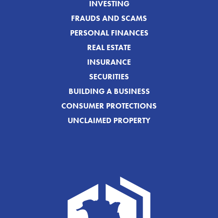
INVESTING
FRAUDS AND SCAMS
PERSONAL FINANCES
REAL ESTATE
INSURANCE
SECURITIES
BUILDING A BUSINESS
CONSUMER PROTECTIONS
UNCLAIMED PROPERTY