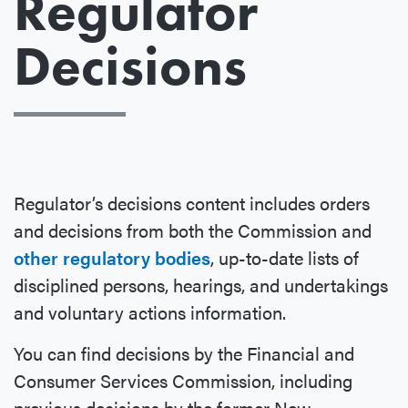
Regulator
Decisions
Regulator’s decisions content includes orders
and decisions from both the Commission and
other regulatory bodies
, up-to-date lists of
disciplined persons, hearings, and undertakings
and voluntary actions information.
You can find decisions by the Financial and
Consumer Services Commission, including
previous decisions by the former New