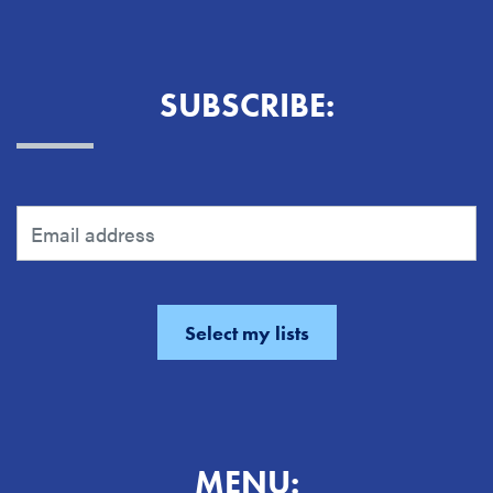
SUBSCRIBE:
MENU: