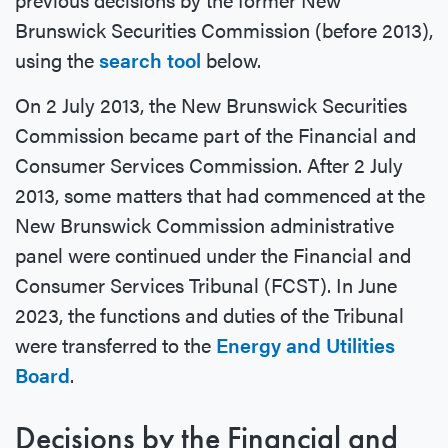
Brunswick Securities Commission (before 2013),
using the
search tool
below.
On 2 July 2013, the New Brunswick Securities
Commission became part of the Financial and
Consumer Services Commission. After 2 July
2013, some matters that had commenced at the
New Brunswick Commission administrative
panel were continued under the Financial and
Consumer Services Tribunal (FCST). In June
2023, the functions and duties of the Tribunal
were transferred to the
Energy and Utilities
Board
.
Decisions by the Financial and