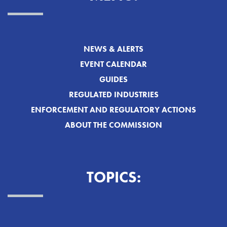
NEWS & ALERTS
EVENT CALENDAR
GUIDES
REGULATED INDUSTRIES
ENFORCEMENT AND REGULATORY ACTIONS
ABOUT THE COMMISSION
TOPICS: