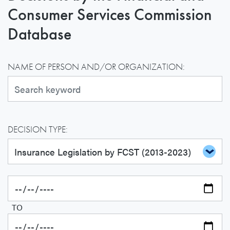
Consumer Services Commission
Database
NAME OF PERSON AND/OR ORGANIZATION:
DECISION TYPE:
TO