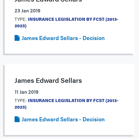
23 Jan 2019
TYPE:
INSURANCE LEGISLATION BY FCST (2013-
2023)
James Edward Sellars - Decision
James Edward Sellars
11 Jan 2019
TYPE:
INSURANCE LEGISLATION BY FCST (2013-
2023)
James Edward Sellars - Decision