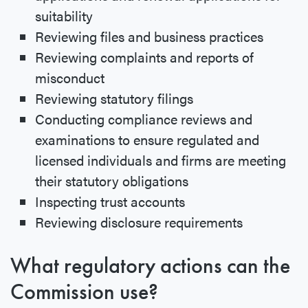
suitability
Reviewing files and business practices
Reviewing complaints and reports of
misconduct
Reviewing statutory filings
Conducting compliance reviews and
examinations to ensure regulated and
licensed individuals and firms are meeting
their statutory obligations
Inspecting trust accounts
Reviewing disclosure requirements
What regulatory actions can the
Commission use?