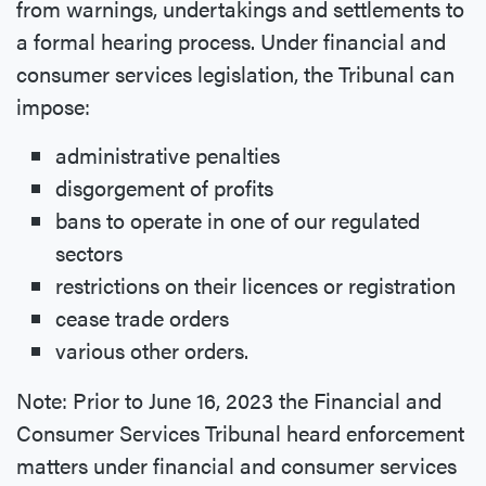
from warnings, undertakings and settlements to
a formal hearing process. Under financial and
consumer services legislation, the Tribunal can
impose:
administrative penalties
disgorgement of profits
bans to operate in one of our regulated
sectors
restrictions on their licences or registration
cease trade orders
various other orders.
Note: Prior to June 16, 2023 the Financial and
Consumer Services Tribunal heard enforcement
matters under financial and consumer services