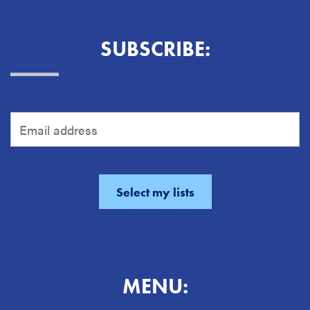
SUBSCRIBE:
MENU: