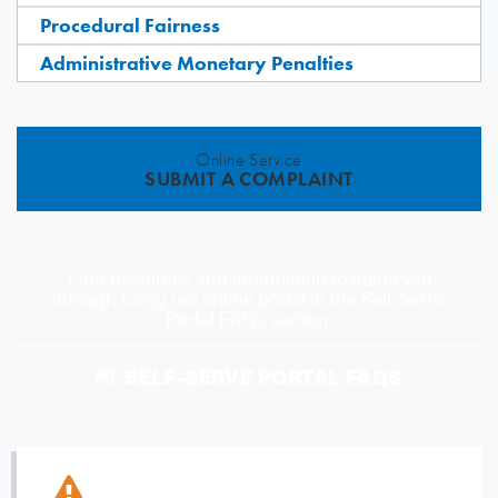
Procedural Fairness
Administrative Monetary Penalties
Online Service
SUBMIT A COMPLAINT
Find resources and information to guide you
through using our online portal in the Self-Serve
Portal FAQs section.
SELF-SERVE PORTAL FAQS