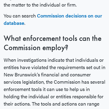
the matter to the individual or firm.
You can search
Commission decisions on our
database
.
What enforcement tools can the
Commission employ?
When investigations indicate that individuals or
entities have violated the requirements set out in
New Brunswick’s financial and consumer
services legislation, the Commission has several
enforcement tools it can use to help us in
holding the individual or entities responsible for
their actions. The tools and actions can range