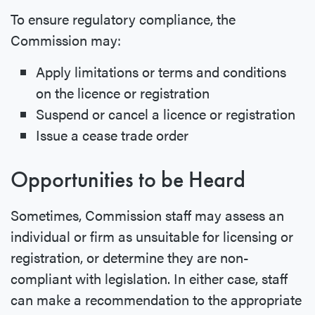
To ensure regulatory compliance, the
Commission may:
Apply limitations or terms and conditions
on the licence or registration
Suspend or cancel a licence or registration
Issue a cease trade order
Opportunities to be Heard
Sometimes, Commission staff may assess an
individual or firm as unsuitable for licensing or
registration, or determine they are non-
compliant with legislation. In either case, staff
can make a recommendation to the appropriate