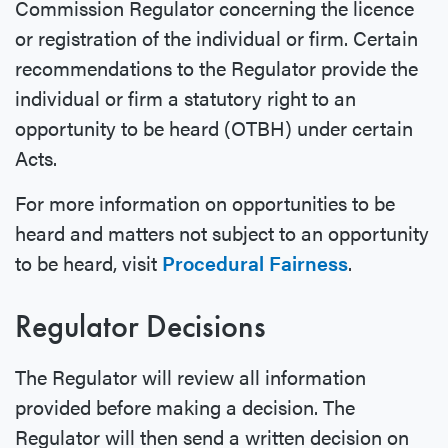
Commission Regulator concerning the licence
or registration of the individual or firm. Certain
recommendations to the Regulator provide the
individual or firm a statutory right to an
opportunity to be heard (OTBH) under certain
Acts.
For more information on opportunities to be
heard and matters not subject to an opportunity
to be heard, visit
Procedural Fairness
.
Regulator Decisions
The Regulator will review all information
provided before making a decision. The
Regulator will then send a written decision on