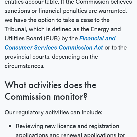
entities accountable. If the Commission believes
sanctions or financial penalties are warranted,
we have the option to take a case to the
Tribunal, which is defined as the Energy and
Utilities Board (EUB) by the
Financial and
Consumer Services Commission Act
or to the
provincial courts, depending on the
circumstances.
What activities does the
Commission monitor?
Our regulatory activities can include:
Reviewing new licence and registration
applications and renewal applications for