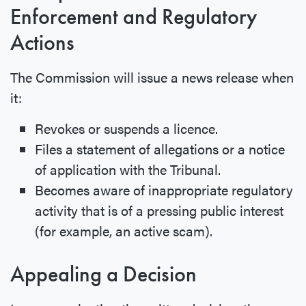
Enforcement and Regulatory
Actions
The Commission will issue a news release when
it:
Revokes or suspends a licence.
Files a statement of allegations or a notice
of application with the Tribunal.
Becomes aware of inappropriate regulatory
activity that is of a pressing public interest
(for example, an active scam).
Appealing a Decision