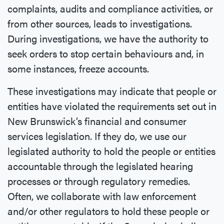
complaints, audits and compliance activities, or
from other sources, leads to investigations.
During investigations, we have the authority to
seek orders to stop certain behaviours and, in
some instances, freeze accounts.
These investigations may indicate that people or
entities have violated the requirements set out in
New Brunswick’s financial and consumer
services legislation. If they do, we use our
legislated authority to hold the people or entities
accountable through the legislated hearing
processes or through regulatory remedies.
Often, we collaborate with law enforcement
and/or other regulators to hold these people or