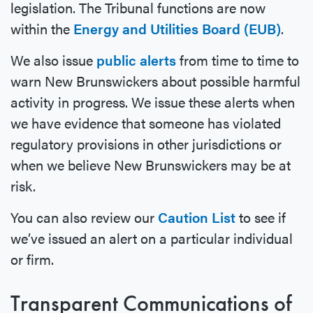
legislation. The Tribunal functions are now
within the
Energy and Utilities Board (EUB)
.
We also issue
public alerts
from time to time to
warn New Brunswickers about possible harmful
activity in progress. We issue these alerts when
we have evidence that someone has violated
regulatory provisions in other jurisdictions or
when we believe New Brunswickers may be at
risk.
You can also review our
Caution List
to see if
we’ve issued an alert on a particular individual
or firm.
Transparent Communications of