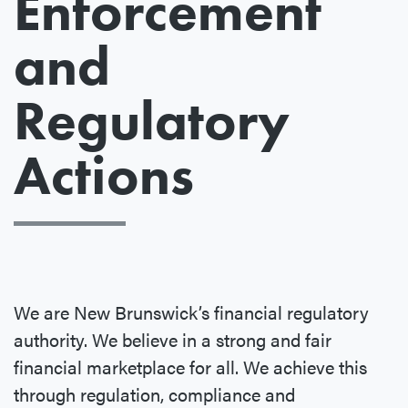
Enforcement
and
Regulatory
Actions
We are New Brunswick’s financial regulatory
authority. We believe in a strong and fair
financial marketplace for all. We achieve this
through regulation, compliance and