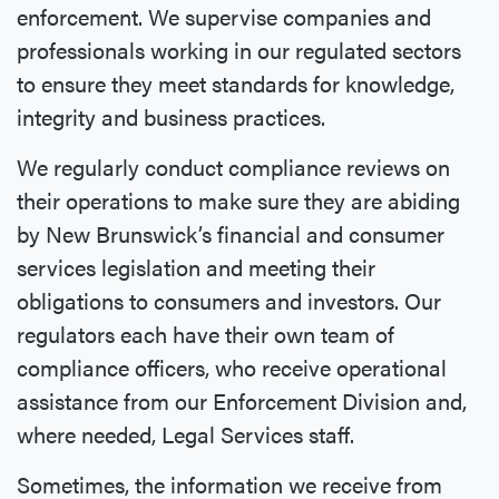
enforcement. We supervise companies and
professionals working in our regulated sectors
to ensure they meet standards for knowledge,
integrity and business practices.
We regularly conduct compliance reviews on
their operations to make sure they are abiding
by New Brunswick’s financial and consumer
services legislation and meeting their
obligations to consumers and investors. Our
regulators each have their own team of
compliance officers, who receive operational
assistance from our Enforcement Division and,
where needed, Legal Services staff.
Sometimes, the information we receive from