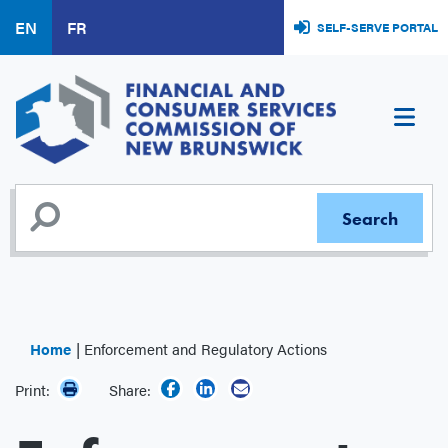
Skip
EN
FR
SELF-SERVE PORTAL
to
main
content
Home
Enforcement and Regulatory Actions
Print:
Share: