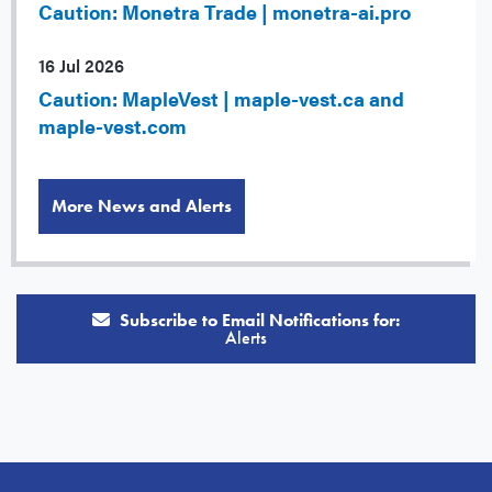
Caution: Monetra Trade | monetra-ai.pro
16 Jul 2026
Caution: MapleVest | maple-vest.ca and
maple-vest.com
More News and Alerts
Subscribe to Email Notifications for:
Alerts