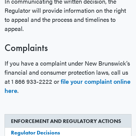
In communicating the written decision, the
Regulator will provide information on the right
to appeal and the process and timelines to
appeal.
Complaints
If you have a complaint under New Brunswick’s
financial and consumer protection laws, call us
at 1 866 933-2222 or
file your complaint online
here
.
ENFORCEMENT AND REGULATORY ACTIONS
Regulator Decisions