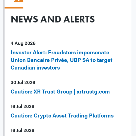
NEWS AND ALERTS
4 Aug 2026
Investor Alert: Fraudsters impersonate
Union Bancaire Privée, UBP SA to target
Canadian investors
30 Jul 2026
Caution: XR Trust Group | xrtrustg.com
16 Jul 2026
Caution: Crypto Asset Trading Platforms
16 Jul 2026