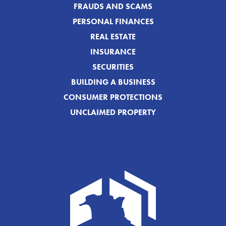
FRAUDS AND SCAMS
PERSONAL FINANCES
REAL ESTATE
INSURANCE
SECURITIES
BUILDING A BUSINESS
CONSUMER PROTECTIONS
UNCLAIMED PROPERTY