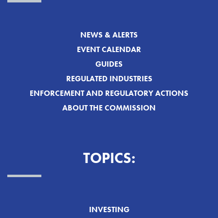
NEWS & ALERTS
EVENT CALENDAR
GUIDES
REGULATED INDUSTRIES
ENFORCEMENT AND REGULATORY ACTIONS
ABOUT THE COMMISSION
TOPICS:
INVESTING