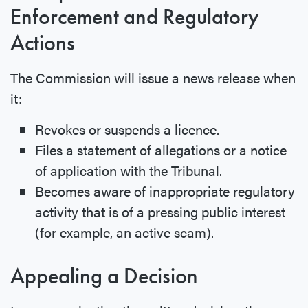
Enforcement and Regulatory
Actions
The Commission will issue a news release when
it:
Revokes or suspends a licence.
Files a statement of allegations or a notice
of application with the Tribunal.
Becomes aware of inappropriate regulatory
activity that is of a pressing public interest
(for example, an active scam).
Appealing a Decision