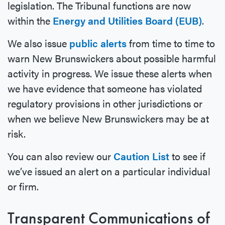
legislation. The Tribunal functions are now
within the
Energy and Utilities Board (EUB)
.
We also issue
public alerts
from time to time to
warn New Brunswickers about possible harmful
activity in progress. We issue these alerts when
we have evidence that someone has violated
regulatory provisions in other jurisdictions or
when we believe New Brunswickers may be at
risk.
You can also review our
Caution List
to see if
we’ve issued an alert on a particular individual
or firm.
Transparent Communications of