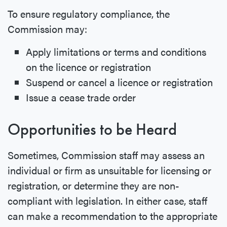
To ensure regulatory compliance, the
Commission may:
Apply limitations or terms and conditions
on the licence or registration
Suspend or cancel a licence or registration
Issue a cease trade order
Opportunities to be Heard
Sometimes, Commission staff may assess an
individual or firm as unsuitable for licensing or
registration, or determine they are non-
compliant with legislation. In either case, staff
can make a recommendation to the appropriate