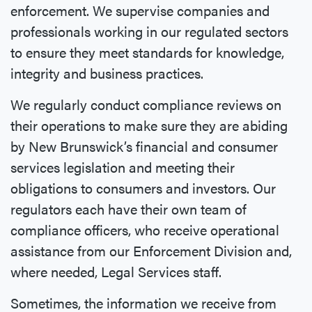
enforcement. We supervise companies and
professionals working in our regulated sectors
to ensure they meet standards for knowledge,
integrity and business practices.
We regularly conduct compliance reviews on
their operations to make sure they are abiding
by New Brunswick’s financial and consumer
services legislation and meeting their
obligations to consumers and investors. Our
regulators each have their own team of
compliance officers, who receive operational
assistance from our Enforcement Division and,
where needed, Legal Services staff.
Sometimes, the information we receive from