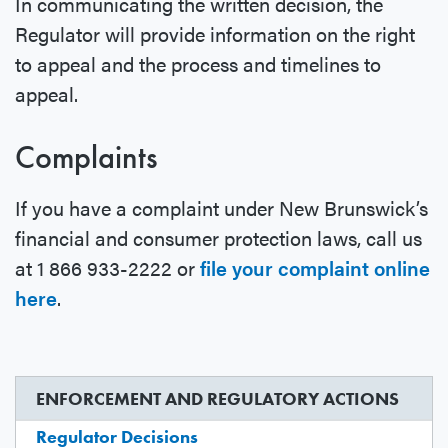
In communicating the written decision, the
Regulator will provide information on the right
to appeal and the process and timelines to
appeal.
Complaints
If you have a complaint under New Brunswick’s
financial and consumer protection laws, call us
at 1 866 933-2222 or
file your complaint online
here
.
ENFORCEMENT AND REGULATORY ACTIONS
Regulator Decisions