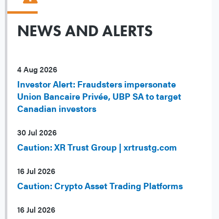
NEWS AND ALERTS
4 Aug 2026
Investor Alert: Fraudsters impersonate
Union Bancaire Privée, UBP SA to target
Canadian investors
30 Jul 2026
Caution: XR Trust Group | xrtrustg.com
16 Jul 2026
Caution: Crypto Asset Trading Platforms
16 Jul 2026