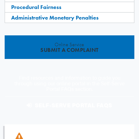
Procedural Fairness
Administrative Monetary Penalties
Online Service
SUBMIT A COMPLAINT
Find resources and information to guide you
through using our online portal in the Self-Serve
Portal FAQs section.
SELF-SERVE PORTAL FAQS