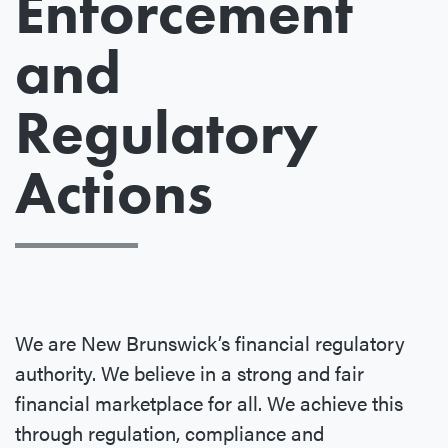
Enforcement
and
Regulatory
Actions
We are New Brunswick’s financial regulatory
authority. We believe in a strong and fair
financial marketplace for all. We achieve this
through regulation, compliance and