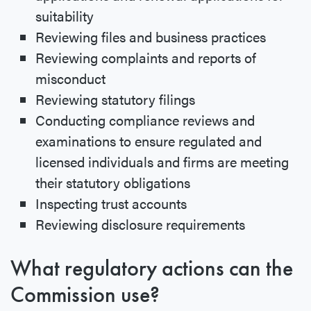
suitability
Reviewing files and business practices
Reviewing complaints and reports of
misconduct
Reviewing statutory filings
Conducting compliance reviews and
examinations to ensure regulated and
licensed individuals and firms are meeting
their statutory obligations
Inspecting trust accounts
Reviewing disclosure requirements
What regulatory actions can the
Commission use?