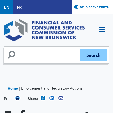
Skip
EN
FR
SELF-SERVE PORTAL
to
main
content
Home
Enforcement and Regulatory Actions
Print:
Share: