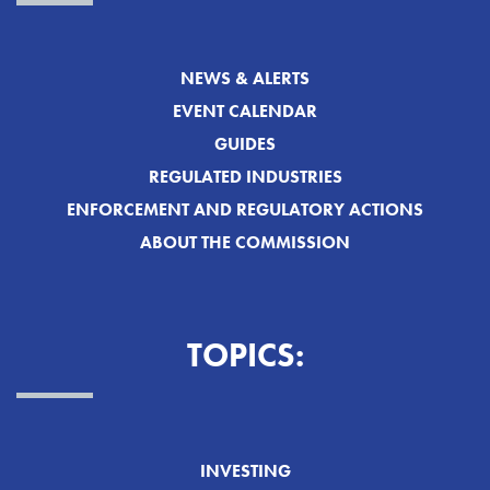
NEWS & ALERTS
EVENT CALENDAR
GUIDES
REGULATED INDUSTRIES
ENFORCEMENT AND REGULATORY ACTIONS
ABOUT THE COMMISSION
TOPICS:
INVESTING