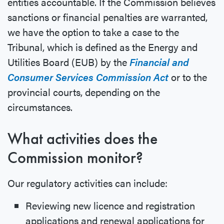
entities accountable. If the Commission believes
sanctions or financial penalties are warranted,
we have the option to take a case to the
Tribunal, which is defined as the Energy and
Utilities Board (EUB) by the
Financial and
Consumer Services Commission Act
or to the
provincial courts, depending on the
circumstances.
What activities does the
Commission monitor?
Our regulatory activities can include:
Reviewing new licence and registration
applications and renewal applications for