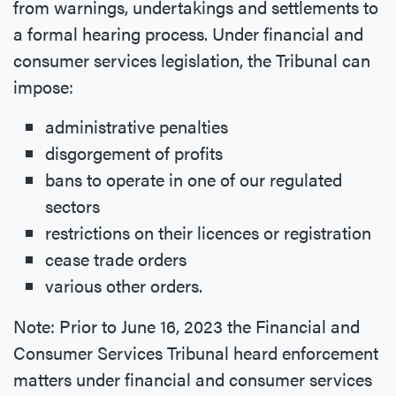
from warnings, undertakings and settlements to
a formal hearing process. Under financial and
consumer services legislation, the Tribunal can
impose:
administrative penalties
disgorgement of profits
bans to operate in one of our regulated
sectors
restrictions on their licences or registration
cease trade orders
various other orders.
Note: Prior to June 16, 2023 the Financial and
Consumer Services Tribunal heard enforcement
matters under financial and consumer services