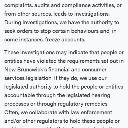
complaints, audits and compliance activities, or
from other sources, leads to investigations.
During investigations, we have the authority to
seek orders to stop certain behaviours and, in
some instances, freeze accounts.
These investigations may indicate that people or
entities have violated the requirements set out in
New Brunswick’s financial and consumer
services legislation. If they do, we use our
legislated authority to hold the people or entities
accountable through the legislated hearing
processes or through regulatory remedies.
Often, we collaborate with law enforcement
and/or other regulators to hold these people or