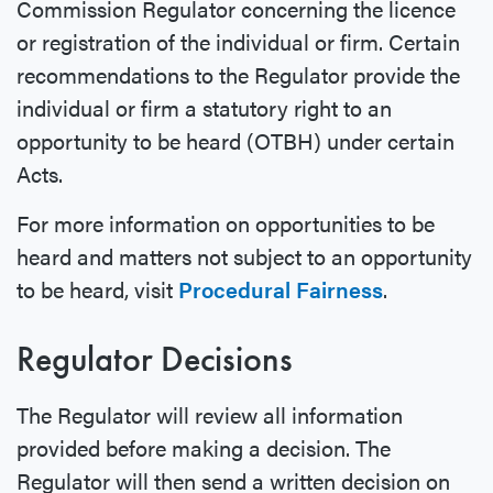
Commission Regulator concerning the licence
or registration of the individual or firm. Certain
recommendations to the Regulator provide the
individual or firm a statutory right to an
opportunity to be heard (OTBH) under certain
Acts.
For more information on opportunities to be
heard and matters not subject to an opportunity
to be heard, visit
Procedural Fairness
.
Regulator Decisions
The Regulator will review all information
provided before making a decision. The
Regulator will then send a written decision on