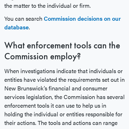
the matter to the individual or firm.
You can search
Commission decisions on our
database
.
What enforcement tools can the
Commission employ?
When investigations indicate that individuals or
entities have violated the requirements set out in
New Brunswick’s financial and consumer
services legislation, the Commission has several
enforcement tools it can use to help us in
holding the individual or entities responsible for
their actions. The tools and actions can range