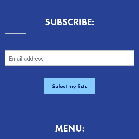
SUBSCRIBE:
MENU: