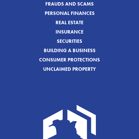
FRAUDS AND SCAMS
PERSONAL FINANCES
REAL ESTATE
INSURANCE
SECURITIES
BUILDING A BUSINESS
CONSUMER PROTECTIONS
UNCLAIMED PROPERTY