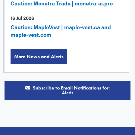
Caution: Monetra Trade | monetra-ai.pro
16 Jul 2026
Caution: MapleVest | maple-vest.ca and
maple-vest.com
More News and Alerts
Subscribe to Email Notifications for:
Alerts