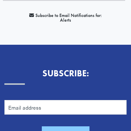
Subscribe to Email Notifications for:
Alerts
SUBSCRIBE: