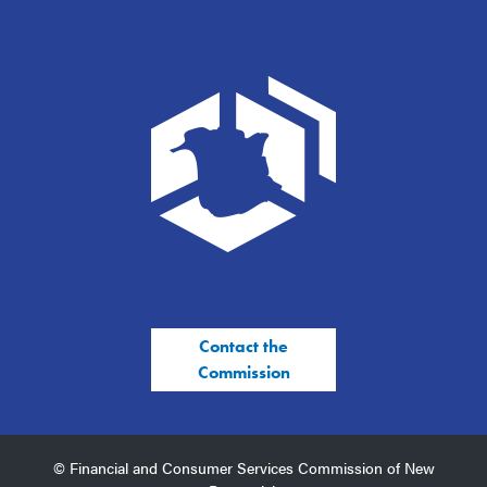
Contact the
Commission
© Financial and Consumer Services Commission of New