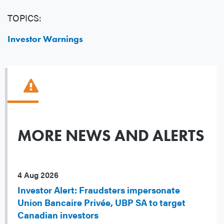
TOPICS:
Investor Warnings
MORE NEWS AND ALERTS
4 Aug 2026
Investor Alert: Fraudsters impersonate
Union Bancaire Privée, UBP SA to target
Canadian investors