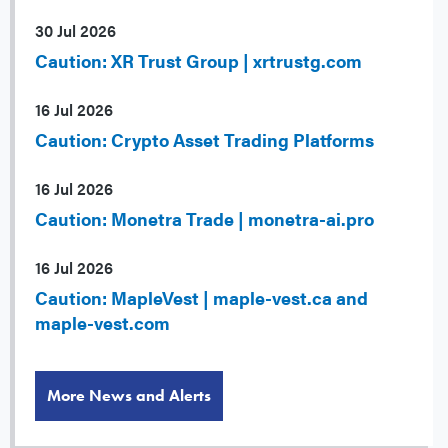
30 Jul 2026
Caution: XR Trust Group | xrtrustg.com
16 Jul 2026
Caution: Crypto Asset Trading Platforms
16 Jul 2026
Caution: Monetra Trade | monetra-ai.pro
16 Jul 2026
Caution: MapleVest | maple-vest.ca and
maple-vest.com
More News and Alerts