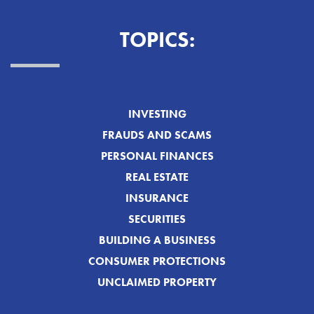
TOPICS:
INVESTING
FRAUDS AND SCAMS
PERSONAL FINANCES
REAL ESTATE
INSURANCE
SECURITIES
BUILDING A BUSINESS
CONSUMER PROTECTIONS
UNCLAIMED PROPERTY