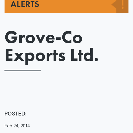
ALERTS
Grove-Co
Exports Ltd.
POSTED:
Feb 24, 2014