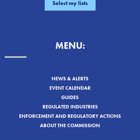
MENU:
NEWS & ALERTS
EVENT CALENDAR
GUIDES
REGULATED INDUSTRIES
ENFORCEMENT AND REGULATORY ACTIONS
ABOUT THE COMMISSION