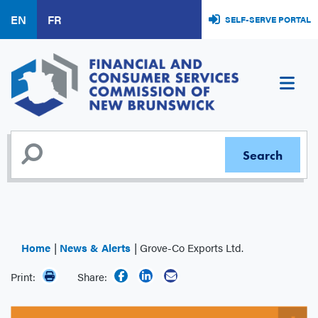
Skip
EN
FR
SELF-SERVE PORTAL
to
main
content
Home
News & Alerts
Grove-Co Exports Ltd.
Print:
Share: