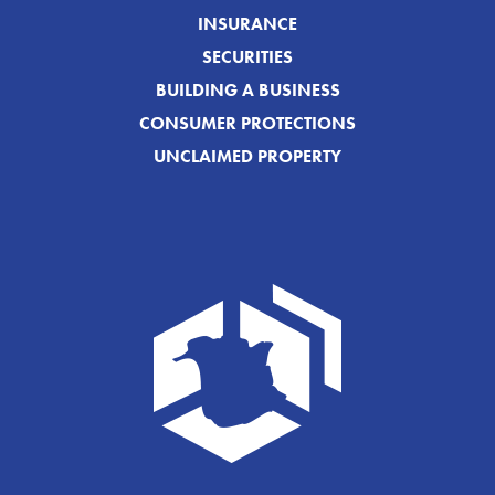
INSURANCE
SECURITIES
BUILDING A BUSINESS
CONSUMER PROTECTIONS
UNCLAIMED PROPERTY