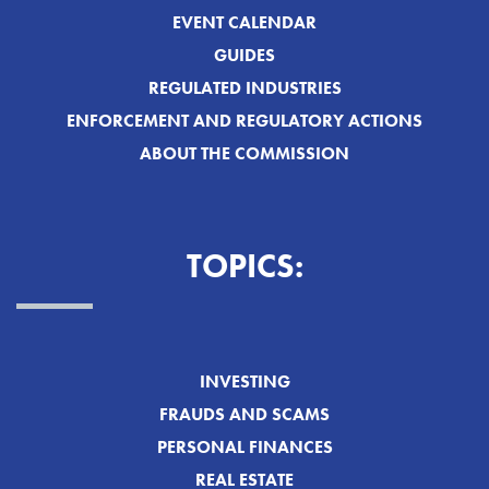
EVENT CALENDAR
GUIDES
REGULATED INDUSTRIES
ENFORCEMENT AND REGULATORY ACTIONS
ABOUT THE COMMISSION
TOPICS:
INVESTING
FRAUDS AND SCAMS
PERSONAL FINANCES
REAL ESTATE