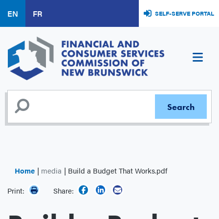
Skip
EN
FR
SELF-SERVE PORTAL
to
main
content
Home
media
Build a Budget That Works.pdf
Print:
Share: