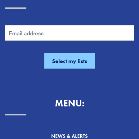
MENU:
NEWS & ALERTS