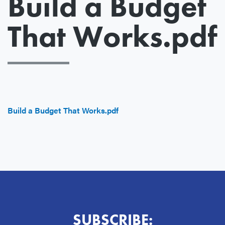
Build a Budget
That Works.pdf
File
Build a Budget That Works.pdf
SUBSCRIBE: