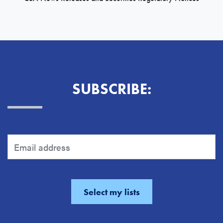
SUBSCRIBE: