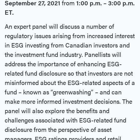
September 27, 2021
from
1:00 p.m. – 3:00 p.m.
ET.
An expert panel will discuss a number of
regulatory issues arising from increased interest
in ESG investing from Canadian investors and
the investment fund industry. Panellists will
address the importance of enhancing ESG-
related fund disclosure so that investors are not
misinformed about the ESG-related aspects of a
fund – known as “greenwashing” – and can
make more informed investment decisions. The
panel will also explore the benefits and
challenges associated with ESG-related fund
disclosure from the perspective of asset
managers, ESG ratings providers and retail