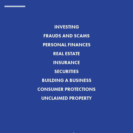
INVESTING
FRAUDS AND SCAMS
PERSONAL FINANCES
REAL ESTATE
INSURANCE
SECURITIES
BUILDING A BUSINESS
CONSUMER PROTECTIONS
UNCLAIMED PROPERTY