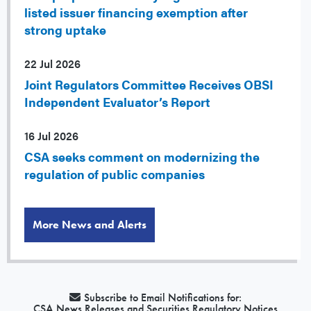
listed issuer financing exemption after
strong uptake
22 Jul 2026
Joint Regulators Committee Receives OBSI
Independent Evaluator’s Report
16 Jul 2026
CSA seeks comment on modernizing the
regulation of public companies
More News and Alerts
Subscribe to Email Notifications for:
CSA News Releases and Securities Regulatory Notices