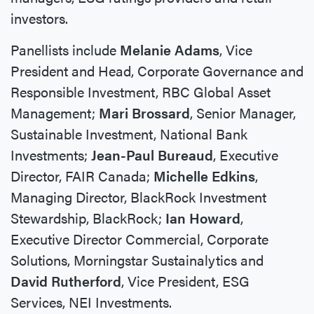
investors.
Panellists include
Melanie Adams
, Vice
President and Head, Corporate Governance and
Responsible Investment, RBC Global Asset
Management;
Mari Brossard
, Senior Manager,
Sustainable Investment, National Bank
Investments;
Jean-Paul Bureaud
, Executive
Director, FAIR Canada;
Michelle Edkins
,
Managing Director, BlackRock Investment
Stewardship, BlackRock;
Ian Howard
,
Executive Director Commercial, Corporate
Solutions, Morningstar Sustainalytics and
David Rutherford
, Vice President, ESG
Services, NEI Investments.