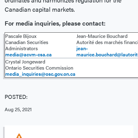
Canadian capital markets.
For media inquiries, please contact:
Pascale Bijoux
Jean-Maurice Bouchard
Canadian Securities
Autorité des marchés financ
Administrators
jean-
media@acvm-csa.ca
maurice.bouchard@lautorit
Crystal Jongeward
Ontario Securities Commission
media_inquiries@osc.gov.on.ca
POSTED:
Aug 25, 2021