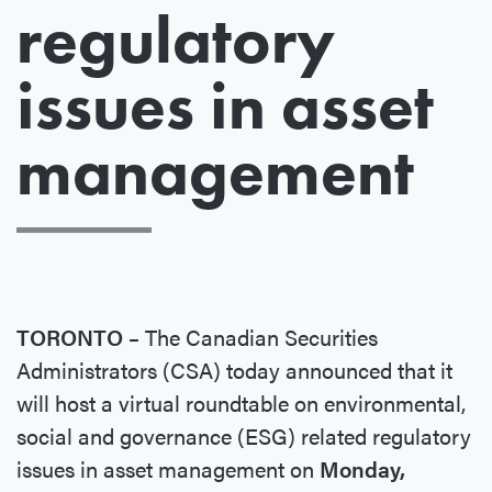
regulatory
issues in asset
management
TORONTO –
The Canadian Securities
Administrators (CSA) today announced that it
will host a virtual roundtable on environmental,
social and governance (ESG) related regulatory
issues in asset management on
Monday,