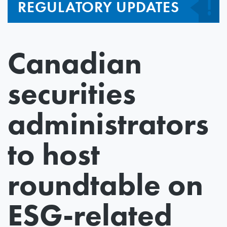
REGULATORY UPDATES
Canadian
securities
administrators
to host
roundtable on
ESG-related