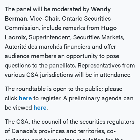
The panel will be moderated by
Wendy
Berman
, Vice-Chair, Ontario Securities
Commission, include remarks from
Hugo
Lacroix
, Superintendent, Securities Markets,
Autorité des marchés financiers and offer
audience members an opportunity to pose
questions to the panellists. Representatives from
various CSA jurisdictions will be in attendance.
The roundtable is open to the public; please
click
here
to register. A preliminary agenda can
be viewed
here
.
The CSA, the council of the securities regulators
of Canada’s provinces and territories, co-
ordinates and harmonizes regulation for the