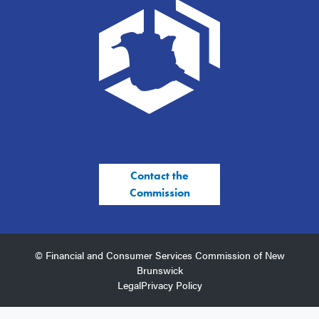
Contact the
Commission
© Financial and Consumer Services Commission of New
Brunswick
Legal
Privacy Policy