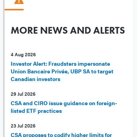
MORE NEWS AND ALERTS
4 Aug 2026
Investor Alert: Fraudsters impersonate
Union Bancaire Privée, UBP SA to target
Canadian investors
29 Jul 2026
CSA and CIRO issue guidance on foreign-
listed ETF practices
23 Jul 2026
CSA proposes to codify higher limits for