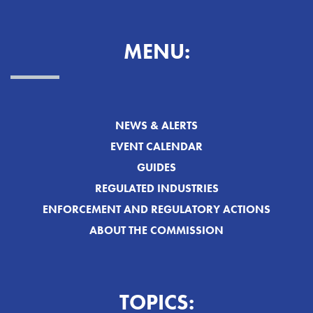
MENU:
NEWS & ALERTS
EVENT CALENDAR
GUIDES
REGULATED INDUSTRIES
ENFORCEMENT AND REGULATORY ACTIONS
ABOUT THE COMMISSION
TOPICS: