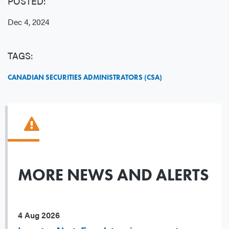
POSTED:
Dec 4, 2024
TAGS:
CANADIAN SECURITIES ADMINISTRATORS (CSA)
MORE NEWS AND ALERTS
4 Aug 2026