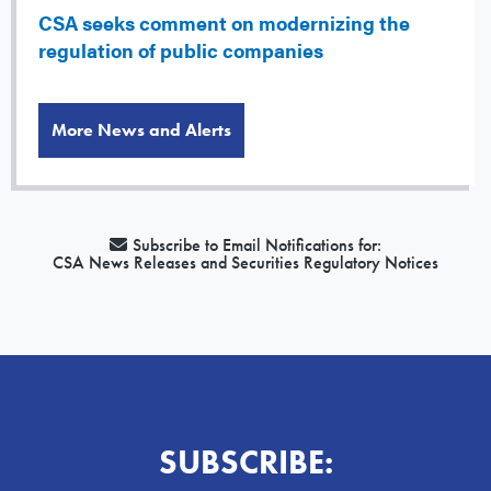
CSA seeks comment on modernizing the
regulation of public companies
More News and Alerts
Subscribe to Email Notifications for:
CSA News Releases and Securities Regulatory Notices
SUBSCRIBE: