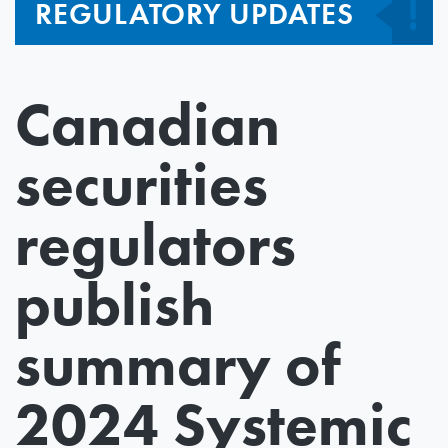
REGULATORY UPDATES
Canadian
securities
regulators
publish
summary of
2024 Systemic