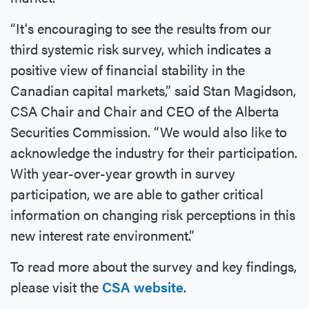
“It's encouraging to see the results from our
third systemic risk survey, which indicates a
positive view of financial stability in the
Canadian capital markets,” said Stan Magidson,
CSA Chair and Chair and CEO of the Alberta
Securities Commission. “We would also like to
acknowledge the industry for their participation.
With year-over-year growth in survey
participation, we are able to gather critical
information on changing risk perceptions in this
new interest rate environment.”
To read more about the survey and key findings,
please visit the
CSA website
.