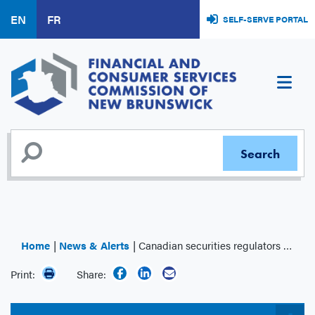
Skip
EN
FR
SELF-SERVE PORTAL
to
main
content
Home
News & Alerts
Canadian securities regulators publish summary of 2024 Systemic Risk Survey results
Print:
Share: