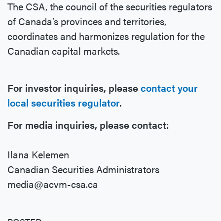
The CSA, the council of the securities regulators
of Canada’s provinces and territories,
coordinates and harmonizes regulation for the
Canadian capital markets.
For investor inquiries, please
contact your
local securities regulator
.
For media inquiries, please contact:
Ilana Kelemen
Canadian Securities Administrators
media@acvm-csa.ca