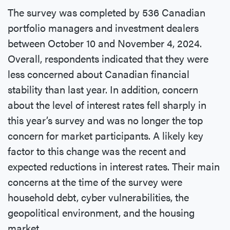
The survey was completed by 536 Canadian
portfolio managers and investment dealers
between October 10 and November 4, 2024.
Overall, respondents indicated that they were
less concerned about Canadian financial
stability than last year. In addition, concern
about the level of interest rates fell sharply in
this year’s survey and was no longer the top
concern for market participants. A likely key
factor to this change was the recent and
expected reductions in interest rates. Their main
concerns at the time of the survey were
household debt, cyber vulnerabilities, the
geopolitical environment, and the housing
market.