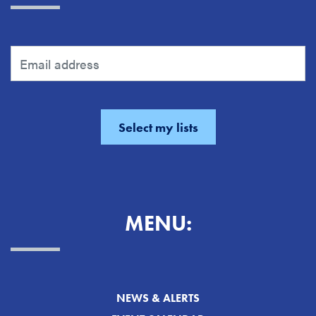
MENU:
NEWS & ALERTS