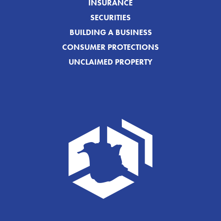
INSURANCE
SECURITIES
BUILDING A BUSINESS
CONSUMER PROTECTIONS
UNCLAIMED PROPERTY