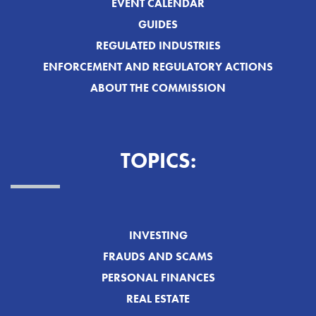
EVENT CALENDAR
GUIDES
REGULATED INDUSTRIES
ENFORCEMENT AND REGULATORY ACTIONS
ABOUT THE COMMISSION
TOPICS:
INVESTING
FRAUDS AND SCAMS
PERSONAL FINANCES
REAL ESTATE