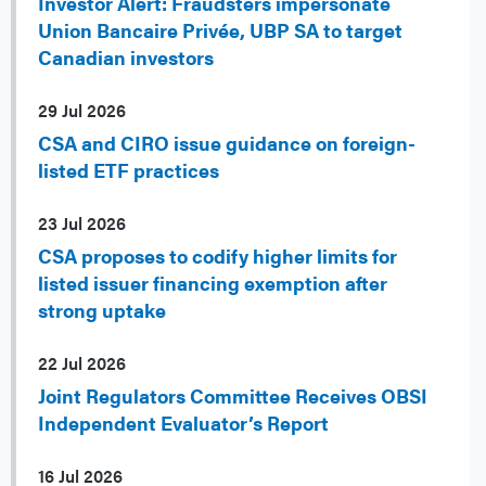
Investor Alert: Fraudsters impersonate
Union Bancaire Privée, UBP SA to target
Canadian investors
29 Jul 2026
CSA and CIRO issue guidance on foreign-
listed ETF practices
23 Jul 2026
CSA proposes to codify higher limits for
listed issuer financing exemption after
strong uptake
22 Jul 2026
Joint Regulators Committee Receives OBSI
Independent Evaluator’s Report
16 Jul 2026