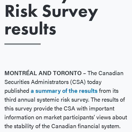
Risk Survey
results
MONTRÉAL AND TORONTO –
The Canadian
Securities Administrators (CSA) today
published
a summary of the results
from its
third annual systemic risk survey. The results of
this survey provide the CSA with important
information on market participants’ views about
the stability of the Canadian financial system.