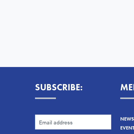
SUBSCRIBE:
ME
NEWS 
EVEN