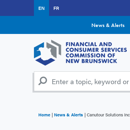
Skip
EN
FR
to
main
content
News & Alerts
Home
News & Alerts
Canutour Solutions In