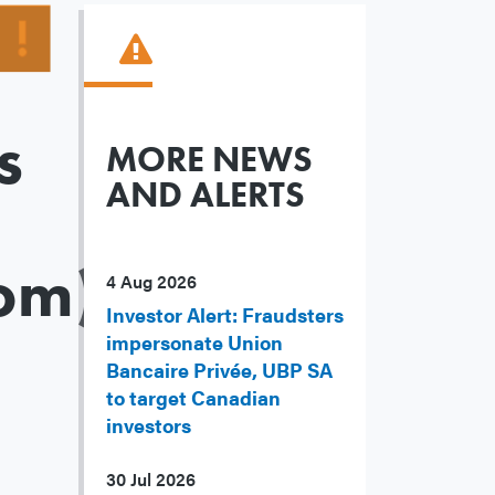
s
MORE NEWS
AND ALERTS
om)
4 Aug 2026
Investor Alert: Fraudsters
impersonate Union
Bancaire Privée, UBP SA
to target Canadian
investors
30 Jul 2026