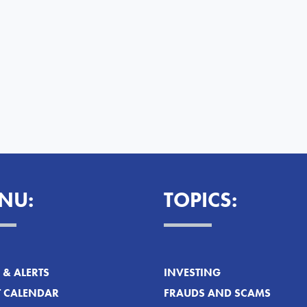
NU:
TOPICS:
& ALERTS
INVESTING
T CALENDAR
FRAUDS AND SCAMS