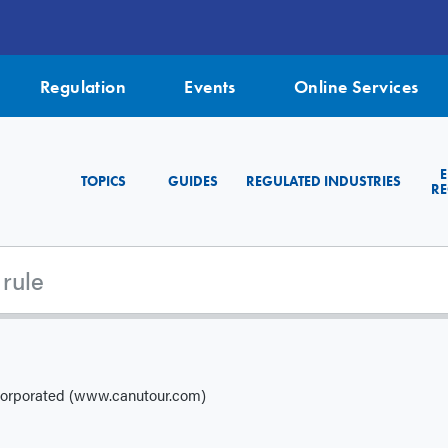
Regulation
Events
Online Services
TOPICS
GUIDES
REGULATED INDUSTRIES
RE
corporated (www.canutour.com)