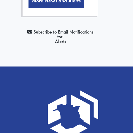
More News and Alerts
Subscribe to Email Notifications
for:
Alerts