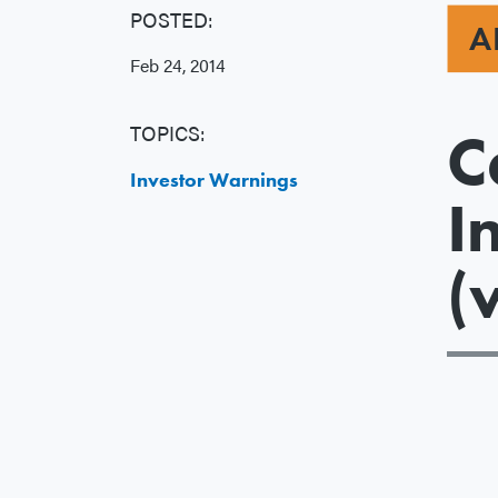
POSTED:
A
Feb 24, 2014
TOPICS:
C
Investor Warnings
I
(