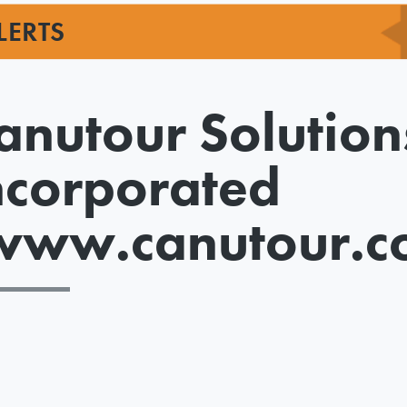
LERTS
anutour Solution
ncorporated
www.canutour.c