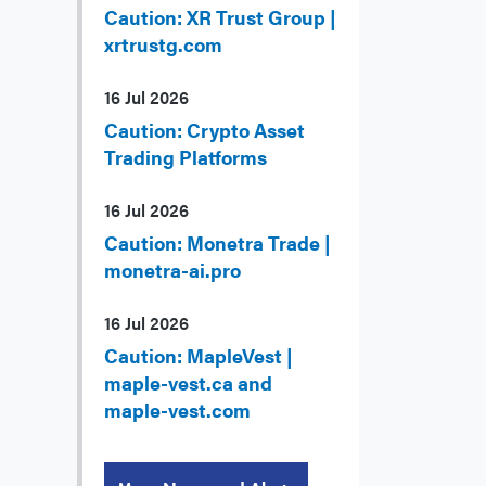
Caution: XR Trust Group |
xrtrustg.com
16 Jul 2026
Caution: Crypto Asset
Trading Platforms
16 Jul 2026
Caution: Monetra Trade |
monetra-ai.pro
16 Jul 2026
Caution: MapleVest |
maple-vest.ca and
maple-vest.com