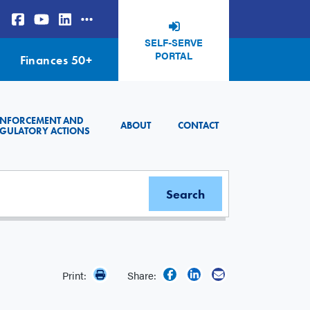
SELF-SERVE
PORTAL
Finances 50+
ENFORCEMENT AND
ABOUT
CONTACT
GULATORY ACTIONS
Print:
Share: