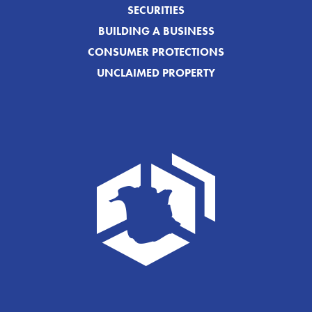
SECURITIES
BUILDING A BUSINESS
CONSUMER PROTECTIONS
UNCLAIMED PROPERTY