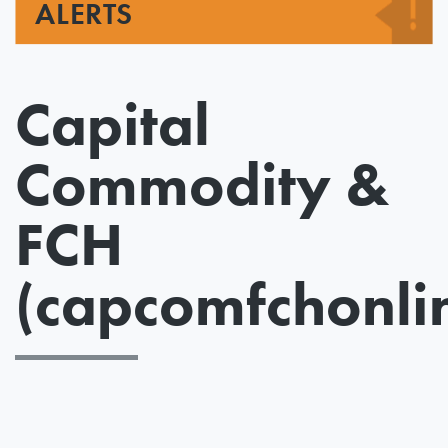
ALERTS
Capital
Commodity &
FCH
(capcomfchonli