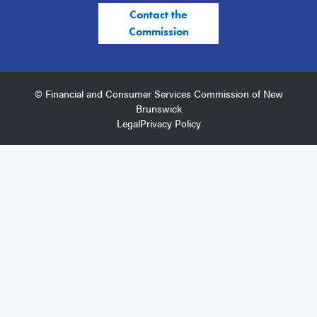
Contact the
Commission
© Financial and Consumer Services Commission of New
Brunswick
Legal
Privacy Policy