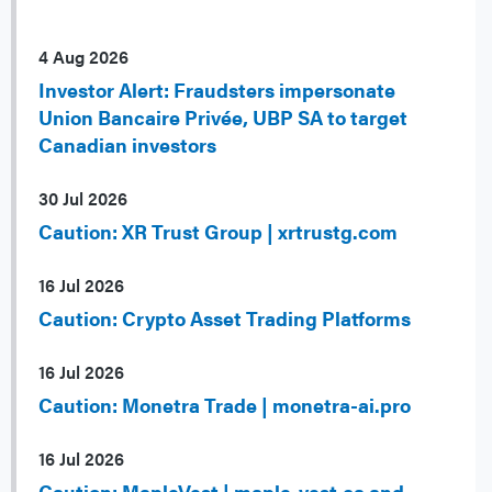
4 Aug 2026
Investor Alert: Fraudsters impersonate
Union Bancaire Privée, UBP SA to target
Canadian investors
30 Jul 2026
Caution: XR Trust Group | xrtrustg.com
16 Jul 2026
Caution: Crypto Asset Trading Platforms
16 Jul 2026
Caution: Monetra Trade | monetra-ai.pro
16 Jul 2026
Caution: MapleVest | maple-vest.ca and