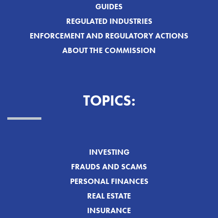
GUIDES
REGULATED INDUSTRIES
ENFORCEMENT AND REGULATORY ACTIONS
ABOUT THE COMMISSION
TOPICS:
INVESTING
FRAUDS AND SCAMS
PERSONAL FINANCES
REAL ESTATE
INSURANCE