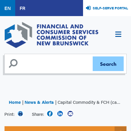
Skip
EN
FR
SELF-SERVE PORTAL
to
main
content
Home
News & Alerts
Capital Commodity & FCH (capcomfchonline.com)
Print:
Share: