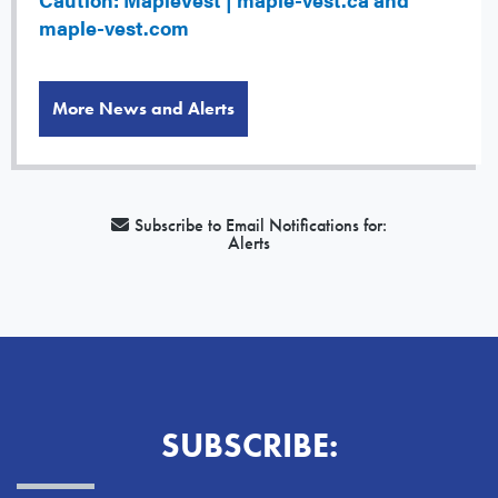
maple-vest.com
More News and Alerts
Subscribe to Email Notifications for:
Alerts
SUBSCRIBE: