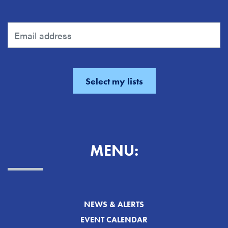
MENU:
NEWS & ALERTS
EVENT CALENDAR