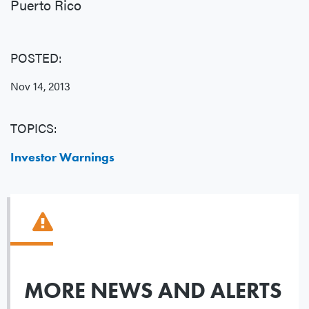
Puerto Rico
POSTED:
Nov 14, 2013
TOPICS:
Investor Warnings
MORE NEWS AND ALERTS