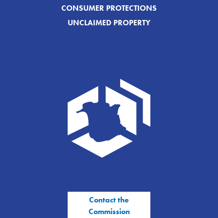
CONSUMER PROTECTIONS
UNCLAIMED PROPERTY
Contact the
Commission