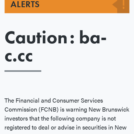
ALERTS
Caution : ba-
c.cc
The Financial and Consumer Services
Commission (FCNB) is warning New Brunswick
investors that the following company is not
registered to deal or advise in securities in New