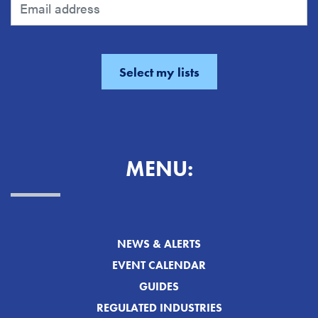
MENU:
NEWS & ALERTS
EVENT CALENDAR
GUIDES
REGULATED INDUSTRIES