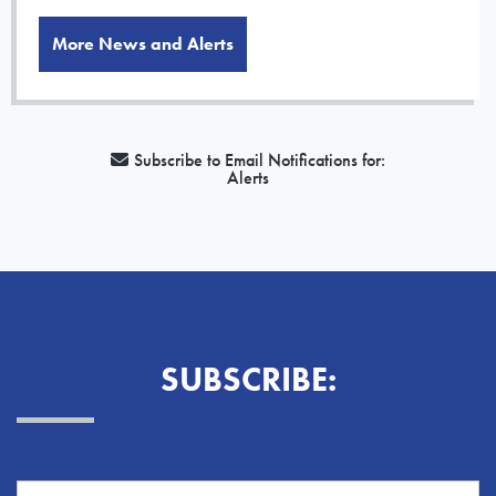
More News and Alerts
Subscribe to Email Notifications for:
Alerts
SUBSCRIBE: