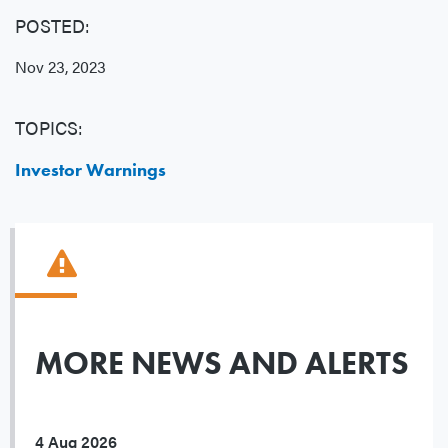
POSTED:
Nov 23, 2023
TOPICS:
Investor Warnings
MORE NEWS AND ALERTS
4 Aug 2026