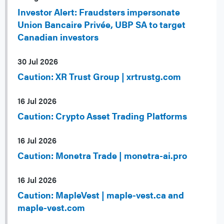
Investor Alert: Fraudsters impersonate
Union Bancaire Privée, UBP SA to target
Canadian investors
30 Jul 2026
Caution: XR Trust Group | xrtrustg.com
16 Jul 2026
Caution: Crypto Asset Trading Platforms
16 Jul 2026
Caution: Monetra Trade | monetra-ai.pro
16 Jul 2026
Caution: MapleVest | maple-vest.ca and
maple-vest.com