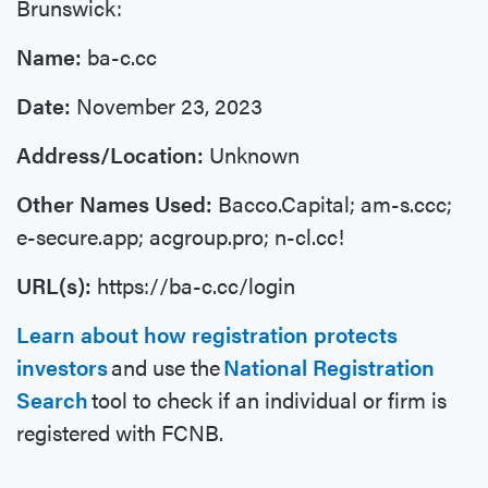
Brunswick:
Name:
ba-c.cc
Date:
November 23, 2023
Address/Location:
Unknown
Other Names Used:
Bacco.Capital; am-s.ccc;
e-secure.app; acgroup.pro; n-cl.cc!
URL(s):
https://ba-c.cc/login
Learn about how registration protects
investors
and use the
National Registration
Search
tool to check if an individual or firm is
registered with FCNB.