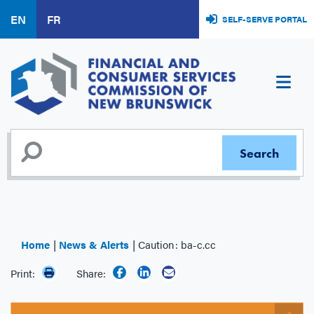
Skip
EN
FR
SELF-SERVE PORTAL
to
main
content
Home
News & Alerts
Caution : ba-c.cc
Print:
Share: