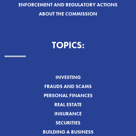
ENFORCEMENT AND REGULATORY ACTIONS
ABOUT THE COMMISSION
TOPICS:
INVESTING
FRAUDS AND SCAMS
PERSONAL FINANCES
REAL ESTATE
INSURANCE
SECURITIES
BUILDING A BUSINESS