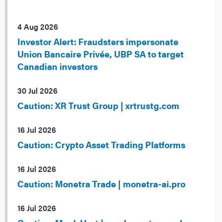
4 Aug 2026
Investor Alert: Fraudsters impersonate
Union Bancaire Privée, UBP SA to target
Canadian investors
30 Jul 2026
Caution: XR Trust Group | xrtrustg.com
16 Jul 2026
Caution: Crypto Asset Trading Platforms
16 Jul 2026
Caution: Monetra Trade | monetra-ai.pro
16 Jul 2026