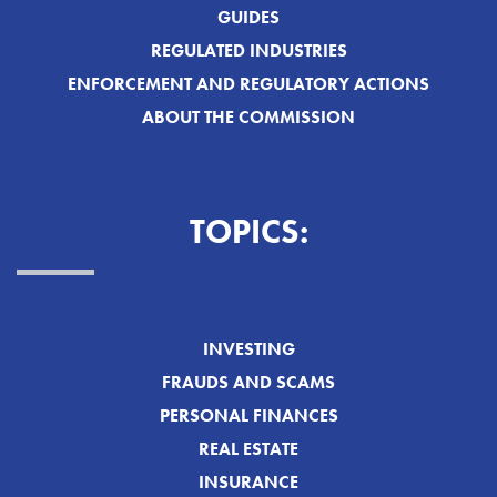
GUIDES
REGULATED INDUSTRIES
ENFORCEMENT AND REGULATORY ACTIONS
ABOUT THE COMMISSION
TOPICS:
INVESTING
FRAUDS AND SCAMS
PERSONAL FINANCES
REAL ESTATE
INSURANCE