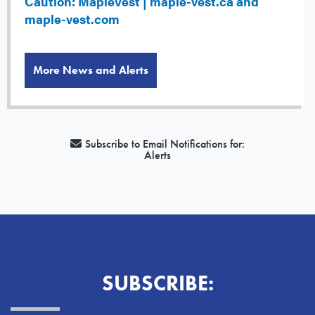
Caution: MapleVest | maple-vest.ca and
maple-vest.com
More News and Alerts
Subscribe to Email Notifications for:
Alerts
SUBSCRIBE: