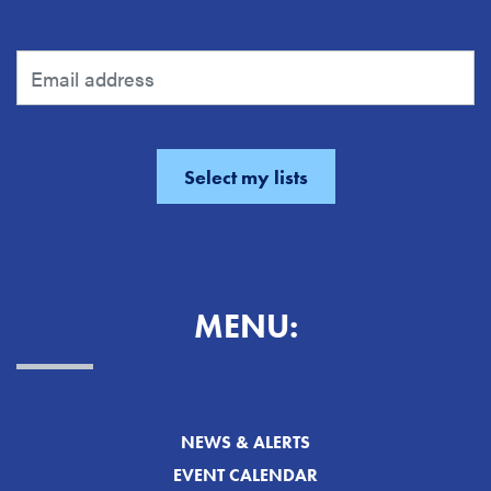
MENU:
NEWS & ALERTS
EVENT CALENDAR