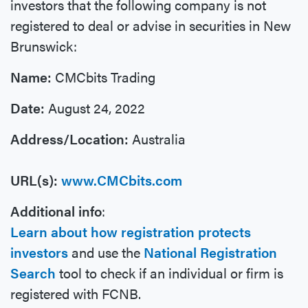
investors that the following company is not
registered to deal or advise in securities in New
Brunswick:
Name:
CMCbits Trading
Date:
August 24, 2022
Address/Location:
Australia
URL(s):
www.CMCbits.com
Additional info
:
Learn about how registration protects
investors
and use the
National Registration
Search
tool to check if an individual or firm is
registered with FCNB.