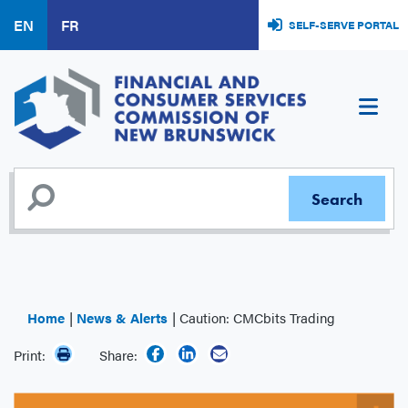
Skip
EN
FR
SELF-SERVE PORTAL
to
main
content
Home
News & Alerts
Caution: CMCbits Trading
Print:
Share: