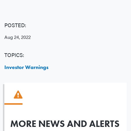
POSTED:
Aug 24, 2022
TOPICS:
Investor Warnings
MORE NEWS AND ALERTS