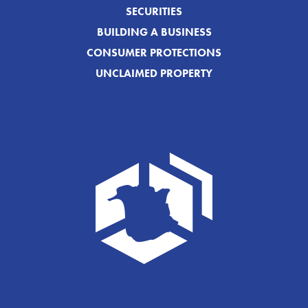
SECURITIES
BUILDING A BUSINESS
CONSUMER PROTECTIONS
UNCLAIMED PROPERTY