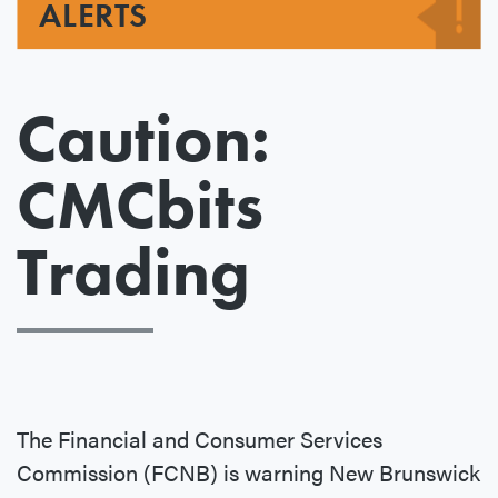
ALERTS
Caution:
CMCbits
Trading
The Financial and Consumer Services
Commission (FCNB) is warning New Brunswick