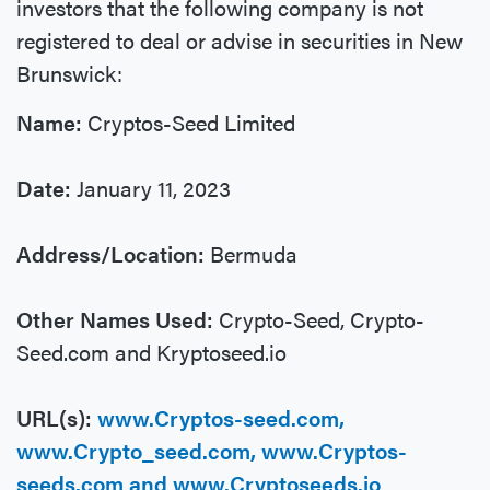
investors that the following company is not
registered to deal or advise in securities in New
Brunswick:
Name:
Cryptos-Seed Limited
Date:
January 11, 2023
Address/Location:
Bermuda
Other Names Used:
Crypto-Seed, Crypto-
Seed.com and Kryptoseed.io
URL(s):
www.Cryptos-seed.com,
www.Crypto_seed.com, www.Cryptos-
seeds.com and www.Cryptoseeds.io