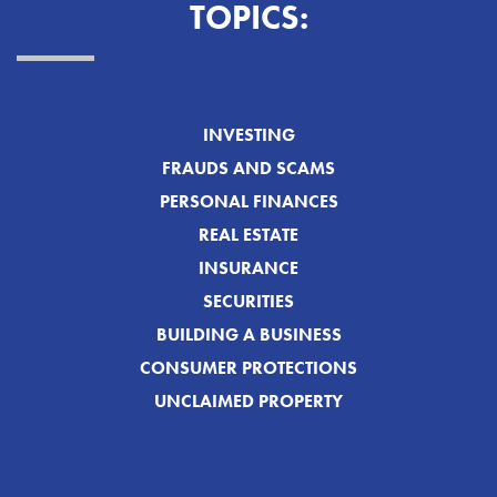
TOPICS:
INVESTING
FRAUDS AND SCAMS
PERSONAL FINANCES
REAL ESTATE
INSURANCE
SECURITIES
BUILDING A BUSINESS
CONSUMER PROTECTIONS
UNCLAIMED PROPERTY