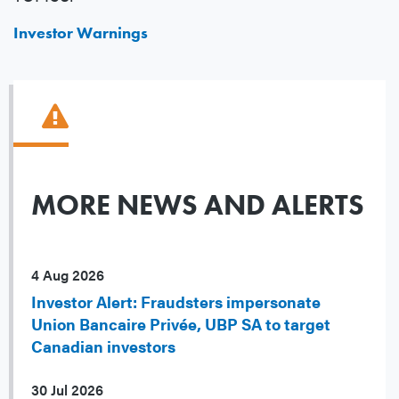
Investor Warnings
MORE NEWS AND ALERTS
4 Aug 2026
Investor Alert: Fraudsters impersonate
Union Bancaire Privée, UBP SA to target
Canadian investors
30 Jul 2026