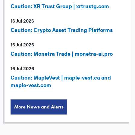
Caution: XR Trust Group | xrtrustg.com
16 Jul 2026
Caution: Crypto Asset Trading Platforms
16 Jul 2026
Caution: Monetra Trade | monetra-ai.pro
16 Jul 2026
Caution: MapleVest | maple-vest.ca and
maple-vest.com
More News and Alerts