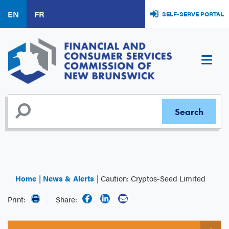
Skip
EN
FR
SELF-SERVE PORTAL
to
main
content
Home
News & Alerts
Caution: Cryptos-Seed Limited
Print:
Share: