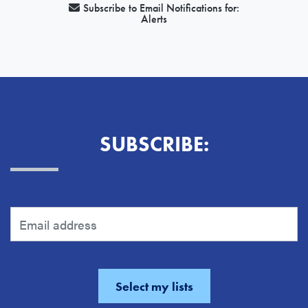
Subscribe to Email Notifications for:
Alerts
SUBSCRIBE: