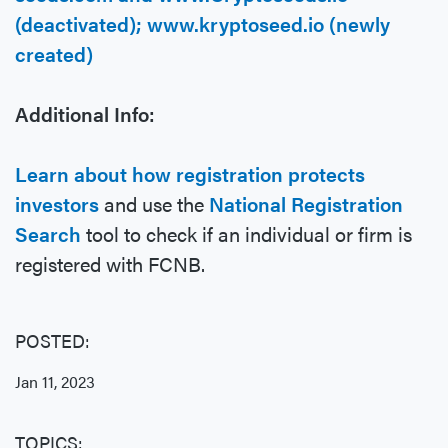
(deactivated); www.kryptoseed.io (newly
created)
Additional Info:
Learn about how registration protects
investors
and use the
National Registration
Search
tool to check if an individual or firm is
registered with FCNB.
POSTED:
Jan 11, 2023
TOPICS: