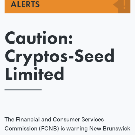
ALERTS
Caution:
Cryptos-Seed
Limited
The Financial and Consumer Services
Commission (FCNB) is warning New Brunswick