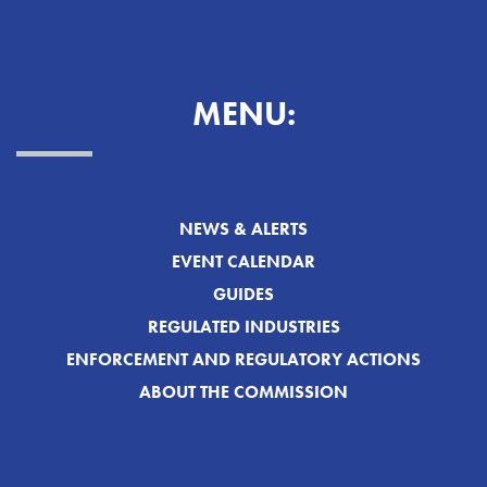
MENU:
NEWS & ALERTS
EVENT CALENDAR
GUIDES
REGULATED INDUSTRIES
ENFORCEMENT AND REGULATORY ACTIONS
ABOUT THE COMMISSION