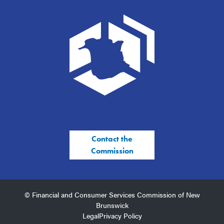
Contact the
Commission
© Financial and Consumer Services Commission of New
Brunswick
Legal
Privacy Policy