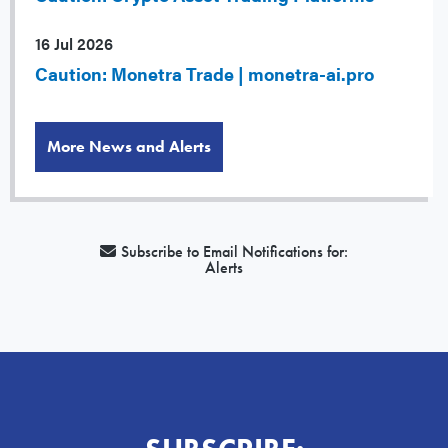
16 Jul 2026
Caution: Monetra Trade | monetra-ai.pro
More News and Alerts
Subscribe to Email Notifications for:
Alerts