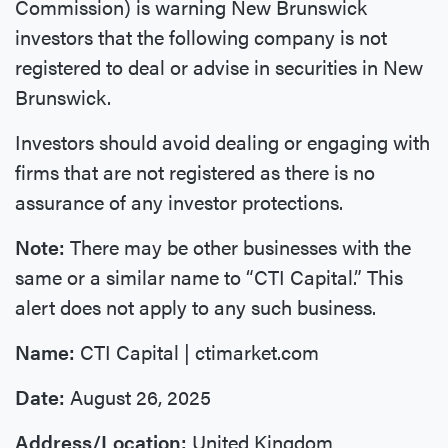
Commission) is warning New Brunswick
investors that the following company is not
registered to deal or advise in securities in New
Brunswick.
Investors should avoid dealing or engaging with
firms that are not registered as there is no
assurance of any investor protections.
Note:
There may be other businesses with the
same or a similar name to “CTI Capital.” This
alert does not apply to any such business.
Name:
CTI Capital | ctimarket.com
Date:
August 26, 2025
Address/Location:
United Kingdom