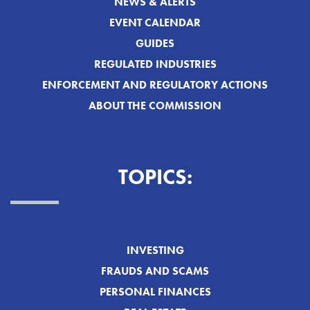
NEWS & ALERTS
EVENT CALENDAR
GUIDES
REGULATED INDUSTRIES
ENFORCEMENT AND REGULATORY ACTIONS
ABOUT THE COMMISSION
TOPICS:
INVESTING
FRAUDS AND SCAMS
PERSONAL FINANCES