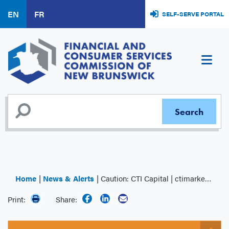
Skip
EN
FR
SELF-SERVE PORTAL
to
main
content
Home
News & Alerts
Caution: CTI Capital | ctimarket.com
Print:
Share: