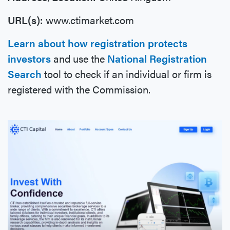
URL(s):
www.ctimarket.com
Learn about how registration protects
investors
and use the
National Registration
Search
tool to check if an individual or firm is
registered with the Commission.