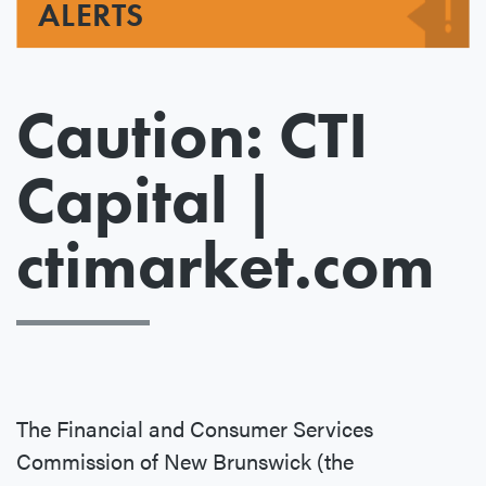
ALERTS
Caution: CTI
Capital |
ctimarket.com
The Financial and Consumer Services
Commission of New Brunswick (the