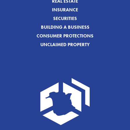
REAL ESTATE
INSURANCE
SECURITIES
BUILDING A BUSINESS
CONSUMER PROTECTIONS
UNCLAIMED PROPERTY