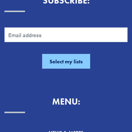
SUBSCRIBE:
MENU: