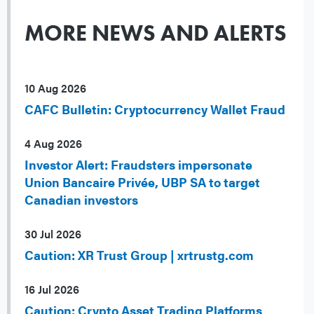
MORE NEWS AND ALERTS
10 Aug 2026
CAFC Bulletin: Cryptocurrency Wallet Fraud
4 Aug 2026
Investor Alert: Fraudsters impersonate
Union Bancaire Privée, UBP SA to target
Canadian investors
30 Jul 2026
Caution: XR Trust Group | xrtrustg.com
16 Jul 2026
Caution: Crypto Asset Trading Platforms