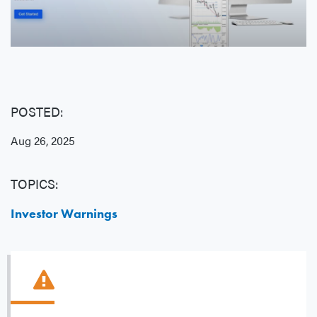
POSTED:
Aug 26, 2025
TOPICS:
Investor Warnings