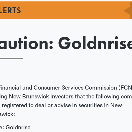
LERTS
aution: Goldnris
Financial and Consumer Services Commission (FCN
ing New Brunswick investors that the following co
t registered to deal or advise in securities in New
swick:
e:
Goldnrise