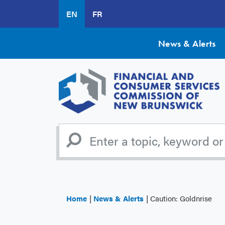
Skip
EN
FR
to
main
content
News & Alerts
Home
News & Alerts
Caution: Goldnrise