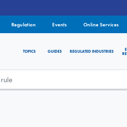
Regulation
Events
Online Services
TOPICS
GUIDES
REGULATED INDUSTRIES
RE