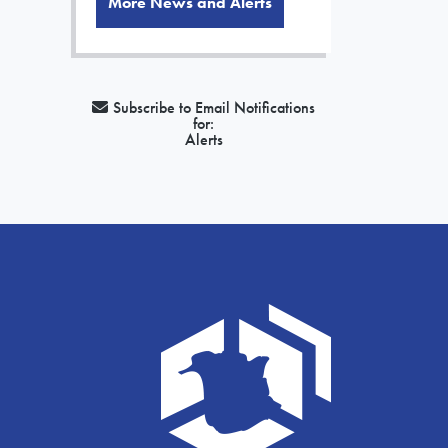
More News and Alerts
Subscribe to Email Notifications
for:
Alerts