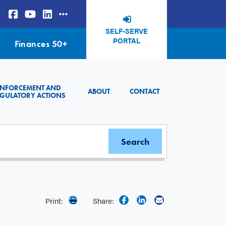
SELF-SERVE
PORTAL
Finances 50+
ENFORCEMENT AND
ABOUT
CONTACT
GULATORY ACTIONS
Print:
Share: