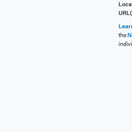
Loca
URL(
Lear
the
N
indiv