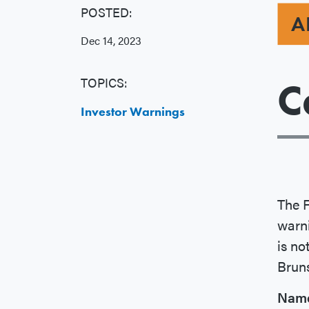
POSTED:
A
Dec 14, 2023
TOPICS:
C
Investor Warnings
The 
warn
is no
Brun
Nam