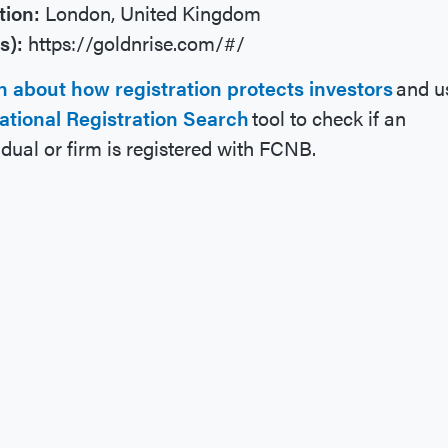
tion:
London, United Kingdom
s):
https://goldnrise.com/#/
n about how registration protects investors
and u
ational Registration Search
tool to check if an
idual or firm is registered with FCNB.