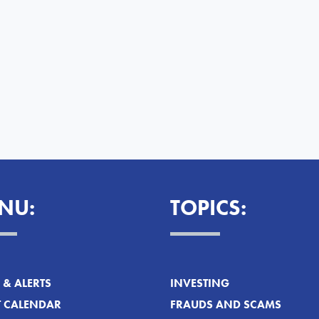
NU:
TOPICS:
& ALERTS
INVESTING
T CALENDAR
FRAUDS AND SCAMS