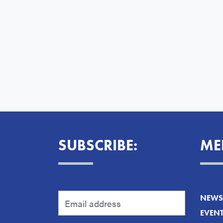
SUBSCRIBE:
ME
NEWS 
EVEN