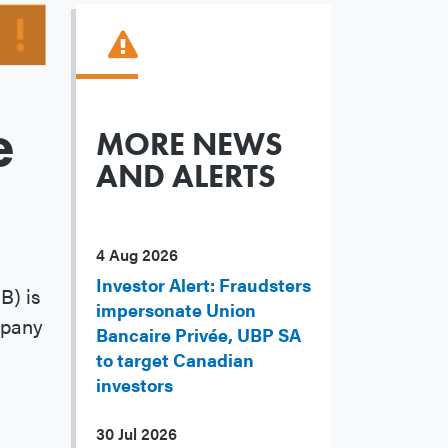
e
MORE NEWS
AND ALERTS
4 Aug 2026
Investor Alert: Fraudsters
B) is
impersonate Union
mpany
Bancaire Privée, UBP SA
to target Canadian
investors
30 Jul 2026