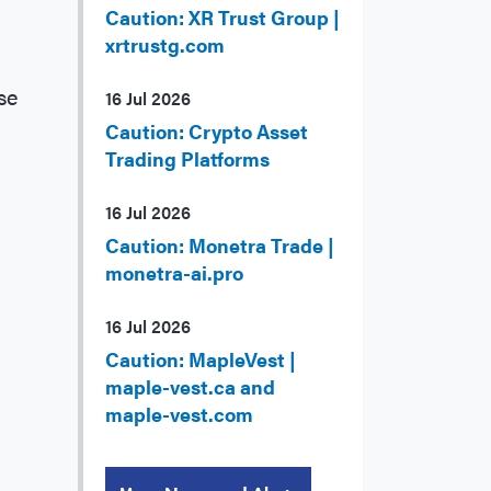
Caution: XR Trust Group |
xrtrustg.com
se
16 Jul 2026
Caution: Crypto Asset
Trading Platforms
16 Jul 2026
Caution: Monetra Trade |
monetra-ai.pro
16 Jul 2026
Caution: MapleVest |
maple-vest.ca and
maple-vest.com