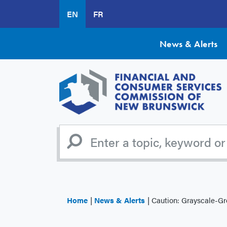
Skip
EN
FR
to
main
content
News & Alerts
Home
News & Alerts
Caution: Grayscale-G