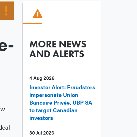
e-
MORE NEWS
AND ALERTS
4 Aug 2026
Investor Alert: Fraudsters
impersonate Union
Bancaire Privée, UBP SA
ew
to target Canadian
investors
deal
30 Jul 2026