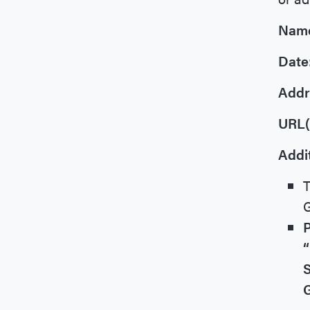
Nam
Date
Addr
URL(
Addit
T
G
P
“
S