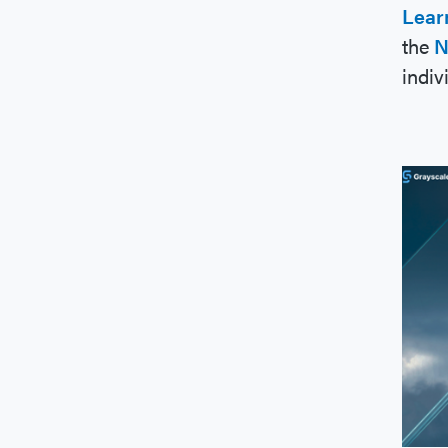
Lear
the
N
indiv