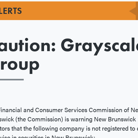
LERTS
aution: Grayscal
roup
Financial and Consumer Services Commission of N
swick (the Commission) is warning New Brunswick
tors that the following company is not registered to 
vise in securities in New Brunswick: