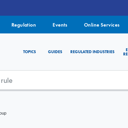
Regulation
Events
Online Services
TOPICS
GUIDES
REGULATED INDUSTRIES
RE
roup