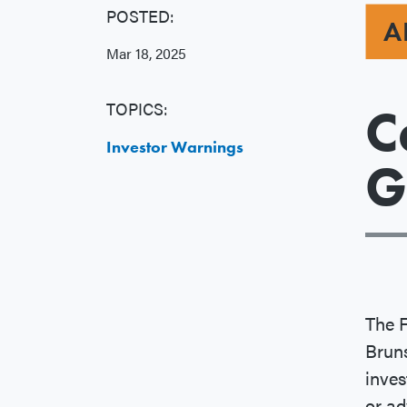
POSTED:
A
Mar 18, 2025
TOPICS:
C
Investor Warnings
G
The 
Brun
inves
or ad