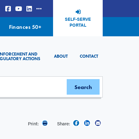
SELF-SERVE
PORTAL
Finances 50+
ENFORCEMENT AND
ABOUT
CONTACT
GULATORY ACTIONS
Print:
Share: