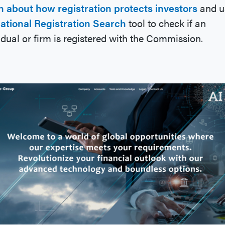
n about how registration protects investors
and u
ational Registration Search
tool to check if an
idual or firm is registered with the Commission.