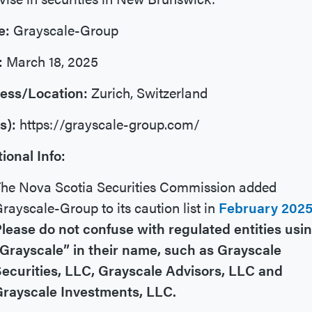
e:
Grayscale-Group
:
March 18, 2025
ess/Location:
Zurich, Switzerland
s):
https://grayscale-group.com/
ional Info:
he Nova Scotia Securities Commission added
rayscale-Group to its caution list in
February 202
lease do not confuse with regulated entities usi
Grayscale” in their name, such as Grayscale
ecurities, LLC, Grayscale Advisors, LLC and
Grayscale Investments, LLC.