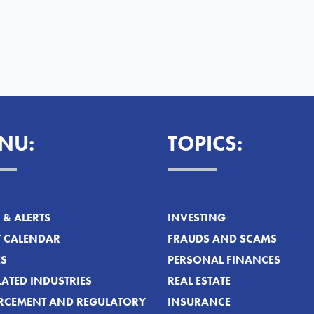
NU:
TOPICS:
& ALERTS
INVESTING
T CALENDAR
FRAUDS AND SCAMS
ES
PERSONAL FINANCES
ATED INDUSTRIES
REAL ESTATE
RCEMENT AND REGULATORY
INSURANCE