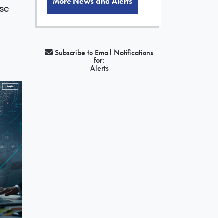
More News and Alerts
se
Subscribe to Email Notifications
for:
Alerts