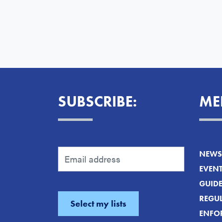
SUBSCRIBE:
ME
NEWS 
EVEN
GUID
REGUL
ENFO