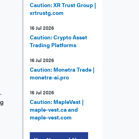
Caution: XR Trust Group |
xrtrustg.com
16 Jul 2026
Caution: Crypto Asset
Trading Platforms
16 Jul 2026
Caution: Monetra Trade |
monetra-ai.pro
5
.
16 Jul 2026
ng
Caution: MapleVest |
maple-vest.ca and
maple-vest.com