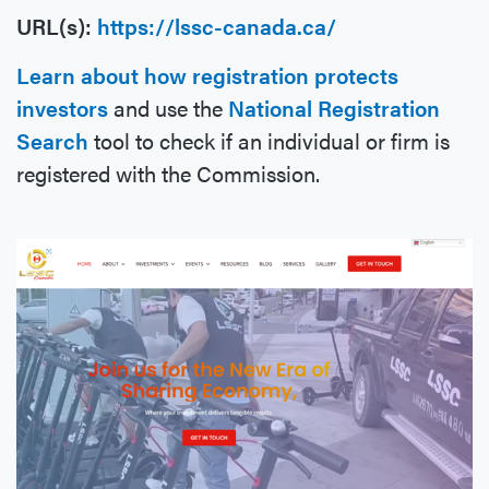
URL(s):
https://lssc-canada.ca/
Learn about how registration protects
investors
and use the
National Registration
Search
tool to check if an individual or firm is
registered with the Commission.