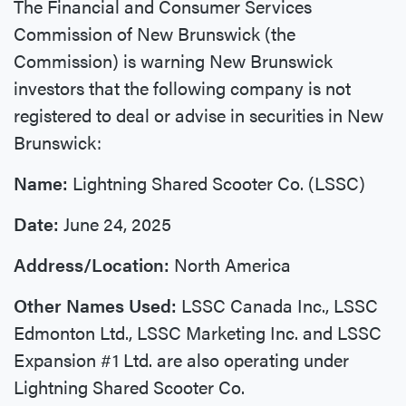
The Financial and Consumer Services
Commission of New Brunswick (the
Commission) is warning New Brunswick
investors that the following company is not
registered to deal or advise in securities in New
Brunswick:
Name:
Lightning Shared Scooter Co. (LSSC)
Date:
June 24, 2025
Address/Location:
North America
Other Names Used:
LSSC Canada Inc., LSSC
Edmonton Ltd., LSSC Marketing Inc. and LSSC
Expansion #1 Ltd. are also operating under
Lightning Shared Scooter Co.