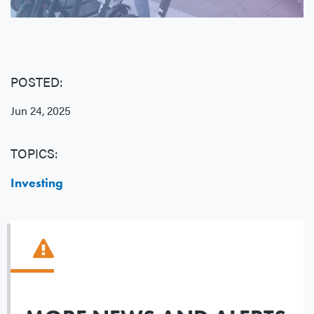
POSTED:
Jun 24, 2025
TOPICS:
Investing