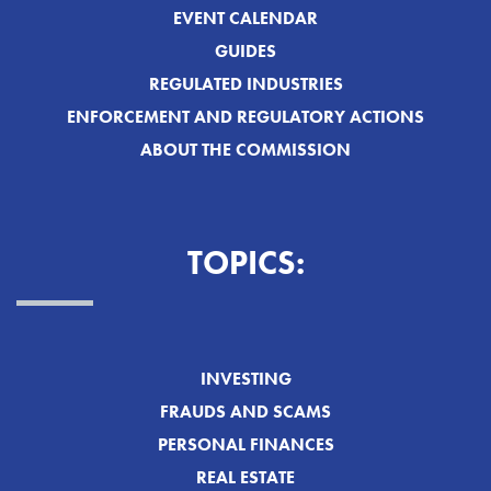
EVENT CALENDAR
GUIDES
REGULATED INDUSTRIES
ENFORCEMENT AND REGULATORY ACTIONS
ABOUT THE COMMISSION
TOPICS:
INVESTING
FRAUDS AND SCAMS
PERSONAL FINANCES
REAL ESTATE