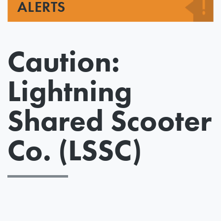
ALERTS
Caution:
Lightning
Shared Scooter
Co. (LSSC)