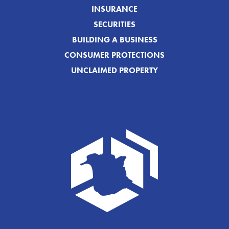
INSURANCE
SECURITIES
BUILDING A BUSINESS
CONSUMER PROTECTIONS
UNCLAIMED PROPERTY