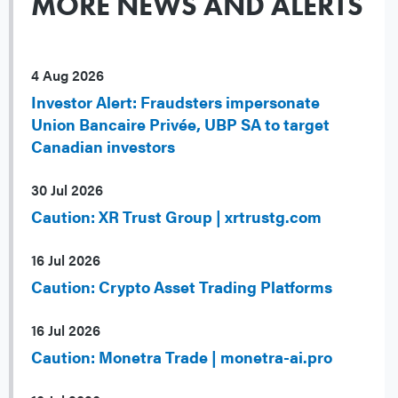
MORE NEWS AND ALERTS
4 Aug 2026
Investor Alert: Fraudsters impersonate
Union Bancaire Privée, UBP SA to target
Canadian investors
30 Jul 2026
Caution: XR Trust Group | xrtrustg.com
16 Jul 2026
Caution: Crypto Asset Trading Platforms
16 Jul 2026
Caution: Monetra Trade | monetra-ai.pro