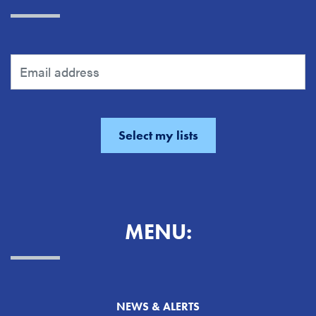
MENU:
NEWS & ALERTS