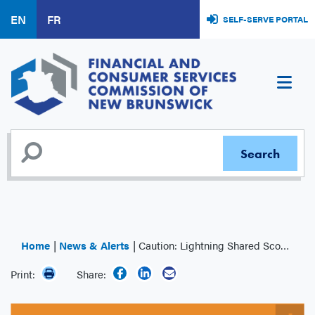
Skip
EN
FR
SELF-SERVE PORTAL
to
main
content
Home
News & Alerts
Caution: Lightning Shared Scooter Co. (LSSC)
Print:
Share: