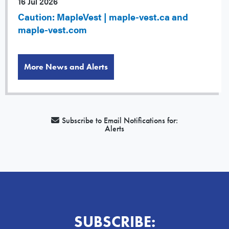
16 Jul 2026
Caution: MapleVest | maple-vest.ca and
maple-vest.com
More News and Alerts
Subscribe to Email Notifications for:
Alerts
SUBSCRIBE: