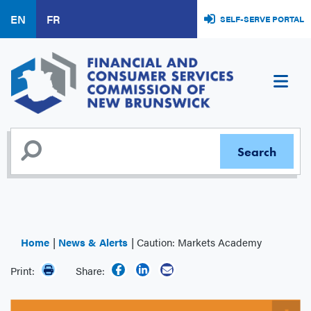
Skip
EN
FR
SELF-SERVE PORTAL
to
main
content
Home
News & Alerts
Caution: Markets Academy
Print:
Share: