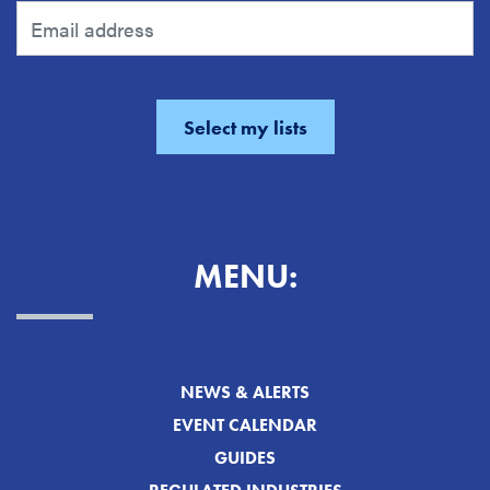
MENU:
NEWS & ALERTS
EVENT CALENDAR
GUIDES