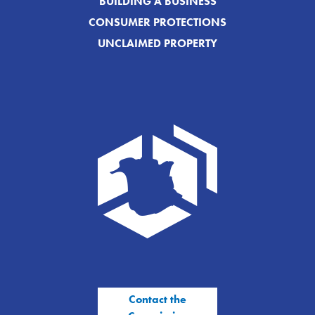
BUILDING A BUSINESS
CONSUMER PROTECTIONS
UNCLAIMED PROPERTY
Contact the