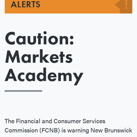
ALERTS
Caution:
Markets
Academy
The Financial and Consumer Services
Commission (FCNB) is warning New Brunswick