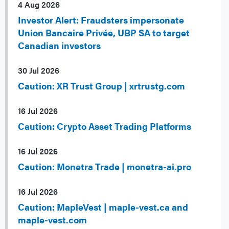
4 Aug 2026
Investor Alert: Fraudsters impersonate
Union Bancaire Privée, UBP SA to target
Canadian investors
30 Jul 2026
Caution: XR Trust Group | xrtrustg.com
16 Jul 2026
Caution: Crypto Asset Trading Platforms
16 Jul 2026
Caution: Monetra Trade | monetra-ai.pro
16 Jul 2026
Caution: MapleVest | maple-vest.ca and
maple-vest.com