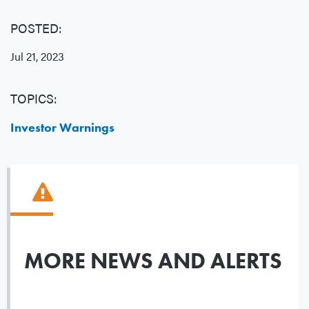
POSTED:
Jul 21, 2023
TOPICS:
Investor Warnings
MORE NEWS AND ALERTS