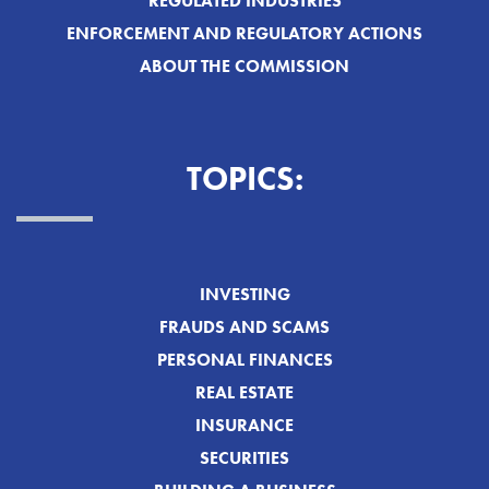
REGULATED INDUSTRIES
ENFORCEMENT AND REGULATORY ACTIONS
ABOUT THE COMMISSION
TOPICS:
INVESTING
FRAUDS AND SCAMS
PERSONAL FINANCES
REAL ESTATE
INSURANCE
SECURITIES