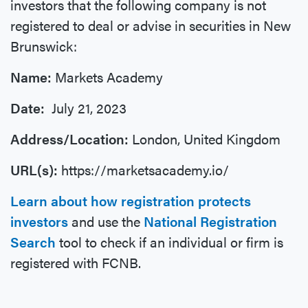
investors that the following company is not
registered to deal or advise in securities in New
Brunswick:
Name:
Markets Academy
Date:
July 21, 2023
Address/Location:
London, United Kingdom
URL(s):
https://marketsacademy.io/
Learn about how registration protects
investors
and use the
National Registration
Search
tool to check if an individual or firm is
registered with FCNB.