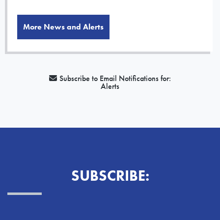
More News and Alerts
Subscribe to Email Notifications for:
Alerts
SUBSCRIBE: