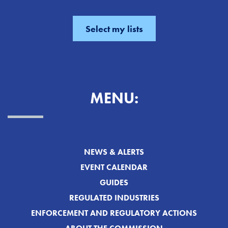
MENU:
NEWS & ALERTS
EVENT CALENDAR
GUIDES
REGULATED INDUSTRIES
ENFORCEMENT AND REGULATORY ACTIONS