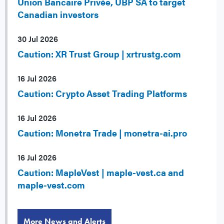
Union Bancaire Privée, UBP SA to target
Canadian investors
30 Jul 2026
Caution: XR Trust Group | xrtrustg.com
16 Jul 2026
Caution: Crypto Asset Trading Platforms
16 Jul 2026
Caution: Monetra Trade | monetra-ai.pro
16 Jul 2026
Caution: MapleVest | maple-vest.ca and
maple-vest.com
More News and Alerts