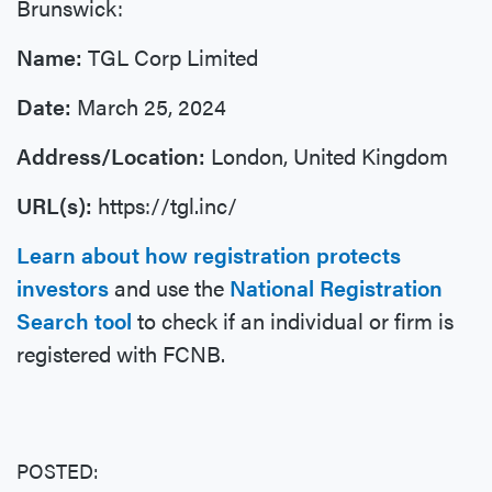
Brunswick:
Name:
TGL Corp Limited
Date:
March 25, 2024
Address/Location:
London, United Kingdom
URL(s):
https://tgl.inc/
Learn about how registration protects
investors
and use the
National Registration
Search tool
to check if an individual or firm is
registered with FCNB.
POSTED: