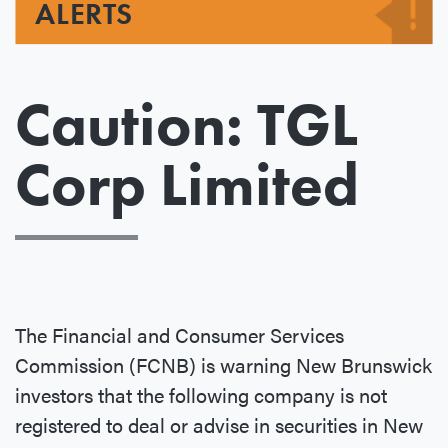
ALERTS
Caution: TGL
Corp Limited
The Financial and Consumer Services
Commission (FCNB) is warning New Brunswick
investors that the following company is not
registered to deal or advise in securities in New