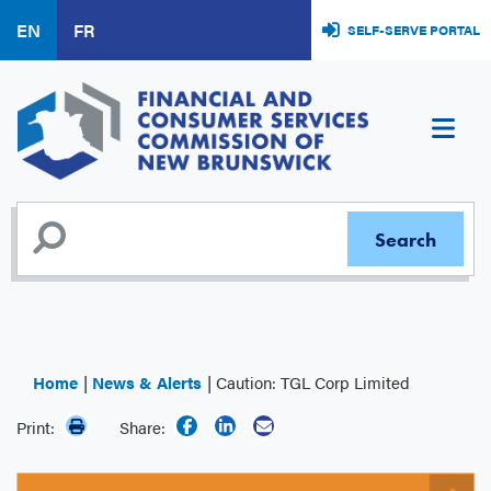
Skip
EN
FR
SELF-SERVE PORTAL
to
main
content
Home
News & Alerts
Caution: TGL Corp Limited
Print:
Share: