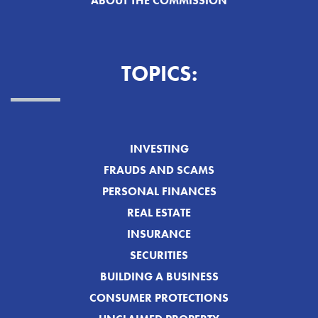
ABOUT THE COMMISSION
TOPICS:
INVESTING
FRAUDS AND SCAMS
PERSONAL FINANCES
REAL ESTATE
INSURANCE
SECURITIES
BUILDING A BUSINESS
CONSUMER PROTECTIONS