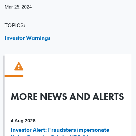
Mar 25, 2024
TOPICS:
Investor Warnings
MORE NEWS AND ALERTS
4 Aug 2026
Investor Alert: Fraudsters impersonate