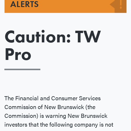
ALERTS
Caution: TW
Pro
The Financial and Consumer Services
Commission of New Brunswick (the
Commission) is warning New Brunswick
investors that the following company is not