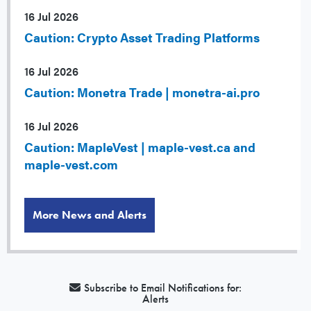
16 Jul 2026
Caution: Crypto Asset Trading Platforms
16 Jul 2026
Caution: Monetra Trade | monetra-ai.pro
16 Jul 2026
Caution: MapleVest | maple-vest.ca and
maple-vest.com
More News and Alerts
Subscribe to Email Notifications for:
Alerts