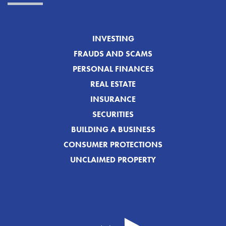
INVESTING
FRAUDS AND SCAMS
PERSONAL FINANCES
REAL ESTATE
INSURANCE
SECURITIES
BUILDING A BUSINESS
CONSUMER PROTECTIONS
UNCLAIMED PROPERTY