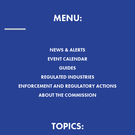
MENU:
NEWS & ALERTS
EVENT CALENDAR
GUIDES
REGULATED INDUSTRIES
ENFORCEMENT AND REGULATORY ACTIONS
ABOUT THE COMMISSION
TOPICS: