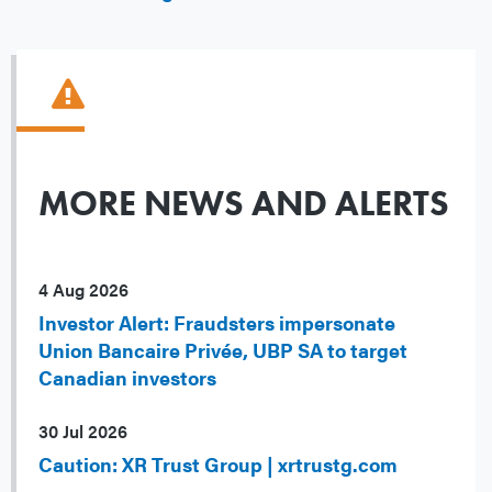
MORE NEWS AND ALERTS
4 Aug 2026
Investor Alert: Fraudsters impersonate
Union Bancaire Privée, UBP SA to target
Canadian investors
30 Jul 2026
Caution: XR Trust Group | xrtrustg.com