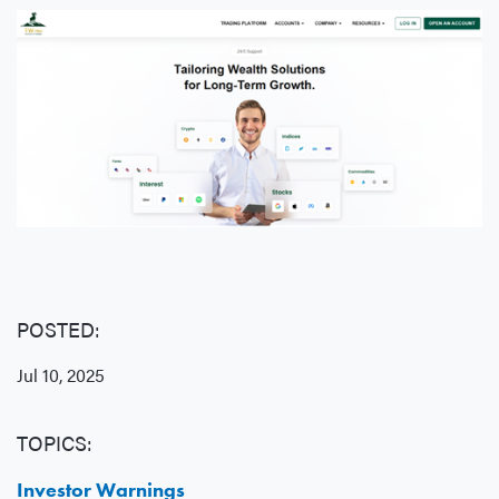
POSTED:
Jul 10, 2025
TOPICS:
Investor Warnings