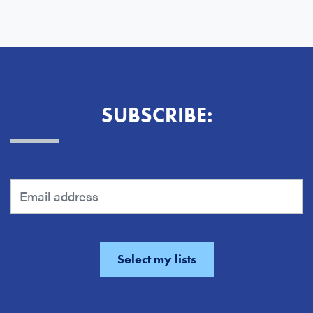
SUBSCRIBE: