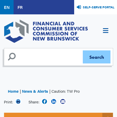
Skip
EN
FR
SELF-SERVE PORTAL
to
main
content
Home
News & Alerts
Caution: TW Pro
Print:
Share: