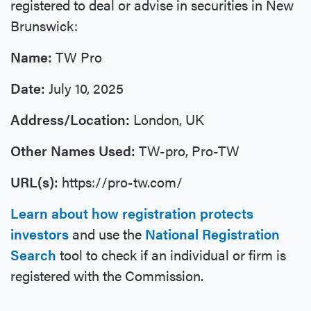
registered to deal or advise in securities in New
Brunswick:
Name:
TW Pro
Date:
July 10, 2025
Address/Location:
London, UK
Other Names Used:
TW-pro, Pro-TW
URL(s):
https://pro-tw.com/
Learn about how registration protects
investors
and use the
National Registration
Search
tool to check if an individual or firm is
registered with the Commission.