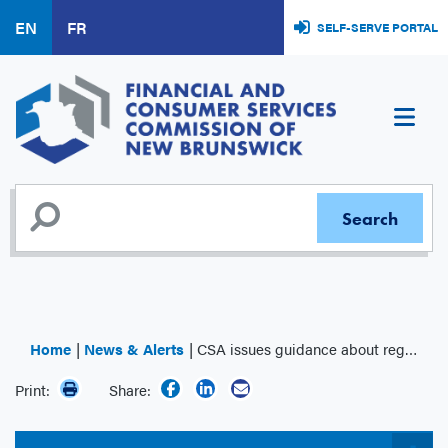
Skip
EN
FR
SELF-SERVE PORTAL
to
main
content
Home
News & Alerts
CSA issues guidance about regulatory concerns with certain asset or business acquisitions
Print:
Share: