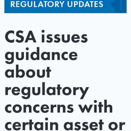
REGULATORY UPDATES
CSA issues
guidance
about
regulatory
concerns with
certain asset or