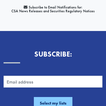
Subscribe to Email Notifications for:
CSA News Releases and Securities Regulatory Notices
SUBSCRIBE: