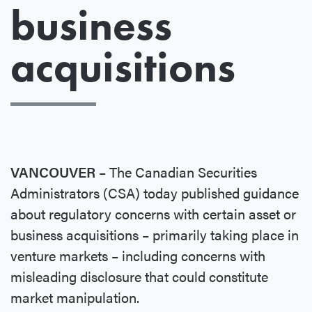
business
acquisitions
VANCOUVER
– The Canadian Securities
Administrators (CSA) today published guidance
about regulatory concerns with certain asset or
business acquisitions – primarily taking place in
venture markets – including concerns with
misleading disclosure that could constitute
market manipulation.