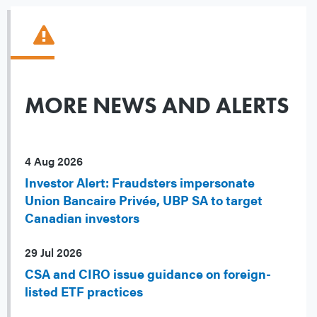
MORE NEWS AND ALERTS
4 Aug 2026
Investor Alert: Fraudsters impersonate
Union Bancaire Privée, UBP SA to target
Canadian investors
29 Jul 2026
CSA and CIRO issue guidance on foreign-
listed ETF practices