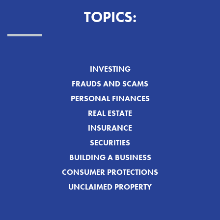
TOPICS:
INVESTING
FRAUDS AND SCAMS
PERSONAL FINANCES
REAL ESTATE
INSURANCE
SECURITIES
BUILDING A BUSINESS
CONSUMER PROTECTIONS
UNCLAIMED PROPERTY