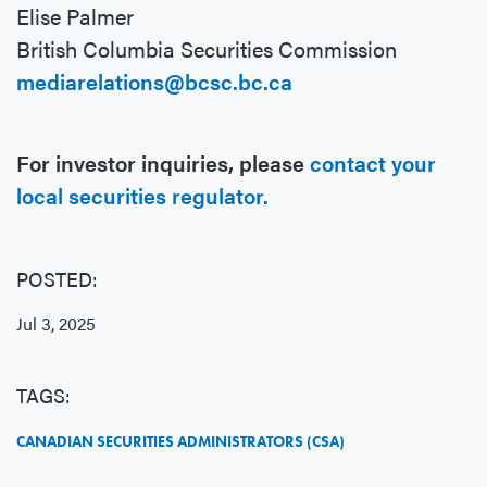
Elise Palmer
British Columbia Securities Commission
mediarelations@bcsc.bc.ca
For investor inquiries, please
contact your
local securities regulator.
POSTED:
Jul 3, 2025
TAGS:
CANADIAN SECURITIES ADMINISTRATORS (CSA)