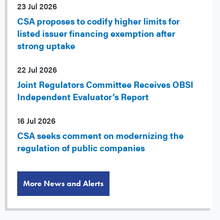
23 Jul 2026
CSA proposes to codify higher limits for
listed issuer financing exemption after
strong uptake
22 Jul 2026
Joint Regulators Committee Receives OBSI
Independent Evaluator’s Report
16 Jul 2026
CSA seeks comment on modernizing the
regulation of public companies
More News and Alerts