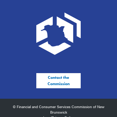
Contact the
Commission
© Financial and Consumer Services Commission of New
Brunswick