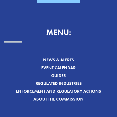
MENU:
NEWS & ALERTS
EVENT CALENDAR
GUIDES
REGULATED INDUSTRIES
ENFORCEMENT AND REGULATORY ACTIONS
ABOUT THE COMMISSION