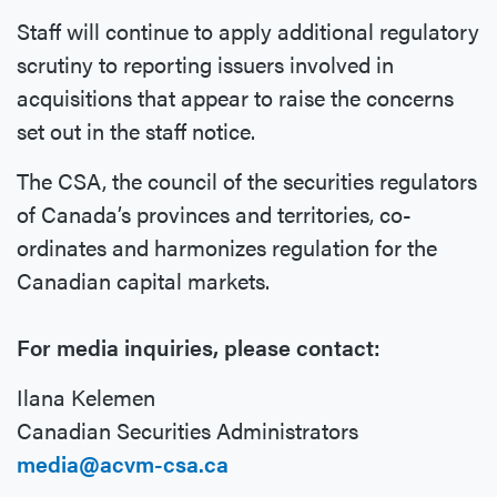
Staff will continue to apply additional regulatory
scrutiny to reporting issuers involved in
acquisitions that appear to raise the concerns
set out in the staff notice.
The CSA, the council of the securities regulators
of Canada’s provinces and territories, co-
ordinates and harmonizes regulation for the
Canadian capital markets.
For media inquiries, please contact:
Ilana Kelemen
Canadian Securities Administrators
media@acvm-csa.ca