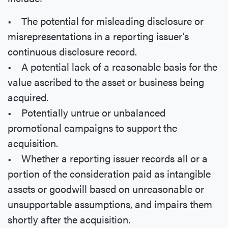
• The potential for misleading disclosure or
misrepresentations in a reporting issuer’s
continuous disclosure record.
• A potential lack of a reasonable basis for the
value ascribed to the asset or business being
acquired.
• Potentially untrue or unbalanced
promotional campaigns to support the
acquisition.
• Whether a reporting issuer records all or a
portion of the consideration paid as intangible
assets or goodwill based on unreasonable or
unsupportable assumptions, and impairs them
shortly after the acquisition.