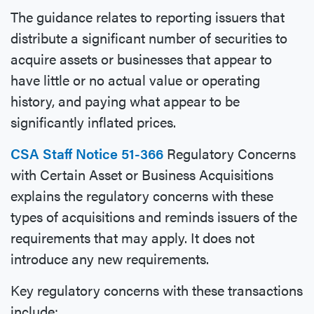
The guidance relates to reporting issuers that
distribute a significant number of securities to
acquire assets or businesses that appear to
have little or no actual value or operating
history, and paying what appear to be
significantly inflated prices.
CSA Staff Notice 51-366
Regulatory Concerns
with Certain Asset or Business Acquisitions
explains the regulatory concerns with these
types of acquisitions and reminds issuers of the
requirements that may apply. It does not
introduce any new requirements.
Key regulatory concerns with these transactions
include: