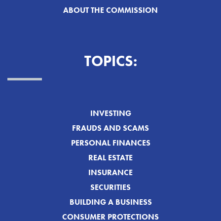
ABOUT THE COMMISSION
TOPICS:
INVESTING
FRAUDS AND SCAMS
PERSONAL FINANCES
REAL ESTATE
INSURANCE
SECURITIES
BUILDING A BUSINESS
CONSUMER PROTECTIONS