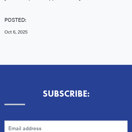
POSTED:
Oct 6, 2025
SUBSCRIBE: