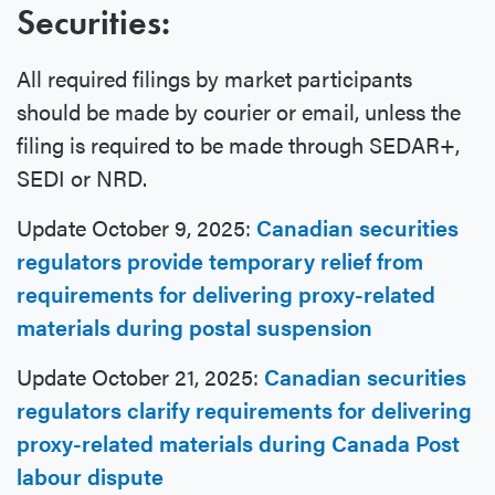
Securities:
All required filings by market participants
should be made by courier or email, unless the
filing is required to be made through SEDAR+,
SEDI or NRD.
Update October 9, 2025:
Canadian securities
regulators provide temporary relief from
requirements for delivering proxy-related
materials during postal suspension
Update October 21, 2025:
Canadian securities
regulators clarify requirements for delivering
proxy-related materials during Canada Post
labour dispute