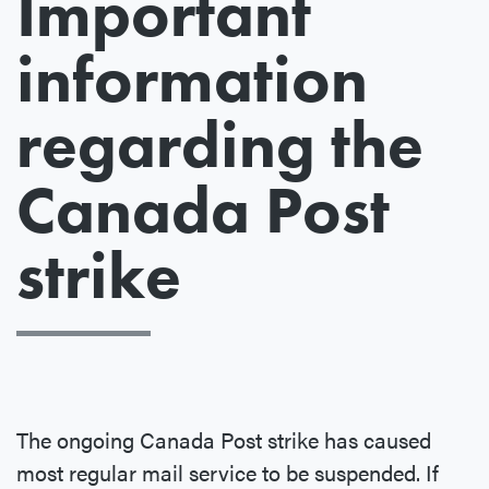
Important
information
regarding the
Canada Post
strike
The ongoing Canada Post strike has caused
most regular mail service to be suspended. If