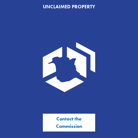
UNCLAIMED PROPERTY
Contact the
Commission