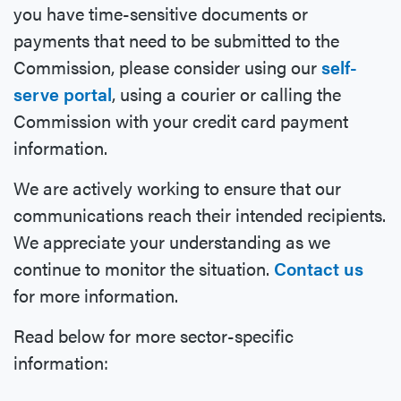
you have time-sensitive documents or
payments that need to be submitted to the
Commission, please consider using our
self-
serve portal
, using a courier or calling the
Commission with your credit card payment
information.
We are actively working to ensure that our
communications reach their intended recipients.
We appreciate your understanding as we
continue to monitor the situation.
Contact us
for more information.
Read below for more sector-specific
information: