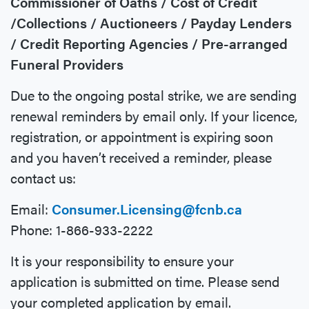
Commissioner of Oaths / Cost of Credit
/Collections / Auctioneers / Payday Lenders
/ Credit Reporting Agencies / Pre-arranged
Funeral Providers
Due to the ongoing postal strike, we are sending
renewal reminders by email only. If your licence,
registration, or appointment is expiring soon
and you haven’t received a reminder, please
contact us:
Email:
Consumer.Licensing@fcnb.ca
Phone: 1-866-933-2222
It is your responsibility to ensure your
application is submitted on time. Please send
your completed application by email.