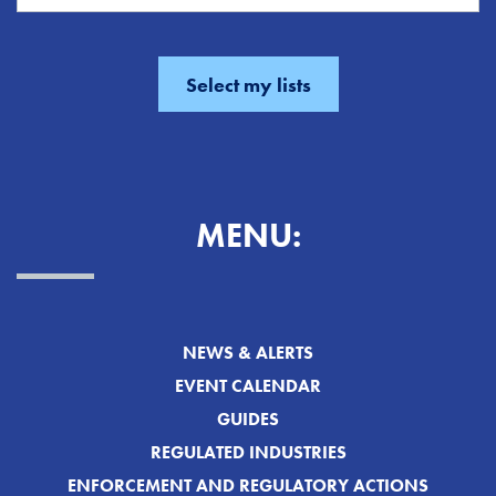
MENU:
NEWS & ALERTS
EVENT CALENDAR
GUIDES
REGULATED INDUSTRIES
ENFORCEMENT AND REGULATORY ACTIONS