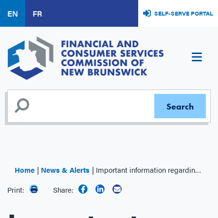
Skip
EN
FR
SELF-SERVE PORTAL
to
main
content
Home
News & Alerts
Important information regarding the Canada Post strike
Print:
Share: