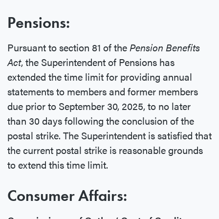
Pensions:
Pursuant to section 81 of the
Pension Benefits
Act
, the Superintendent of Pensions has
extended the time limit for providing annual
statements to members and former members
due prior to September 30, 2025, to no later
than 30 days following the conclusion of the
postal strike. The Superintendent is satisfied that
the current postal strike is reasonable grounds
to extend this time limit.
Consumer Affairs: