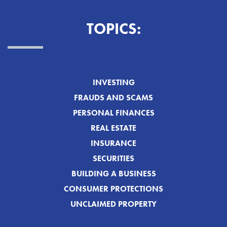
TOPICS:
INVESTING
FRAUDS AND SCAMS
PERSONAL FINANCES
REAL ESTATE
INSURANCE
SECURITIES
BUILDING A BUSINESS
CONSUMER PROTECTIONS
UNCLAIMED PROPERTY