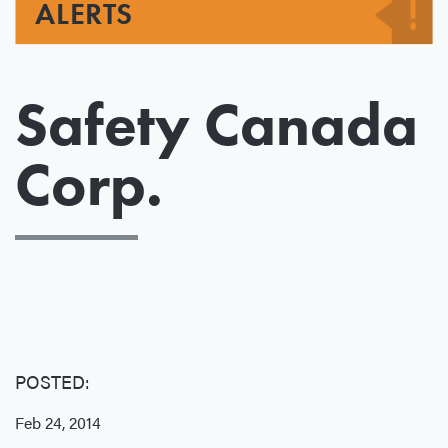
ALERTS
Safety Canada
Corp.
POSTED:
Feb 24, 2014