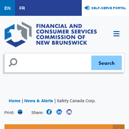
Skip
EN
FR
SELF-SERVE PORTAL
to
main
content
Home
News & Alerts
Safety Canada Corp.
Print:
Share: