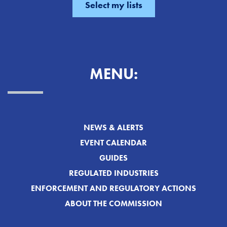
MENU:
NEWS & ALERTS
EVENT CALENDAR
GUIDES
REGULATED INDUSTRIES
ENFORCEMENT AND REGULATORY ACTIONS
ABOUT THE COMMISSION