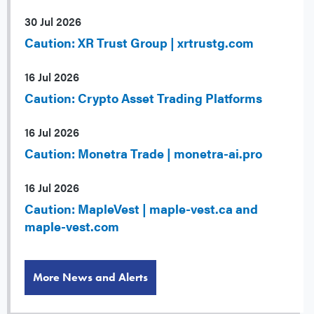
30 Jul 2026
Caution: XR Trust Group | xrtrustg.com
16 Jul 2026
Caution: Crypto Asset Trading Platforms
16 Jul 2026
Caution: Monetra Trade | monetra-ai.pro
16 Jul 2026
Caution: MapleVest | maple-vest.ca and
maple-vest.com
More News and Alerts