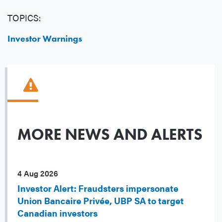
TOPICS:
Investor Warnings
MORE NEWS AND ALERTS
4 Aug 2026
Investor Alert: Fraudsters impersonate
Union Bancaire Privée, UBP SA to target
Canadian investors