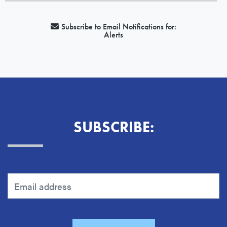
Subscribe to Email Notifications for:
Alerts
SUBSCRIBE: