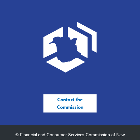
Contact the
Commission
© Financial and Consumer Services Commission of New