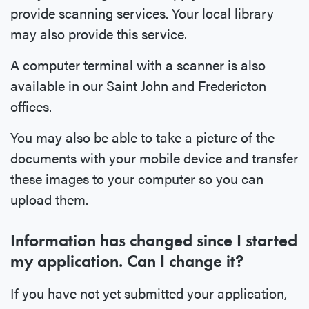
provide scanning services. Your local library
may also provide this service.
A computer terminal with a scanner is also
available in our Saint John and Fredericton
offices.
You may also be able to take a picture of the
documents with your mobile device and transfer
these images to your computer so you can
upload them.
Information has changed since I started
my application. Can I change it?
If you have not yet submitted your application,