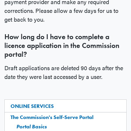
payment provider and make any required
corrections. Please allow a few days for us to
get back to you.
How long do I have to complete a
licence application in the Commission
portal?
Draft applications are deleted 90 days after the
date they were last accessed by a user.
ONLINE SERVICES
The Commission's Self-Serve Portal
Portal Basics