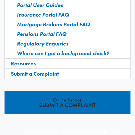
Portal User Guides
Insurance Portal FAQ
Mortgage Brokers Portal FAQ
Pensions Portal FAQ
Regulatory Enquiries
Where can I get a background check?
Resources
Submit a Complaint
Online Service
SUBMIT A COMPLAINT
Find resources and information to guide you