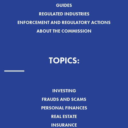
GUIDES
REGULATED INDUSTRIES
ENFORCEMENT AND REGULATORY ACTIONS
ABOUT THE COMMISSION
TOPICS:
INVESTING
FRAUDS AND SCAMS
PERSONAL FINANCES
REAL ESTATE
INSURANCE