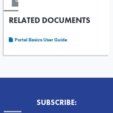
RELATED DOCUMENTS
File
Portal Basics User Guide
SUBSCRIBE: