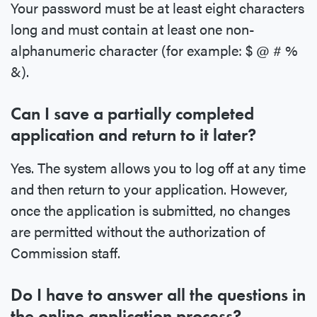
Your password must be at least eight characters
long and must contain at least one non-
alphanumeric character (for example: $ @ # %
&).
Can I save a partially completed
application and return to it later?
Yes. The system allows you to log off at any time
and then return to your application. However,
once the application is submitted, no changes
are permitted without the authorization of
Commission staff.
Do I have to answer all the questions in
the online application process?