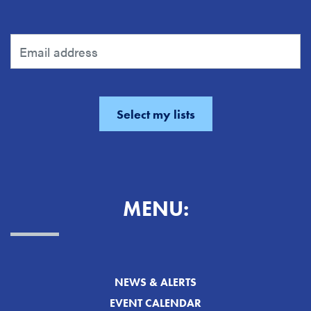
MENU:
NEWS & ALERTS
EVENT CALENDAR