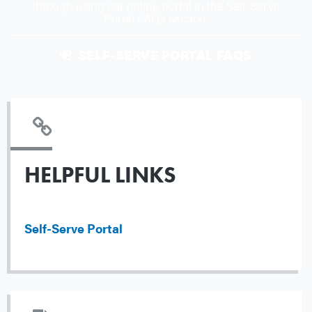
through using our online portal in the Self-Serve
Portal FAQs section.
SELF-SERVE PORTAL FAQS
HELPFUL LINKS
Self-Serve Portal