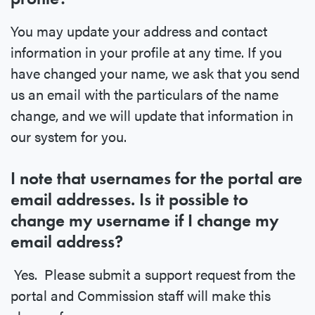
You may update your address and contact
information in your profile at any time. If you
have changed your name, we ask that you send
us an email with the particulars of the name
change, and we will update that information in
our system for you.
I note that usernames for the portal are
email addresses. Is it possible to
change my username if I change my
email address?
Yes. Please submit a support request from the
portal and Commission staff will make this