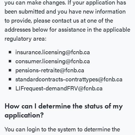
you can make changes. If your application has
been submitted and you have new information
to provide, please contact us at one of the
addresses below for assistance in the applicable
regulatory area:
insurance.licensing@fcnb.ca
consumer.licensing@fcnb.ca
pensions-retraite@fcnb.ca
standardcontracts-contrattypes@fcnb.ca
LIFrequest-demandFRV@fcnb.ca
How can I determine the status of my
application?
You can login to the system to determine the