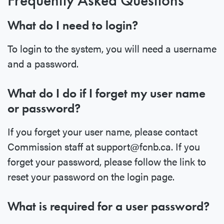
Frequently Asked Questions
What do I need to login?
To login to the system, you will need a username
and a password.
What do I do if I forget my user name
or password?
If you forget your user name, please contact
Commission staff at support@fcnb.ca. If you
forget your password, please follow the link to
reset your password on the login page.
What is required for a user password?