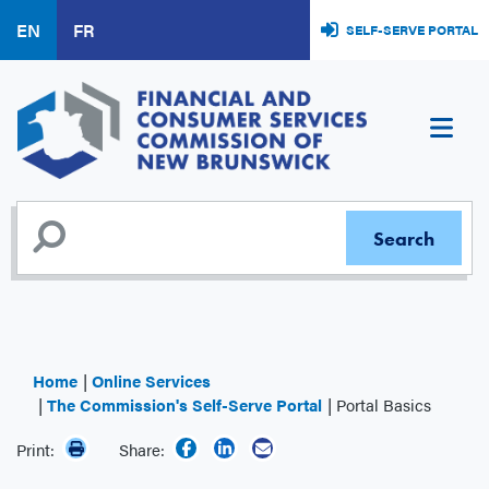
Skip
EN
FR
SELF-SERVE PORTAL
to
main
content
Home
Online Services
The Commission's Self-Serve Portal
Portal Basics
Print:
Share: