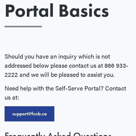
Portal Basics
Should you have an inquiry which is not
addressed below please contact us at 866 933-
2222 and we will be pleased to assist you.
Need help with the Self-Serve Portal? Contact
us at:
support@fcnb.ca