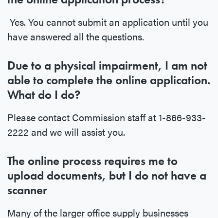
Yes. You cannot submit an application until you
have answered all the questions.
Due to a physical impairment, I am not
able to complete the online application.
What do I do?
Please contact Commission staff at 1-866-933-
2222 and we will assist you.
The online process requires me to
upload documents, but I do not have a
scanner
Many of the larger office supply businesses