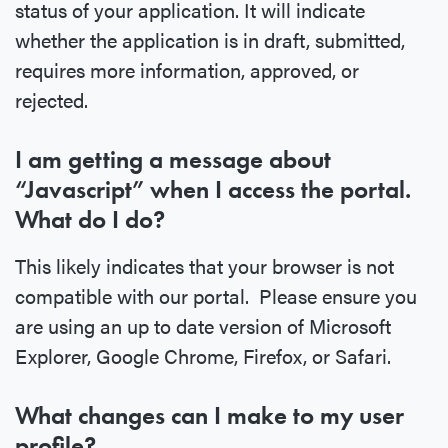
status of your application. It will indicate
whether the application is in draft, submitted,
requires more information, approved, or
rejected.
I am getting a message about
“Javascript” when I access the portal.
What do I do?
This likely indicates that your browser is not
compatible with our portal. Please ensure you
are using an up to date version of Microsoft
Explorer, Google Chrome, Firefox, or Safari.
What changes can I make to my user
profile?