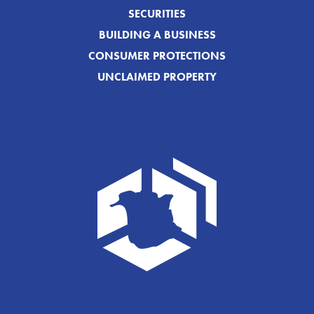
SECURITIES
BUILDING A BUSINESS
CONSUMER PROTECTIONS
UNCLAIMED PROPERTY