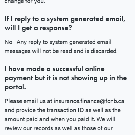
change for you.
If I reply to a system generated email,
will I get a response?
No. Any reply to system generated email
messages will not be read and is discarded.
I have made a successful online
payment but it is not showing up in the
portal.
Please email us at insurance.finance@fcnb.ca
and provide the transaction ID as well as the
amount paid and when you paid it. We will
review our records as well as those of our