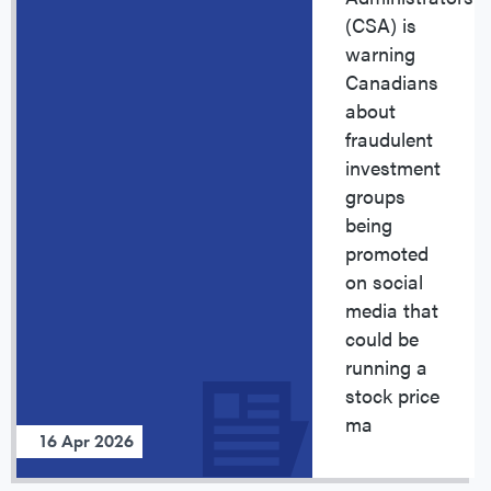
(CSA) is
warning
Canadians
about
fraudulent
investment
groups
being
promoted
on social
media that
could be
running a
stock price
ma
16 Apr 2026