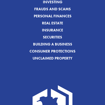
INVESTING
FRAUDS AND SCAMS
PERSONAL FINANCES
REAL ESTATE
INSURANCE
SECURITIES
BUILDING A BUSINESS
CONSUMER PROTECTIONS
UNCLAIMED PROPERTY