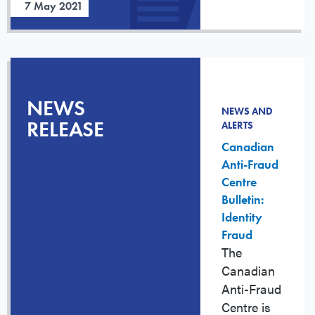
7 May 2021
NEWS
NEWS AND
RELEASE
ALERTS
Canadian
Anti-Fraud
Centre
Bulletin:
Identity
Fraud
The
Canadian
Anti-Fraud
Centre is