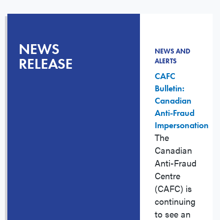
NEWS
NEWS AND
RELEASE
ALERTS
CAFC
Bulletin:
Canadian
Anti-Fraud
Impersonation
The
Canadian
Anti-Fraud
Centre
(CAFC) is
continuing
to see an