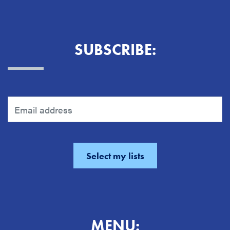
SUBSCRIBE:
MENU: