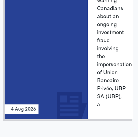
Canadians
about an
ongoing
investment
fraud
involving
the
impersonation
of Union
Bancaire
Privée, UBP
SA (UBP),
a
4 Aug 2026