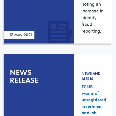
noting an
increase in
identity
fraud
reporting.
17 May 2021
NEWS
NEWS AND
RELEASE
ALERTS
FCNB
warns of
unregistered
investment
and job