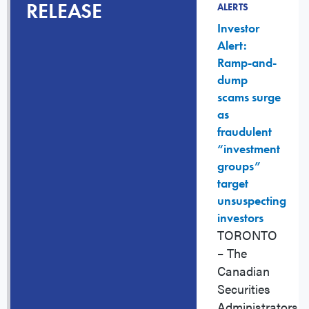
RELEASE
ALERTS
Investor
Alert:
Ramp-and-
dump
scams surge
as
fraudulent
“investment
groups”
target
unsuspecting
investors
TORONTO
– The
Canadian
Securities
Administrators