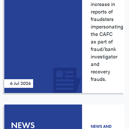
increase in
reports of
fraudsters
impersonating
the CAFC
as part of
fraud/bank
investigator
and
recovery
frauds.
6 Jul 2026
NEWS
NEWS AND