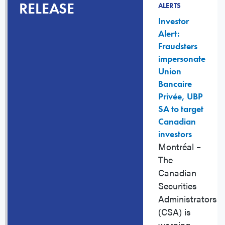
RELEASE
ALERTS
Investor
Alert:
Fraudsters
impersonate
Union
Bancaire
Privée, UBP
SA to target
Canadian
investors
Montréal
–
The
Canadian
Securities
Administrators
(CSA) is
warning