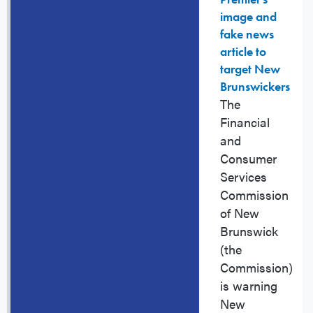
image and
fake news
article to
target New
Brunswickers
The
Financial
and
Consumer
Services
Commission
of New
Brunswick
(the
Commission)
is warning
New