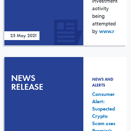
investment
activity
being
attempted
by
www.r
25 May 2021
NEWS
NEWS AND
RELEASE
ALERTS
Consumer
Alert:
Suspected
Crypto
Scam uses
Premier’s