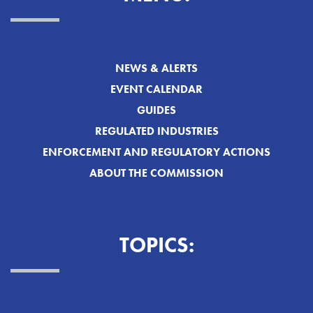
NEWS & ALERTS
EVENT CALENDAR
GUIDES
REGULATED INDUSTRIES
ENFORCEMENT AND REGULATORY ACTIONS
ABOUT THE COMMISSION
TOPICS: