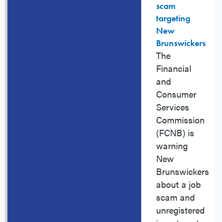
scam
targeting
New
Brunswickers
The
Financial
and
Consumer
Services
Commission
(FCNB) is
warning
New
Brunswickers
about a job
scam and
unregistered