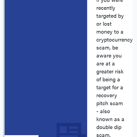
recently
targeted by
or lost
money to a
cryptocurrency
scam, be
aware you
are at a
greater risk
of being a
target for a
recovery
pitch scam
- also
known as a
double dip
scam.