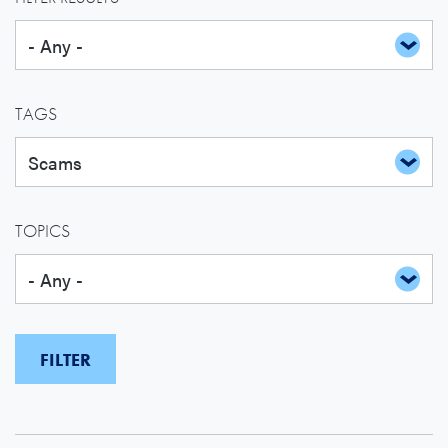
TAGS
TOPICS