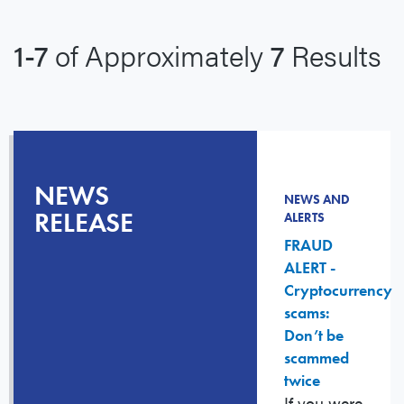
1-7
of Approximately
7
Results
NEWS
NEWS AND
RELEASE
ALERTS
FRAUD
ALERT -
Cryptocurrency
scams:
Don’t be
scammed
twice
If you were