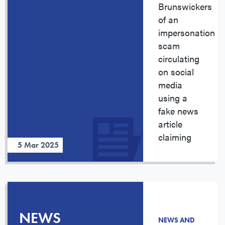
Brunswickers
of an
impersonation
scam
circulating
on social
media
using a
fake news
article
claiming
5 Mar 2025
NEWS
NEWS AND