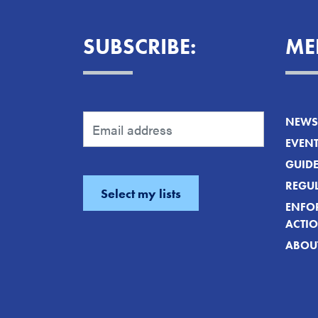
SUBSCRIBE:
ME
NEWS 
EVEN
GUID
REGUL
ENFO
ACTI
ABOU