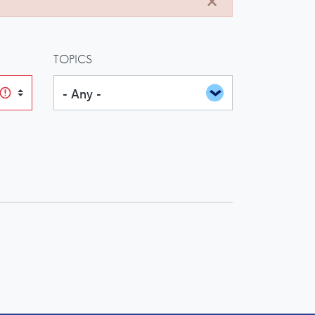
TOPICS