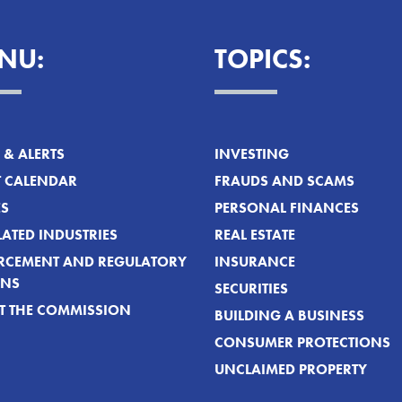
NU:
TOPICS:
& ALERTS
INVESTING
T CALENDAR
FRAUDS AND SCAMS
ES
PERSONAL FINANCES
ATED INDUSTRIES
REAL ESTATE
RCEMENT AND REGULATORY
INSURANCE
ONS
SECURITIES
T THE COMMISSION
BUILDING A BUSINESS
CONSUMER PROTECTIONS
UNCLAIMED PROPERTY