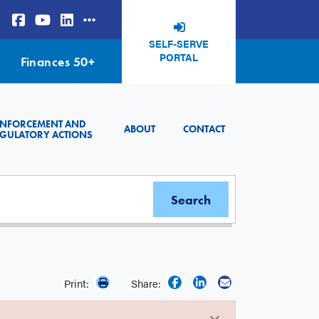
SELF-SERVE
PORTAL
Finances 50+
ENFORCEMENT AND
ABOUT
CONTACT
GULATORY ACTIONS
Print:
Share:
×