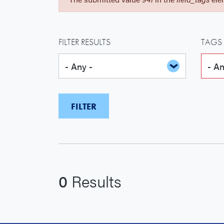
FILTER RESULTS
TAGS
0
Results