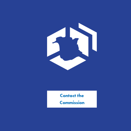
Contact the
Commission