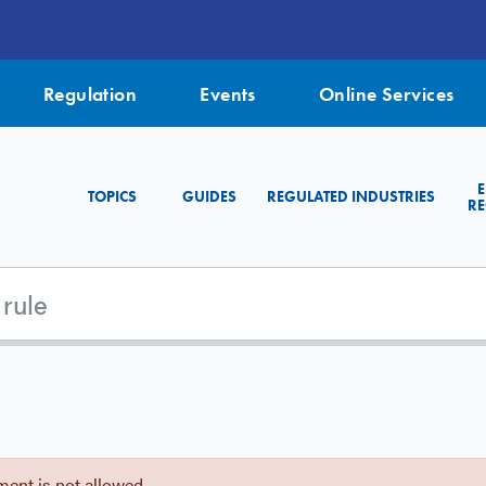
Regulation
Events
Online Services
TOPICS
GUIDES
REGULATED INDUSTRIES
RE
ent is not allowed.