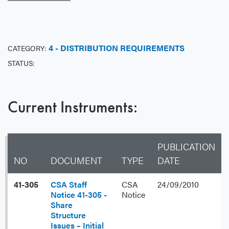
4 - DISTRIBUTION REQUIREMENTS
CATEGORY:
STATUS:
Current Instruments:
PUBLICATION
NO
DOCUMENT
TYPE
DATE
41-305
CSA Staff
CSA
24/09/2010
Notice 41-305 -
Notice
Share
Structure
Issues – Initial