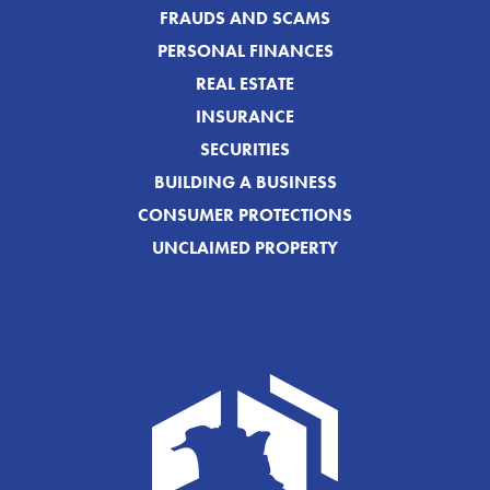
FRAUDS AND SCAMS
PERSONAL FINANCES
REAL ESTATE
INSURANCE
SECURITIES
BUILDING A BUSINESS
CONSUMER PROTECTIONS
UNCLAIMED PROPERTY