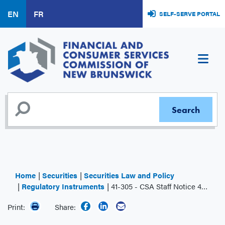
Skip
EN
FR
SELF-SERVE PORTAL
to
main
content
Home
Securities
Securities Law and Policy
Regulatory Instruments
41-305 - CSA Staff Notice 41-305 - Share Structure Issues – Initial Public Offerings
Print:
Share: