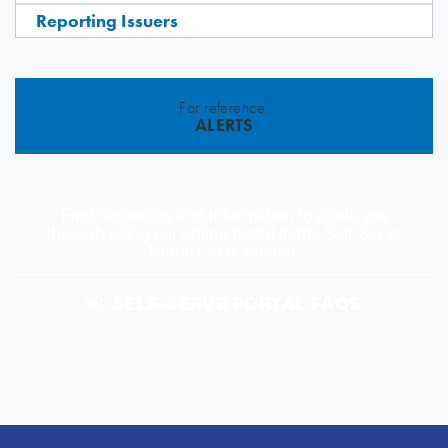
Reporting Issuers
For reference:
ALERTS
Find resources and information to guide you
through using our online portal in the Self-Serve
Portal FAQs section.
SELF-SERVE PORTAL FAQS