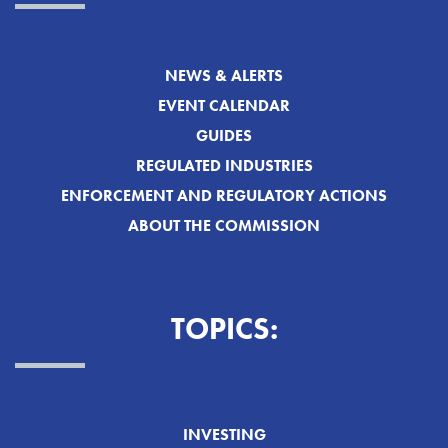
NEWS & ALERTS
EVENT CALENDAR
GUIDES
REGULATED INDUSTRIES
ENFORCEMENT AND REGULATORY ACTIONS
ABOUT THE COMMISSION
TOPICS:
INVESTING