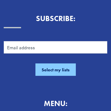
SUBSCRIBE:
MENU: