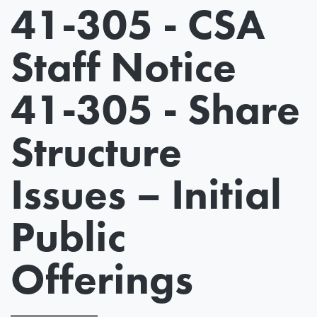
41-305 - CSA
Staff Notice
41-305 - Share
Structure
Issues – Initial
Public
Offerings