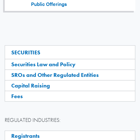
Public Offerings
SECURITIES
Securities Law and Policy
SROs and Other Regulated Entities
Capital Raising
Fees
REGULATED INDUSTRIES:
Registrants