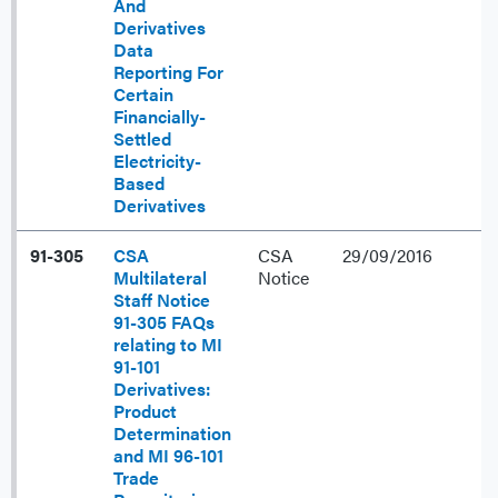
And
Derivatives
Data
Reporting For
Certain
Financially-
Settled
Electricity-
Based
Derivatives
91-305
CSA
CSA
29/09/2016
Multilateral
Notice
Staff Notice
91-305 FAQs
relating to MI
91-101
Derivatives:
Product
Determination
and MI 96-101
Trade