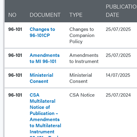
PUBLICATI
NO
DOCUMENT
TYPE
DATE
96-101
Changes to
Changes to
25/07/2025
96-101CP
Companion
Policy
96-101
Amendments
Amendments
25/07/2025
to MI 96-101
to Instrument
96-101
Ministerial
Ministerial
14/07/2025
Consent
Consent
96-101
CSA
CSA Notice
25/07/2024
Multilateral
Notice of
Publication –
Amendments
to Multilateral
Instrument