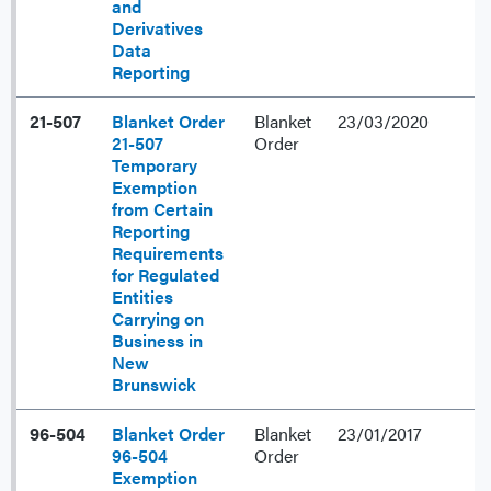
and
Derivatives
Data
Reporting
21-507
Blanket Order
Blanket
23/03/2020
21-507
Order
Temporary
Exemption
from Certain
Reporting
Requirements
for Regulated
Entities
Carrying on
Business in
New
Brunswick
96-504
Blanket Order
Blanket
23/01/2017
96-504
Order
Exemption