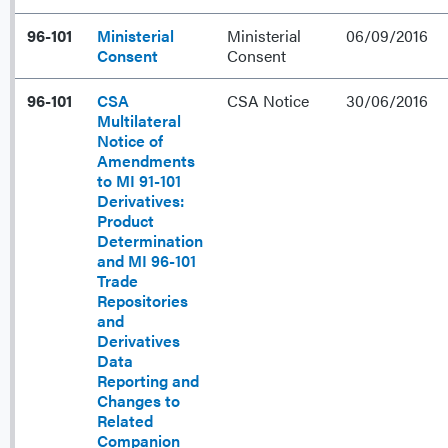
96-101
Ministerial
Ministerial
06/09/2016
Consent
Consent
96-101
CSA
CSA Notice
30/06/2016
Multilateral
Notice of
Amendments
to MI 91-101
Derivatives:
Product
Determination
and MI 96-101
Trade
Repositories
and
Derivatives
Data
Reporting and
Changes to
Related
Companion