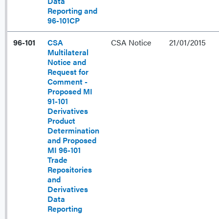
Data
Reporting and
96-101CP
96-101
CSA
CSA Notice
21/01/2015
Multilateral
Notice and
Request for
Comment -
Proposed MI
91-101
Derivatives
Product
Determination
and Proposed
MI 96-101
Trade
Repositories
and
Derivatives
Data
Reporting