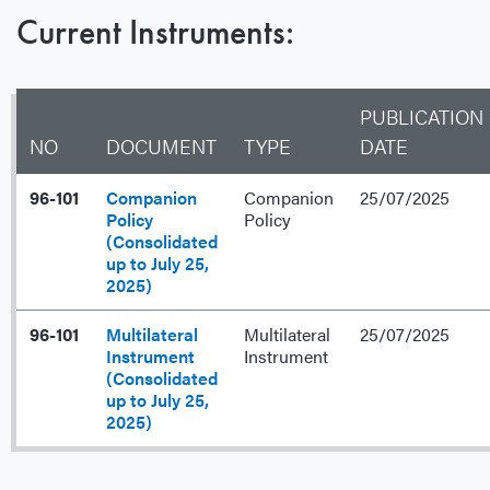
Current Instruments:
PUBLICATION
NO
DOCUMENT
TYPE
DATE
96-101
Companion
Companion
25/07/2025
Policy
Policy
(Consolidated
up to July 25,
2025)
96-101
Multilateral
Multilateral
25/07/2025
Instrument
Instrument
(Consolidated
up to July 25,
2025)