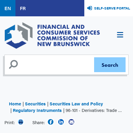
Skip
EN
FR
SELF-SERVE PORTAL
to
main
content
Home
Securities
Securities Law and Policy
Regulatory Instruments
96-101 - Derivatives: Trade Reporting
Print:
Share: