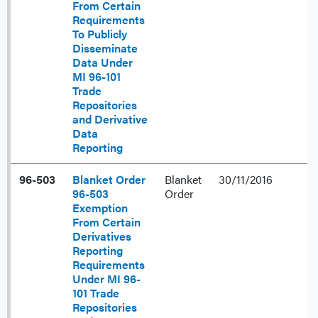
From Certain
Requirements
To Publicly
Disseminate
Data Under
MI 96-101
Trade
Repositories
and Derivative
Data
Reporting
96-503
Blanket Order
Blanket
30/11/2016
96-503
Order
Exemption
From Certain
Derivatives
Reporting
Requirements
Under MI 96-
101 Trade
Repositories