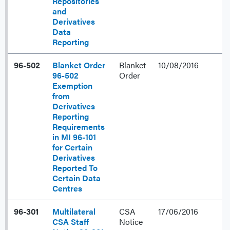
Repositories
and
Derivatives
Data
Reporting
96-502
Blanket Order
Blanket
10/08/2016
96-502
Order
Exemption
from
Derivatives
Reporting
Requirements
in MI 96-101
for Certain
Derivatives
Reported To
Certain Data
Centres
96-301
Multilateral
CSA
17/06/2016
CSA Staff
Notice