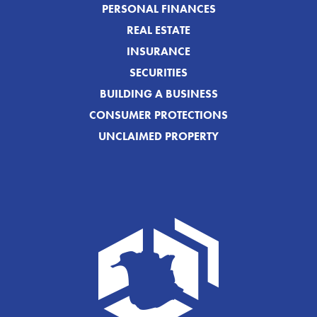
PERSONAL FINANCES
REAL ESTATE
INSURANCE
SECURITIES
BUILDING A BUSINESS
CONSUMER PROTECTIONS
UNCLAIMED PROPERTY