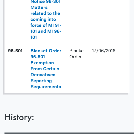
Notice 96-301
Matters
related to the
coming into
force of MI 91-
101 and MI 96-
101
96-501
Blanket Order
Blanket
17/06/2016
96-501
Order
Exemption
From Certain
Derivatives
Reporting
Requirements
History: