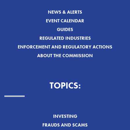
NEWS & ALERTS
EVENT CALENDAR
GUIDES
REGULATED INDUSTRIES
ENFORCEMENT AND REGULATORY ACTIONS
ABOUT THE COMMISSION
TOPICS:
INVESTING
FRAUDS AND SCAMS