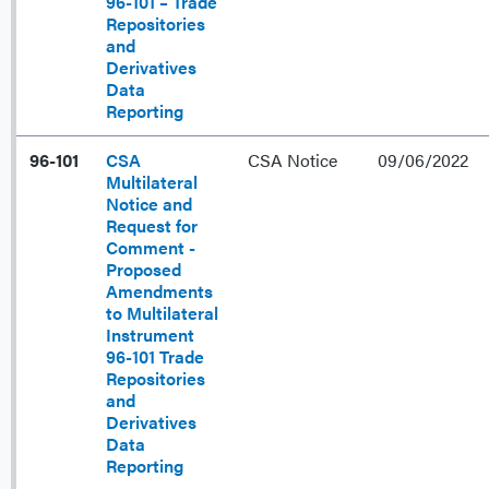
96-101 – Trade
Repositories
and
Derivatives
Data
Reporting
96-101
CSA
CSA Notice
09/06/2022
Multilateral
Notice and
Request for
Comment -
Proposed
Amendments
to Multilateral
Instrument
96-101 Trade
Repositories
and
Derivatives
Data
Reporting