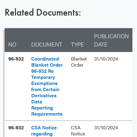
Related Documents:
PUBLICATION
NO
DOCUMENT
TYPE
DATE
96-932
Coordinated
Blanket
31/10/2024
Blanket Order
Order
96-932 Re
Temporary
Exemptions
from Certain
Derivatives
Data
Reporting
Requirements
96-932
CSA Notice
CSA
31/10/2024
regarding
Notice