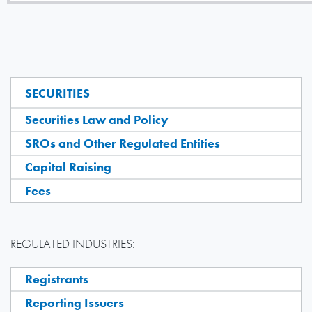
SECURITIES
Securities Law and Policy
SROs and Other Regulated Entities
Capital Raising
Fees
REGULATED INDUSTRIES:
Registrants
Reporting Issuers