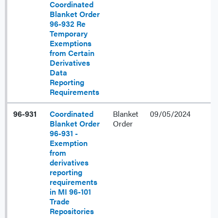
Coordinated
Blanket Order
96-932 Re
Temporary
Exemptions
from Certain
Derivatives
Data
Reporting
Requirements
96-931
Coordinated
Blanket
09/05/2024
Blanket Order
Order
96-931 -
Exemption
from
derivatives
reporting
requirements
in MI 96-101
Trade
Repositories