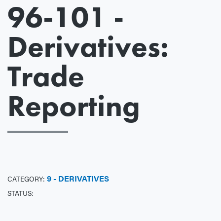
96-101 -
Derivatives:
Trade
Reporting
9 - DERIVATIVES
CATEGORY:
STATUS: