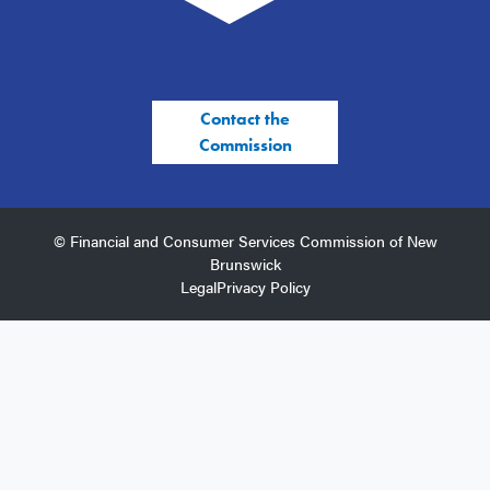
Contact the
Commission
© Financial and Consumer Services Commission of New
Brunswick
Legal
Privacy Policy