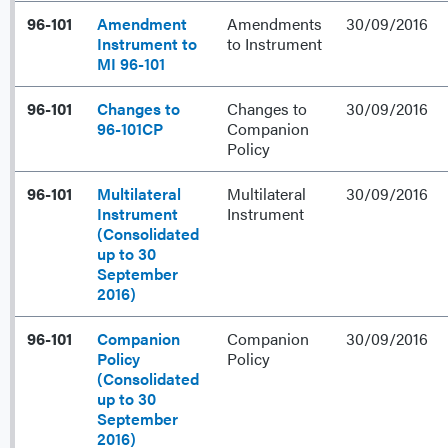
96-101
Amendment
Amendments
30/09/2016
Instrument to
to Instrument
MI 96-101
96-101
Changes to
Changes to
30/09/2016
96-101CP
Companion
Policy
96-101
Multilateral
Multilateral
30/09/2016
Instrument
Instrument
(Consolidated
up to 30
September
2016)
96-101
Companion
Companion
30/09/2016
Policy
Policy
(Consolidated
up to 30
September
2016)