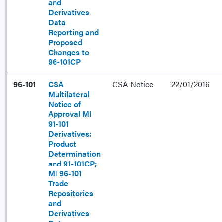
and
Derivatives
Data
Reporting and
Proposed
Changes to
96-101CP
96-101
CSA
CSA Notice
22/01/2016
Multilateral
Notice of
Approval MI
91-101
Derivatives:
Product
Determination
and 91-101CP;
MI 96-101
Trade
Repositories
and
Derivatives