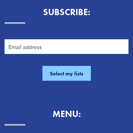
SUBSCRIBE:
MENU: