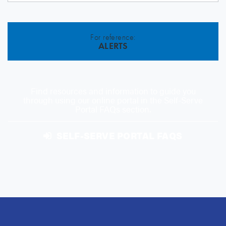
For reference:
ALERTS
Find resources and information to guide you
through using our online portal in the Self-Serve
Portal FAQs section.
SELF-SERVE PORTAL FAQS