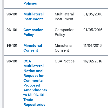
Policies
96-101
Multilateral
Multilateral
01/05/2016
Instrument
Instrument
96-101
Companion
Companion
01/05/2016
Policy
Policy
96-101
Ministerial
Ministerial
11/04/2016
Consent
Consent
96-101
CSA
CSA Notice
16/02/2016
Multilateral
Notice and
Request for
Comments
Proposed
Amendments
to MI 96-101
Trade
Repositories