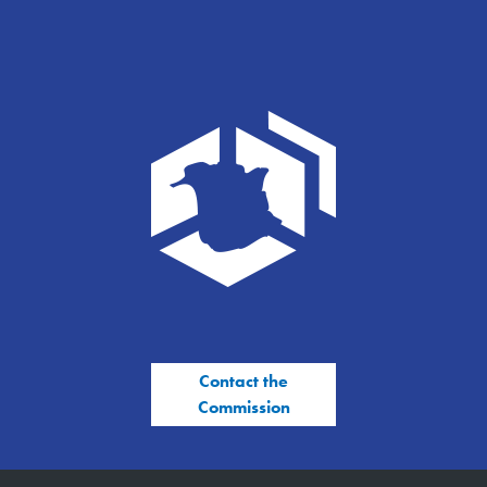
Contact the
Commission