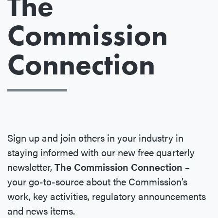
The
Commission
Connection
Sign up and join others in your industry in
staying informed with our new free quarterly
newsletter,
The Commission Connection
–
your go-to-source about the Commission’s
work, key activities, regulatory announcements
and news items.