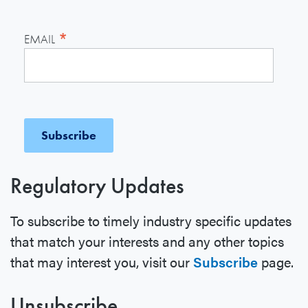
*
EMAIL
Regulatory Updates
To subscribe to timely industry specific updates
that match your interests and any other topics
that may interest you, visit our
Subscribe
page.
Unsubscribe