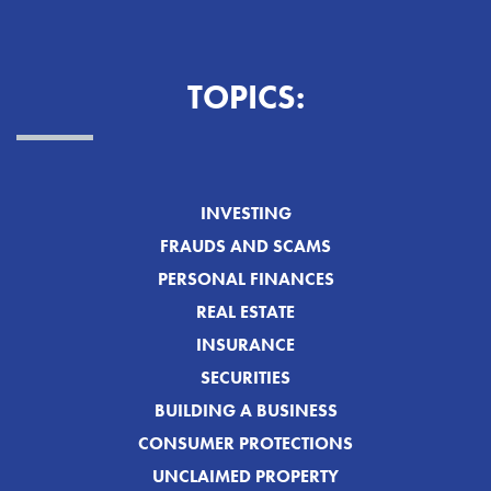
TOPICS:
INVESTING
FRAUDS AND SCAMS
PERSONAL FINANCES
REAL ESTATE
INSURANCE
SECURITIES
BUILDING A BUSINESS
CONSUMER PROTECTIONS
UNCLAIMED PROPERTY