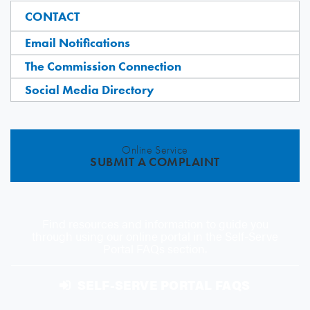
CONTACT
Email Notifications
The Commission Connection
Social Media Directory
Online Service
SUBMIT A COMPLAINT
Find resources and information to guide you
through using our online portal in the Self-Serve
Portal FAQs section.
SELF-SERVE PORTAL FAQS