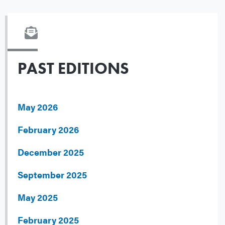
PAST EDITIONS
May 2026
February 2026
December 2025
September 2025
May 2025
February 2025