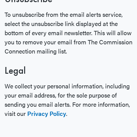
To unsubscribe from the email alerts service,
select the unsubscribe link displayed at the
bottom of every email newsletter. This will allow
you to remove your email from The Commission
Connection mailing list.
Legal
We collect your personal information, including
your email address, for the sole purpose of
sending you email alerts. For more information,
visit our
Privacy Policy
.