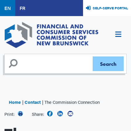
Skip
EN
FR
SELF-SERVE PORTAL
to
main
content
Home
Contact
The Commission Connection
Print:
Share: