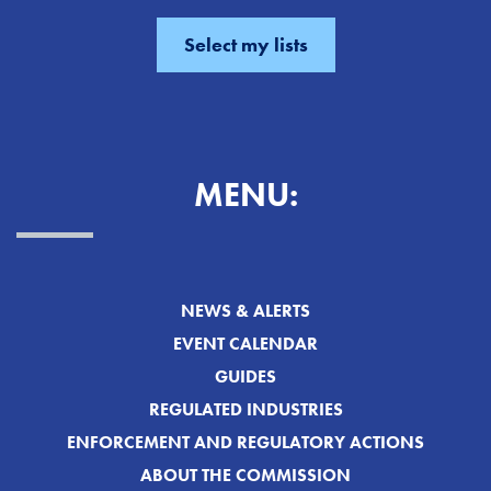
MENU:
NEWS & ALERTS
EVENT CALENDAR
GUIDES
REGULATED INDUSTRIES
ENFORCEMENT AND REGULATORY ACTIONS
ABOUT THE COMMISSION