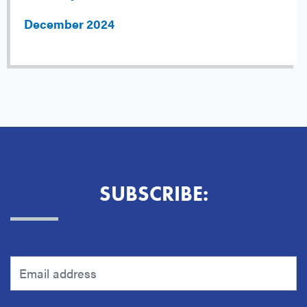
December 2024
SUBSCRIBE: