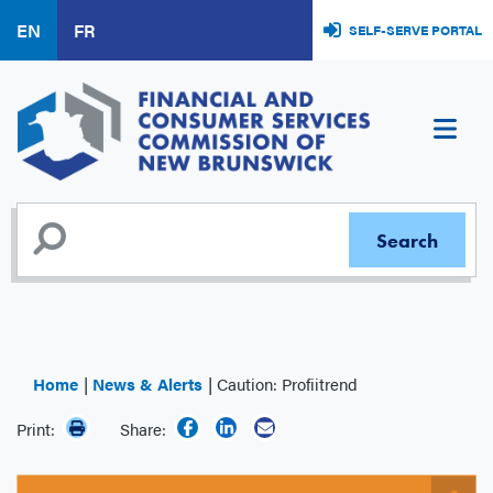
Skip
EN
FR
SELF-SERVE PORTAL
to
main
content
Home
News & Alerts
Caution: Profiitrend
Print:
Share: