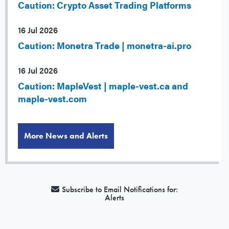
Caution: Crypto Asset Trading Platforms
16 Jul 2026
Caution: Monetra Trade | monetra-ai.pro
16 Jul 2026
Caution: MapleVest | maple-vest.ca and
maple-vest.com
More News and Alerts
Subscribe to Email Notifications for:
Alerts