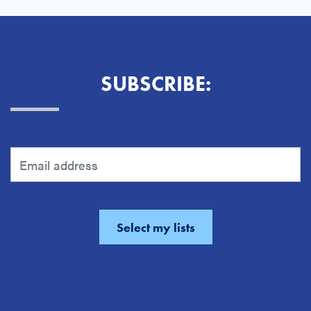
SUBSCRIBE: