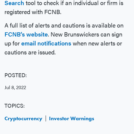
Search
tool to check if an individual or firm is
registered with FCNB.
A full list of alerts and cautions is available on
FCNB’s website
. New Brunswickers can sign
up for
email notifications
when new alerts or
cautions are issued.
POSTED:
Jul 8, 2022
TOPICS:
Cryptocurrency
Investor Warnings