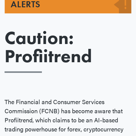
ALERTS
Caution:
Profiitrend
The Financial and Consumer Services
Commission (FCNB) has become aware that
Profiitrend, which claims to be an AI-based
trading powerhouse for forex, cryptocurrency