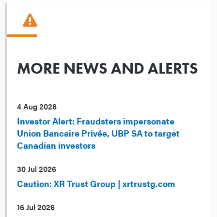
MORE NEWS AND ALERTS
4 Aug 2026
Investor Alert: Fraudsters impersonate
Union Bancaire Privée, UBP SA to target
Canadian investors
30 Jul 2026
Caution: XR Trust Group | xrtrustg.com
16 Jul 2026