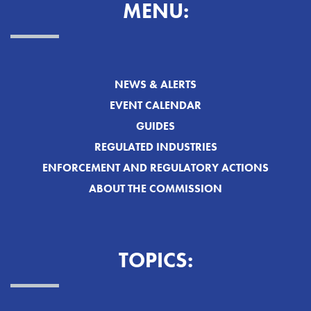
MENU:
NEWS & ALERTS
EVENT CALENDAR
GUIDES
REGULATED INDUSTRIES
ENFORCEMENT AND REGULATORY ACTIONS
ABOUT THE COMMISSION
TOPICS: