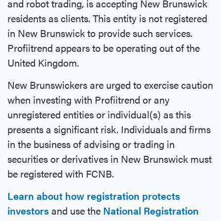
and robot trading, is accepting New Brunswick
residents as clients. This entity is not registered
in New Brunswick to provide such services.
Profiitrend appears to be operating out of the
United Kingdom.
New Brunswickers are urged to exercise caution
when investing with Profiitrend or any
unregistered entities or individual(s) as this
presents a significant risk. Individuals and firms
in the business of advising or trading in
securities or derivatives in New Brunswick must
be registered with FCNB.
Learn about how registration protects
investors
and use the
National Registration