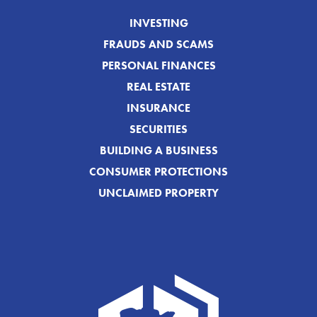
INVESTING
FRAUDS AND SCAMS
PERSONAL FINANCES
REAL ESTATE
INSURANCE
SECURITIES
BUILDING A BUSINESS
CONSUMER PROTECTIONS
UNCLAIMED PROPERTY