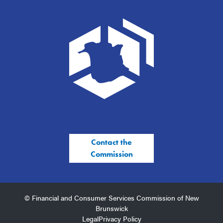
Contact the
Commission
© Financial and Consumer Services Commission of New
Brunswick
Legal
Privacy Policy