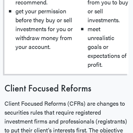
recommend.
from you to buy
get your permission
or sell
before they buy or sell
investments.
investments for you or
meet
withdraw money from
unrealistic
your account.
goals or
expectations of
profit.
Client Focused Reforms
Client Focused Reforms (CFRs) are changes to
securities rules that require registered
investment firms and professionals (registrants)
to put their client’s interests first. The objective