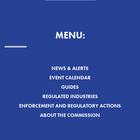
MENU:
NEWS & ALERTS
EVENT CALENDAR
GUIDES
REGULATED INDUSTRIES
ENFORCEMENT AND REGULATORY ACTIONS
ABOUT THE COMMISSION