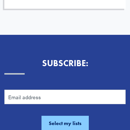
SUBSCRIBE: