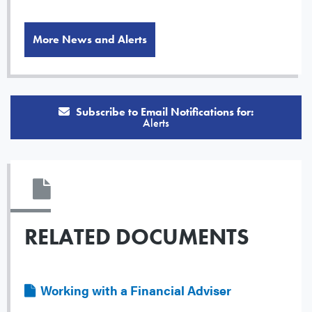
More News and Alerts
Subscribe to Email Notifications for:
Alerts
RELATED DOCUMENTS
File
Working with a Financial Adviser