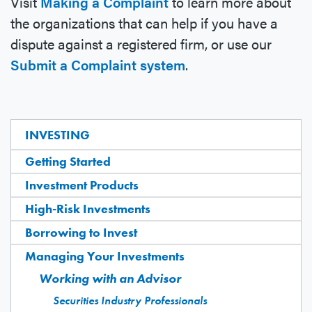
Visit
Making a Complaint
to learn more about
the organizations that can help if you have a
dispute against a registered firm, or use our
Submit a Complaint system
.
INVESTING
Getting Started
Investment Products
High-Risk Investments
Borrowing to Invest
Managing Your Investments
Working with an Advisor
Securities Industry Professionals