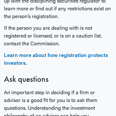
up with the disciplining securities regulator to
learn more or find out if any restrictions exist on
the person’s registration.
If the person you are dealing with is not
registered or licensed, or is on a caution list,
contact the Commission.
Learn more about how registration protects
investors.
Ask questions
An important step in deciding if a firm or
advisor is a good fit for you is to ask them
questions. Understanding the investment
philosophy of an advisor can help you