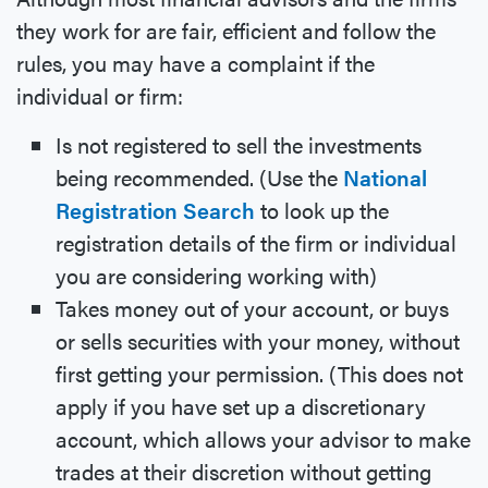
they work for are fair, efficient and follow the
rules, you may have a complaint if the
individual or firm:
Is not registered to sell the investments
being recommended. (Use the
National
Registration Search
to look up the
registration details of the firm or individual
you are considering working with)
Takes money out of your account, or buys
or sells securities with your money, without
first getting your permission. (This does not
apply if you have set up a discretionary
account, which allows your advisor to make
trades at their discretion without getting