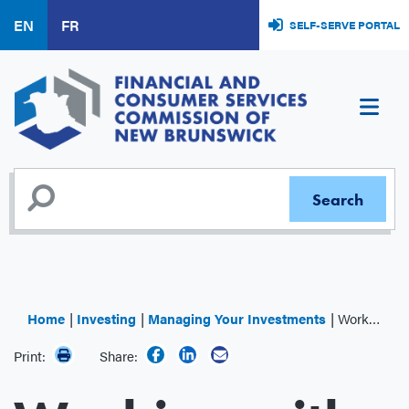
Skip
EN
FR
SELF-SERVE PORTAL
to
main
content
Home
Investing
Managing Your Investments
Working with an Advisor
Print:
Share: