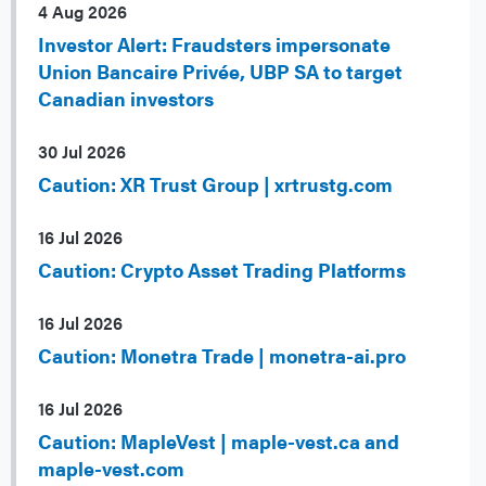
4 Aug 2026
Investor Alert: Fraudsters impersonate
Union Bancaire Privée, UBP SA to target
Canadian investors
30 Jul 2026
Caution: XR Trust Group | xrtrustg.com
16 Jul 2026
Caution: Crypto Asset Trading Platforms
16 Jul 2026
Caution: Monetra Trade | monetra-ai.pro
16 Jul 2026
Caution: MapleVest | maple-vest.ca and
maple-vest.com