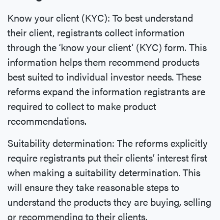
Know your client (KYC): To best understand
their client, registrants collect information
through the ‘know your client’ (KYC) form. This
information helps them recommend products
best suited to individual investor needs. These
reforms expand the information registrants are
required to collect to make product
recommendations.
Suitability determination: The reforms explicitly
require registrants put their clients’ interest first
when making a suitability determination. This
will ensure they take reasonable steps to
understand the products they are buying, selling
or recommending to their clients.