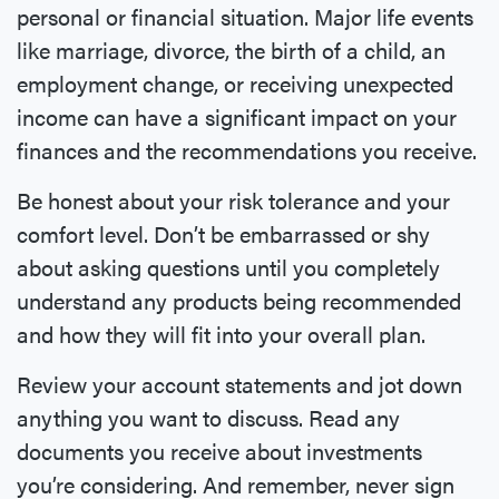
personal or financial situation. Major life events
like marriage, divorce, the birth of a child, an
employment change, or receiving unexpected
income can have a significant impact on your
finances and the recommendations you receive.
Be honest about your risk tolerance and your
comfort level. Don’t be embarrassed or shy
about asking questions until you completely
understand any products being recommended
and how they will fit into your overall plan.
Review your account statements and jot down
anything you want to discuss. Read any
documents you receive about investments
you’re considering. And remember, never sign