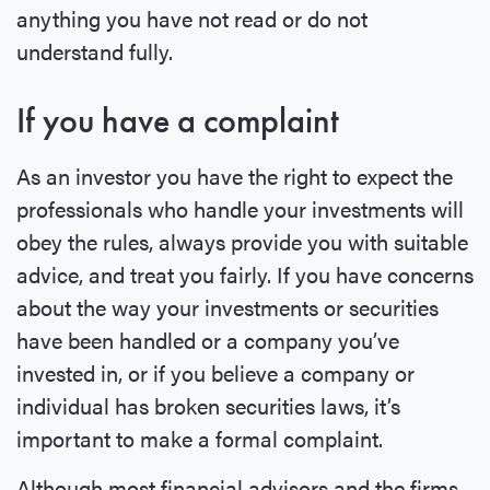
anything you have not read or do not
understand fully.
If you have a complaint
As an investor you have the right to expect the
professionals who handle your investments will
obey the rules, always provide you with suitable
advice, and treat you fairly. If you have concerns
about the way your investments or securities
have been handled or a company you’ve
invested in, or if you believe a company or
individual has broken securities laws, it’s
important to make a formal complaint.
Although most financial advisors and the firms