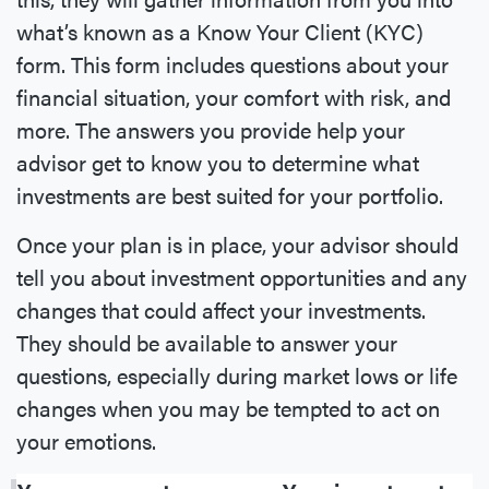
what’s known as a Know Your Client (KYC)
form. This form includes questions about your
financial situation, your comfort with risk, and
more. The answers you provide help your
advisor get to know you to determine what
investments are best suited for your portfolio.
Once your plan is in place, your advisor should
tell you about investment opportunities and any
changes that could affect your investments.
They should be available to answer your
questions, especially during market lows or life
changes when you may be tempted to act on
your emotions.