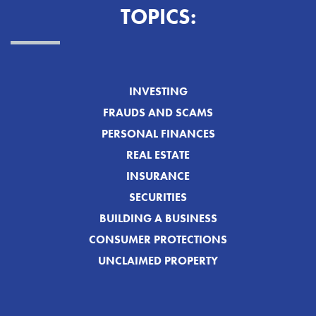
TOPICS:
INVESTING
FRAUDS AND SCAMS
PERSONAL FINANCES
REAL ESTATE
INSURANCE
SECURITIES
BUILDING A BUSINESS
CONSUMER PROTECTIONS
UNCLAIMED PROPERTY