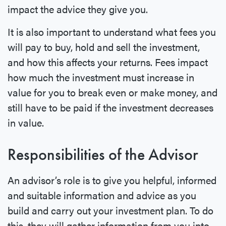
impact the advice they give you.
It is also important to understand what fees you
will pay to buy, hold and sell the investment,
and how this affects your returns. Fees impact
how much the investment must increase in
value for you to break even or make money, and
still have to be paid if the investment decreases
in value.
Responsibilities of the Advisor
An advisor’s role is to give you helpful, informed
and suitable information and advice as you
build and carry out your investment plan. To do
this, they will gather information from you into