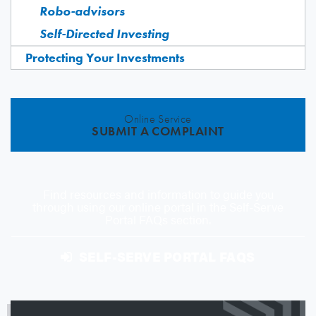
Robo-advisors
Self-Directed Investing
Protecting Your Investments
Online Service
SUBMIT A COMPLAINT
Find resources and information to guide you
through using our online portal in the Self-Serve
Portal FAQs section.
SELF-SERVE PORTAL FAQS