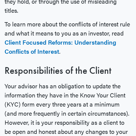
they hold, or through the use of misleading
titles.
To learn more about the conflicts of interest rule
and what it means to you as an investor, read
Client Focused Reforms: Understanding
Conflicts of Interest
.
Responsibilities of the Client
Your advisor has an obligation to update the
information they have in the Know Your Client
(KYC) form every three years at a minimum
(and more frequently in certain circumstances).
However, it is your responsibility as a client to
be open and honest about any changes to your