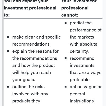
You can expect your
Your investment
investment professional
professional
to:
cannot:
predict the
performance of
make clear and specific
the markets
recommendations.
with absolute
explain the reasons for
certainty.
the recommendations
recommend
and how the product
investments
will help you reach
that are always
your goals.
profitable.
outline the risks
act on vague or
involved with any
general
products they
instructions