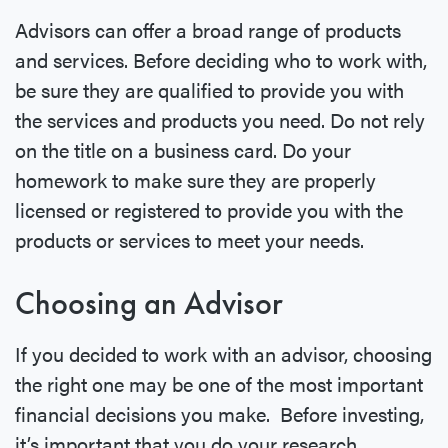
Advisors can offer a broad range of products
and services. Before deciding who to work with,
be sure they are qualified to provide you with
the services and products you need. Do not rely
on the title on a business card. Do your
homework to make sure they are properly
licensed or registered to provide you with the
products or services to meet your needs.
Choosing an Advisor
If you decided to work with an advisor, choosing
the right one may be one of the most important
financial decisions you make. Before investing,
it’s important that you do your research.