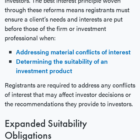
investors. The best interest principle woven
through these reforms means registrants must
ensure a client’s needs and interests are put
before those of the firm or investment
professional when:
Addressing material conflicts of interest
Determining the suitability of an
investment product
Registrants are required to address any conflicts
of interest that may affect investor decisions or
the recommendations they provide to investors.
Expanded Suitability
Obligations