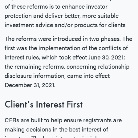
of these reforms is to enhance investor
protection and deliver better, more suitable
investment advice and/or products for clients.
The reforms were introduced in two phases. The
first was the implementation of the conflicts of
interest rules, which took effect June 30, 2021;
the remaining reforms, concerning relationship
disclosure information, came into effect
December 31, 2021.
Client’s Interest First
CFRs are built to help ensure registrants are
making decisions in the best interest of