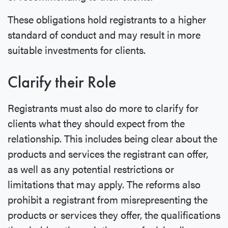
These obligations hold registrants to a higher
standard of conduct and may result in more
suitable investments for clients.
Clarify their Role
Registrants must also do more to clarify for
clients what they should expect from the
relationship. This includes being clear about the
products and services the registrant can offer,
as well as any potential restrictions or
limitations that may apply. The reforms also
prohibit a registrant from misrepresenting the
products or services they offer, the qualifications