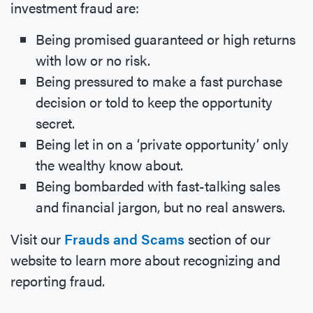
investment fraud are:
Being promised guaranteed or high returns
with low or no risk.
Being pressured to make a fast purchase
decision or told to keep the opportunity
secret.
Being let in on a ‘private opportunity’ only
the wealthy know about.
Being bombarded with fast-talking sales
and financial jargon, but no real answers.
Visit our
Frauds and Scams
section of our
website to learn more about recognizing and
reporting fraud.