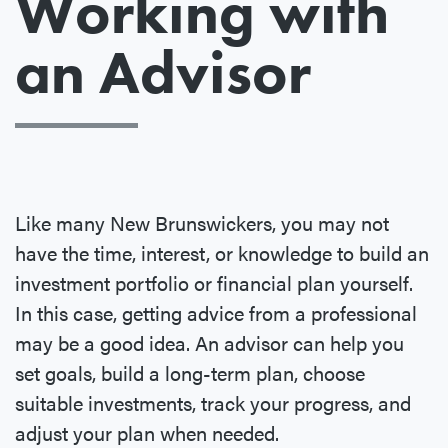
Working with
an Advisor
Like many New Brunswickers, you may not
have the time, interest, or knowledge to build an
investment portfolio or financial plan yourself.
In this case, getting advice from a professional
may be a good idea. An advisor can help you
set goals, build a long-term plan, choose
suitable investments, track your progress, and
adjust your plan when needed.