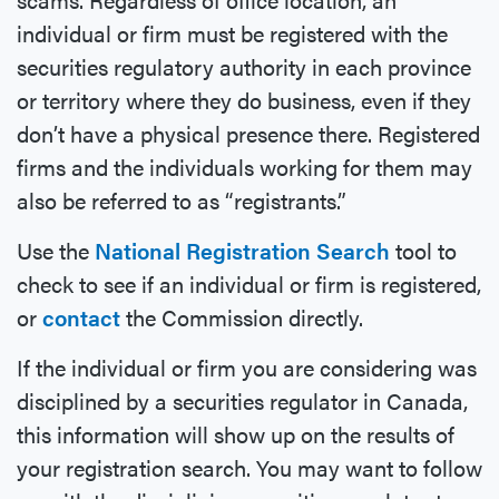
individual or firm must be registered with the
securities regulatory authority in each province
or territory where they do business, even if they
don’t have a physical presence there. Registered
firms and the individuals working for them may
also be referred to as “registrants.”
Use the
National Registration Search
tool to
check to see if an individual or firm is registered,
or
contact
the Commission directly.
If the individual or firm you are considering was
disciplined by a securities regulator in Canada,
this information will show up on the results of
your registration search. You may want to follow