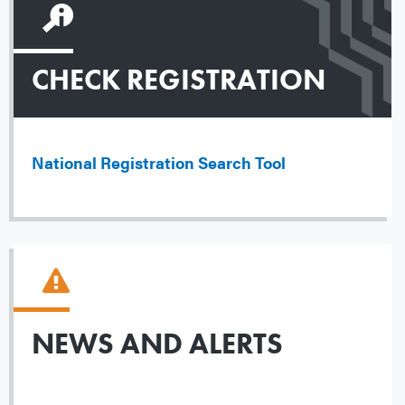
CHECK REGISTRATION
National Registration Search Tool
NEWS AND ALERTS