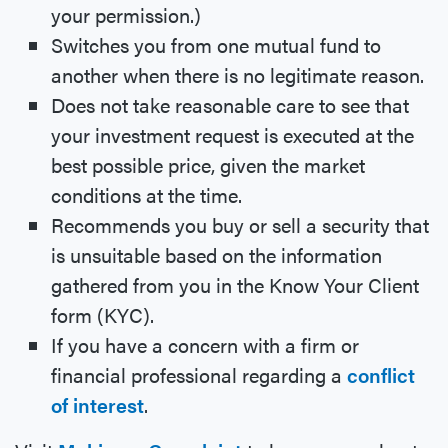
your permission.)
Switches you from one mutual fund to
another when there is no legitimate reason.
Does not take reasonable care to see that
your investment request is executed at the
best possible price, given the market
conditions at the time.
Recommends you buy or sell a security that
is unsuitable based on the information
gathered from you in the Know Your Client
form (KYC).
If you have a concern with a firm or
financial professional regarding a
conflict
of interest
.