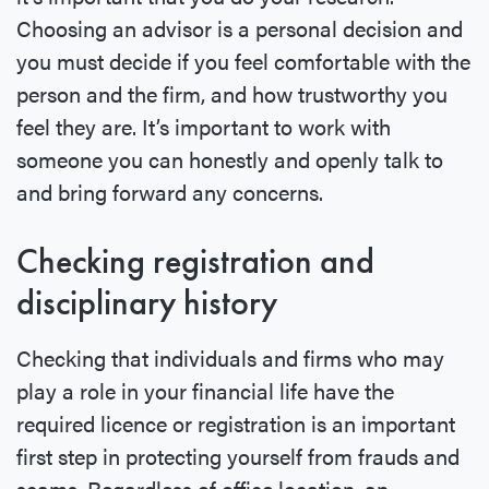
Choosing an advisor is a personal decision and
you must decide if you feel comfortable with the
person and the firm, and how trustworthy you
feel they are. It’s important to work with
someone you can honestly and openly talk to
and bring forward any concerns.
Checking registration and
disciplinary history
Checking that individuals and firms who may
play a role in your financial life have the
required licence or registration is an important
first step in protecting yourself from frauds and
scams. Regardless of office location, an