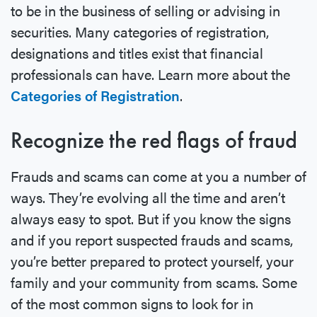
to be in the business of selling or advising in
securities. Many categories of registration,
designations and titles exist that financial
professionals can have. Learn more about the
Categories of Registration
.
Recognize the red flags of fraud
Frauds and scams can come at you a number of
ways. They’re evolving all the time and aren’t
always easy to spot. But if you know the signs
and if you report suspected frauds and scams,
you’re better prepared to protect yourself, your
family and your community from scams. Some
of the most common signs to look for in