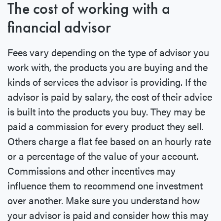
The cost of working with a
financial advisor
Fees vary depending on the type of advisor you
work with, the products you are buying and the
kinds of services the advisor is providing. If the
advisor is paid by salary, the cost of their advice
is built into the products you buy. They may be
paid a commission for every product they sell.
Others charge a flat fee based on an hourly rate
or a percentage of the value of your account.
Commissions and other incentives may
influence them to recommend one investment
over another. Make sure you understand how
your advisor is paid and consider how this may