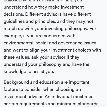
understand how they make investment
decisions. Different advisors have different
guidelines and principles, and they may not
match up with your investing philosophy. For
example, if you are concerned with
environmental, social and governance issues
and want to align your investment choices with
these values, ask your advisor if they
understand your philosophy and have the
knowledge to assist you.
Background and education are important
factors to consider when choosing an
investment advisor. An individual must meet
certain requirements and minimum standards