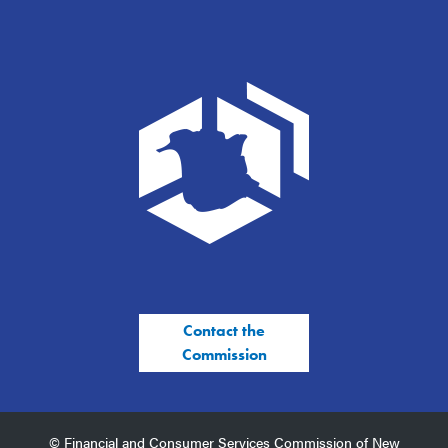
Contact the
Commission
© Financial and Consumer Services Commission of New