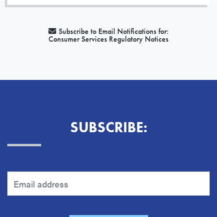
Subscribe to Email Notifications for:
Consumer Services Regulatory Notices
SUBSCRIBE: