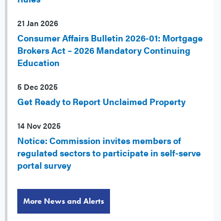
21 Jan 2026
Consumer Affairs Bulletin 2026-01: Mortgage
Brokers Act – 2026 Mandatory Continuing
Education
5 Dec 2025
Get Ready to Report Unclaimed Property
14 Nov 2025
Notice: Commission invites members of
regulated sectors to participate in self-serve
portal survey
More News and Alerts