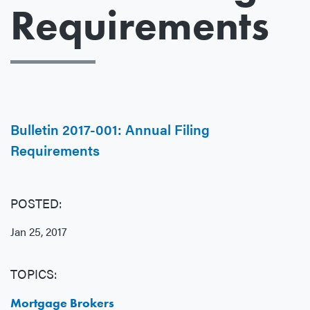
Requirements
Bulletin 2017-001: Annual Filing
Requirements
POSTED:
Jan 25, 2017
TOPICS:
Mortgage Brokers