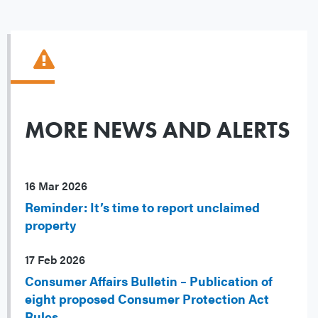
MORE NEWS AND ALERTS
16 Mar 2026
Reminder: It’s time to report unclaimed
property
17 Feb 2026
Consumer Affairs Bulletin – Publication of
eight proposed Consumer Protection Act
Rules