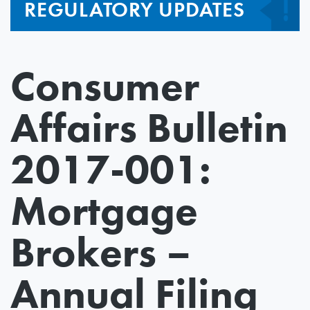
REGULATORY UPDATES
Consumer
Affairs Bulletin
2017-001:
Mortgage
Brokers –
Annual Filing