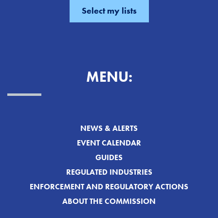
MENU:
NEWS & ALERTS
EVENT CALENDAR
GUIDES
REGULATED INDUSTRIES
ENFORCEMENT AND REGULATORY ACTIONS
ABOUT THE COMMISSION