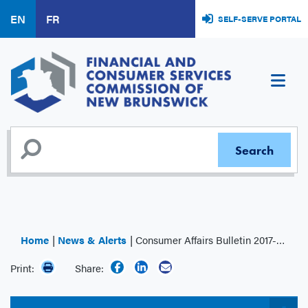
Skip
EN
FR
SELF-SERVE PORTAL
to
main
content
Home
News & Alerts
Consumer Affairs Bulletin 2017-001: Mortgage Brokers – Annual Filing Requirements
Print:
Share: