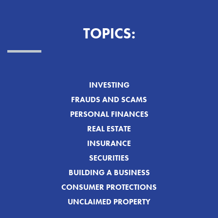
TOPICS:
INVESTING
FRAUDS AND SCAMS
PERSONAL FINANCES
REAL ESTATE
INSURANCE
SECURITIES
BUILDING A BUSINESS
CONSUMER PROTECTIONS
UNCLAIMED PROPERTY