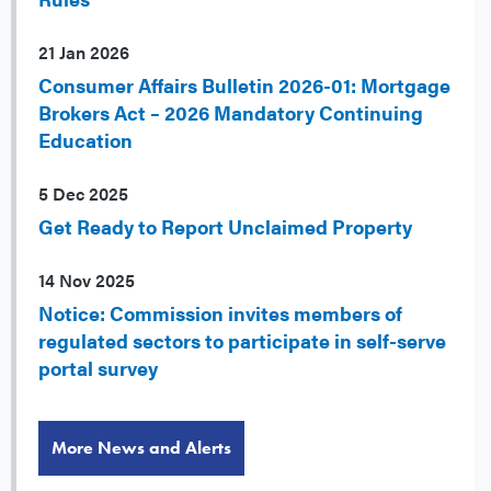
21 Jan 2026
Consumer Affairs Bulletin 2026-01: Mortgage
Brokers Act – 2026 Mandatory Continuing
Education
5 Dec 2025
Get Ready to Report Unclaimed Property
14 Nov 2025
Notice: Commission invites members of
regulated sectors to participate in self-serve
portal survey
More News and Alerts