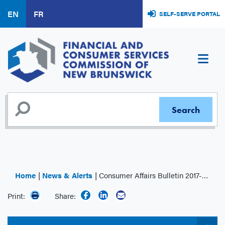
Skip
EN
FR
SELF-SERVE PORTAL
to
main
content
Home
News & Alerts
Consumer Affairs Bulletin 2017-008: Payday Loans – Reporting a change in circumstances
Print:
Share: