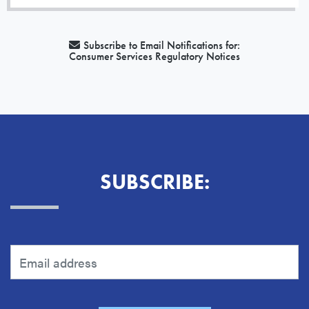
Subscribe to Email Notifications for:
Consumer Services Regulatory Notices
SUBSCRIBE: