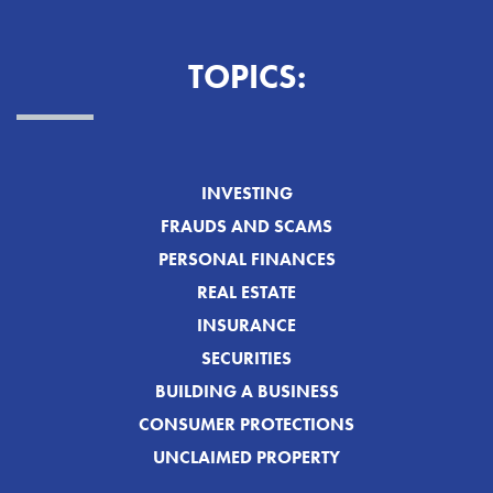
TOPICS:
INVESTING
FRAUDS AND SCAMS
PERSONAL FINANCES
REAL ESTATE
INSURANCE
SECURITIES
BUILDING A BUSINESS
CONSUMER PROTECTIONS
UNCLAIMED PROPERTY