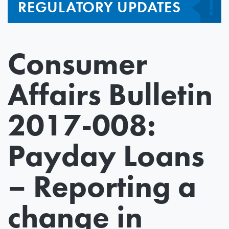
REGULATORY UPDATES
Consumer
Affairs Bulletin
2017-008:
Payday Loans
– Reporting a
change in