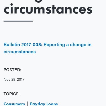
circumstances
Bulletin 2017-008: Reporting a change in
circumstances
POSTED:
Nov 28, 2017
TOPICS:
Consumers
Payday Loans