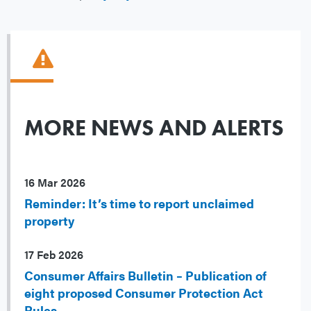
MORE NEWS AND ALERTS
16 Mar 2026
Reminder: It’s time to report unclaimed
property
17 Feb 2026
Consumer Affairs Bulletin – Publication of
eight proposed Consumer Protection Act
Rules