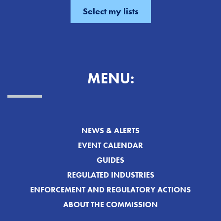
MENU:
NEWS & ALERTS
EVENT CALENDAR
GUIDES
REGULATED INDUSTRIES
ENFORCEMENT AND REGULATORY ACTIONS
ABOUT THE COMMISSION