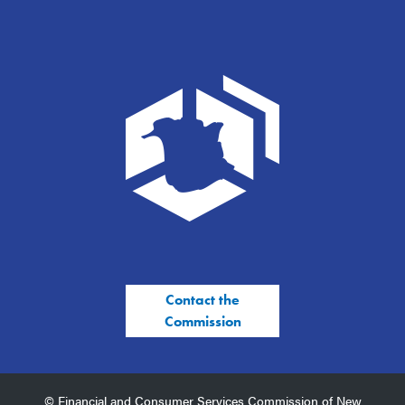
Contact the
Commission
© Financial and Consumer Services Commission of New