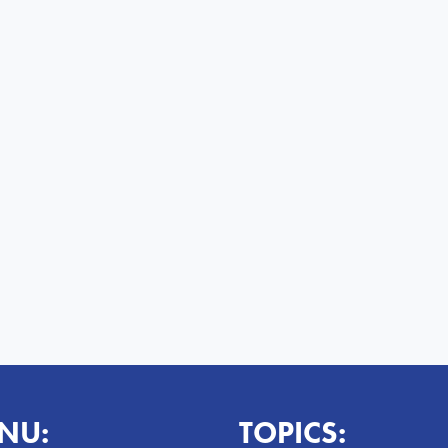
NU:
TOPICS: