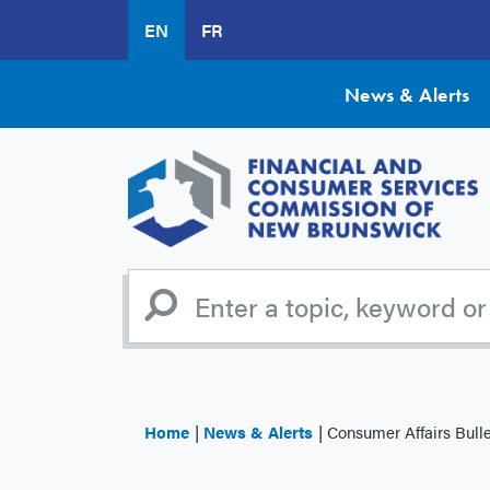
Skip
EN
FR
to
main
content
News & Alerts
Home
News & Alerts
Consumer Affairs Bulletin