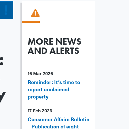
MORE NEWS
AND ALERTS
:
s
16 Mar 2026
Reminder: It’s time to
y
report unclaimed
property
17 Feb 2026
Consumer Affairs Bulletin
– Publication of eight