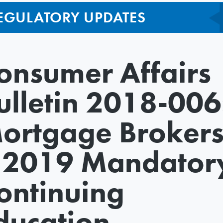
EGULATORY UPDATES
onsumer Affairs
ulletin 2018-006
ortgage Broker
 2019 Mandator
ontinuing
ducation