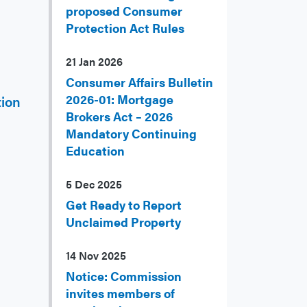
proposed Consumer
Protection Act Rules
21 Jan 2026
Consumer Affairs Bulletin
2026-01: Mortgage
tion
Brokers Act – 2026
Mandatory Continuing
Education
5 Dec 2025
Get Ready to Report
Unclaimed Property
14 Nov 2025
Notice: Commission
invites members of