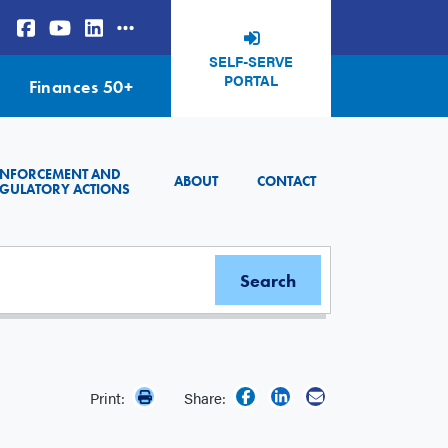
SELF-SERVE
PORTAL
Finances 50+
ENFORCEMENT AND
ABOUT
CONTACT
GULATORY ACTIONS
Print:
Share: