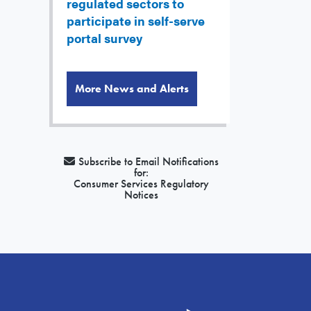
regulated sectors to
participate in self-serve
portal survey
More News and Alerts
Subscribe to Email Notifications
for:
Consumer Services Regulatory
Notices