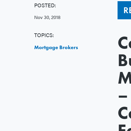
POSTED:
R
Nov 30, 2018
TOPICS:
C
Mortgage Brokers
B
M
–
C
E