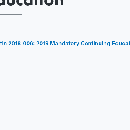
etin 2018-006: 2019 Mandatory Continuing Educa