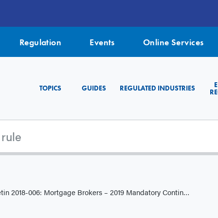
Regulation
Events
Online Services
TOPICS
GUIDES
REGULATED INDUSTRIES
RE
 2018-006: Mortgage Brokers – 2019 Mandatory Continuing Education