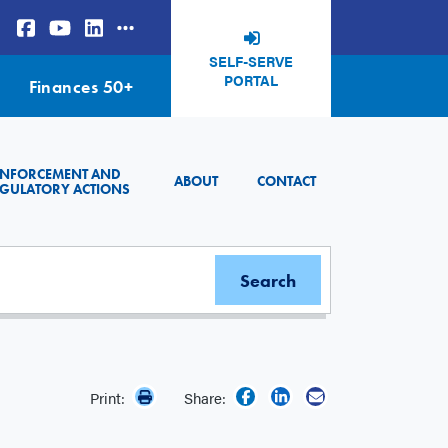
SELF-SERVE
PORTAL
Finances 50+
ENFORCEMENT AND
ABOUT
CONTACT
GULATORY ACTIONS
Print:
Share: