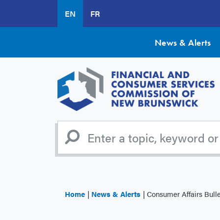
Skip
EN
FR
to
main
content
News & Alerts
Home
News & Alerts
Consumer Affairs Bulle