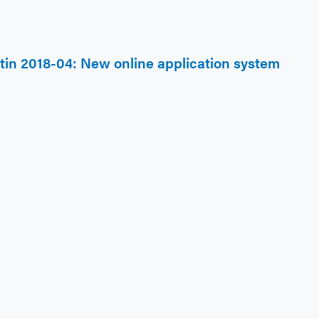
etin 2018-04: New online application system