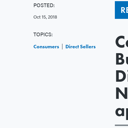
POSTED:
R
Oct 15, 2018
TOPICS:
C
Consumers
Direct Sellers
B
D
N
a