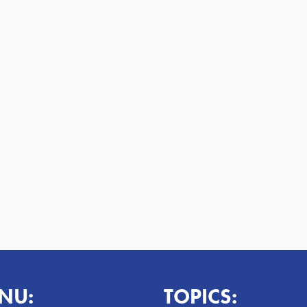
NU:
TOPICS: