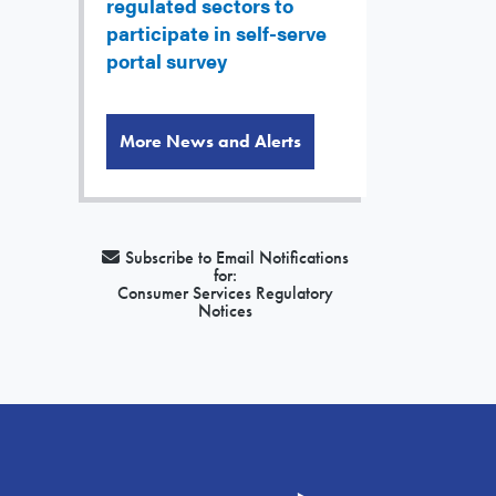
regulated sectors to
participate in self-serve
portal survey
More News and Alerts
Subscribe to Email Notifications
for:
Consumer Services Regulatory
Notices