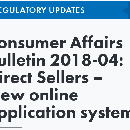
EGULATORY UPDATES
onsumer Affairs
ulletin 2018-04:
irect Sellers –
ew online
pplication syste