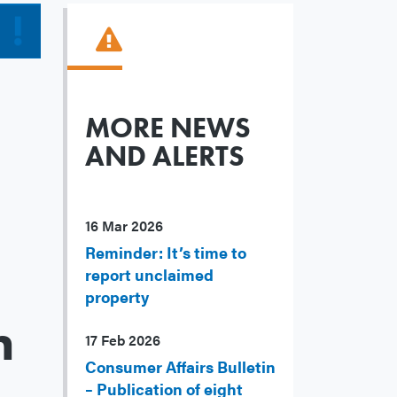
MORE NEWS
AND ALERTS
16 Mar 2026
Reminder: It’s time to
report unclaimed
property
m
17 Feb 2026
Consumer Affairs Bulletin
– Publication of eight