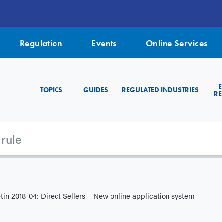
Regulation
Events
Online Services
TOPICS
GUIDES
REGULATED INDUSTRIES
RE
tin 2018-04: Direct Sellers – New online application system