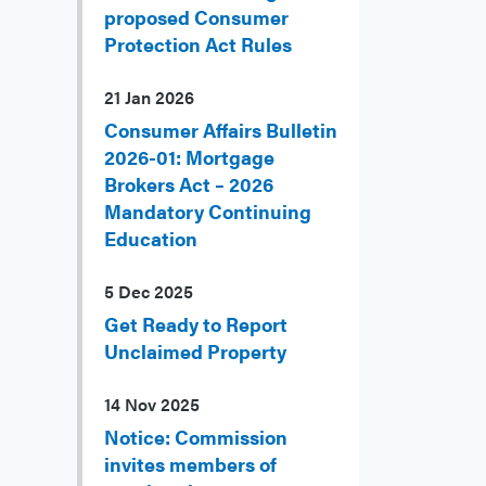
proposed Consumer
Protection Act Rules
21 Jan 2026
Consumer Affairs Bulletin
2026-01: Mortgage
Brokers Act – 2026
Mandatory Continuing
Education
5 Dec 2025
Get Ready to Report
Unclaimed Property
14 Nov 2025
Notice: Commission
invites members of