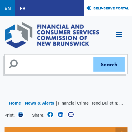
Skip
EN
FR
SELF-SERVE PORTAL
to
main
content
Home
News & Alerts
Financial Crime Trend Bulletin: COVID-19 Frauds – Updated
Print:
Share: