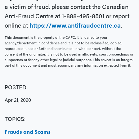
a victim of fraud, please contact the Canadian
Anti-Fraud Centre at 1-888-495-8501 or report
online at
https://www.antifraudcentre.ca
.
This document is the property of the CAFC. It is loaned to your
agency/department in confidence and it is not to be reclassified, copied,
reproduced, used or further disseminated, in whole or part, without the
consent of the originator. It is not to be used in affidavits, court proceedings or
subpoenas or for any other legal or judicial purposes. This caveat is an integral
part of this document and must accompany any information extracted from it.
POSTED:
Apr 21, 2020
TOPICS:
Frauds and Scams