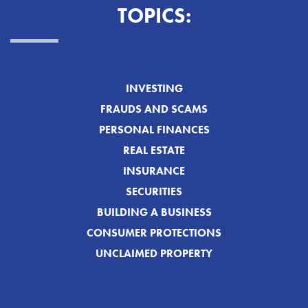
TOPICS:
INVESTING
FRAUDS AND SCAMS
PERSONAL FINANCES
REAL ESTATE
INSURANCE
SECURITIES
BUILDING A BUSINESS
CONSUMER PROTECTIONS
UNCLAIMED PROPERTY