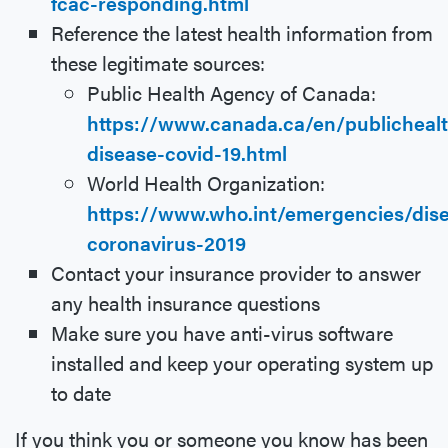
fcac-responding.html
Reference the latest health information from
these legitimate sources:
Public Health Agency of Canada:
https://www.canada.ca/en/publichealt
disease-covid-19.html
World Health Organization:
https://www.who.int/emergencies/dise
coronavirus-2019
Contact your insurance provider to answer
any health insurance questions
Make sure you have anti-virus software
installed and keep your operating system up
to date
If you think you or someone you know has been