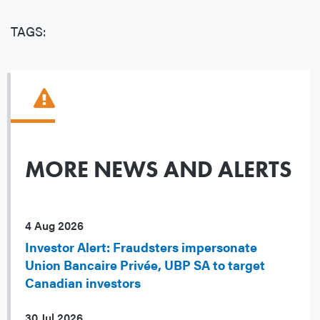
TAGS:
MORE NEWS AND ALERTS
4 Aug 2026
Investor Alert: Fraudsters impersonate
Union Bancaire Privée, UBP SA to target
Canadian investors
30 Jul 2026