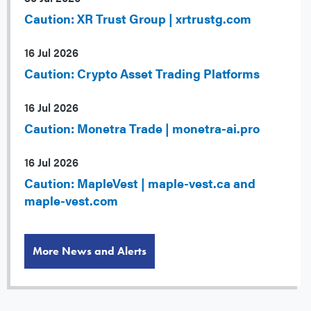
Caution: XR Trust Group | xrtrustg.com
16 Jul 2026
Caution: Crypto Asset Trading Platforms
16 Jul 2026
Caution: Monetra Trade | monetra-ai.pro
16 Jul 2026
Caution: MapleVest | maple-vest.ca and
maple-vest.com
More News and Alerts