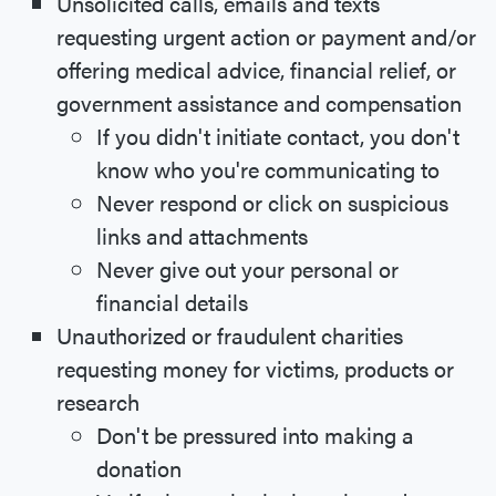
Unsolicited calls, emails and texts
requesting urgent action or payment and/or
offering medical advice, financial relief, or
government assistance and compensation
If you didn't initiate contact, you don't
know who you're communicating to
Never respond or click on suspicious
links and attachments
Never give out your personal or
financial details
Unauthorized or fraudulent charities
requesting money for victims, products or
research
Don't be pressured into making a
donation