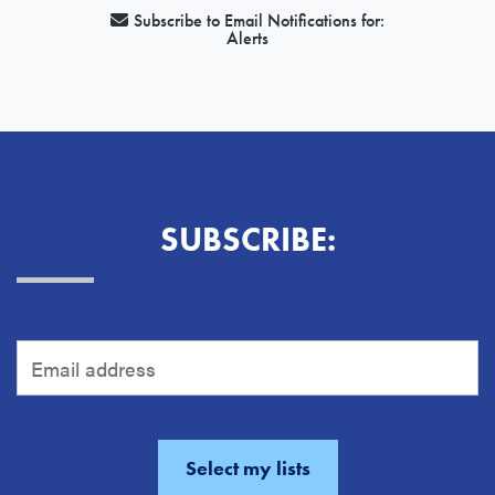
Subscribe to Email Notifications for:
Alerts
SUBSCRIBE: