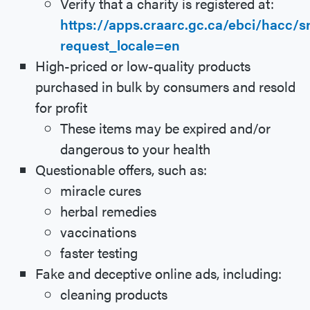
Verify that a charity is registered at:
https://apps.craarc.gc.ca/ebci/hacc/
request_locale=en
High-priced or low-quality products
purchased in bulk by consumers and resold
for profit
These items may be expired and/or
dangerous to your health
Questionable offers, such as:
miracle cures
herbal remedies
vaccinations
faster testing
Fake and deceptive online ads, including:
cleaning products