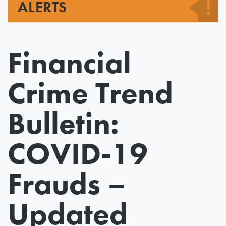
ALERTS
Financial
Crime Trend
Bulletin:
COVID-19
Frauds –
Updated