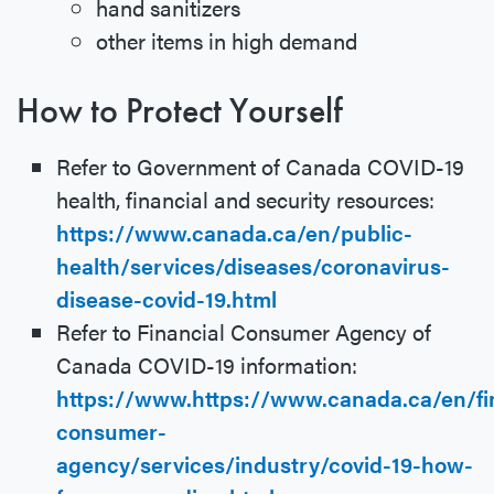
hand sanitizers
other items in high demand
How to Protect Yourself
Refer to Government of Canada COVID-19
health, financial and security resources:
https://www.canada.ca/en/public-
health/services/diseases/coronavirus-
disease-covid-19.html
Refer to Financial Consumer Agency of
Canada COVID-19 information:
https://www.https://www.canada.ca/en/fi
consumer-
agency/services/industry/covid-19-how-