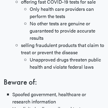
offering fast COVID-19 tests for sale
Only health care providers can
perform the tests
No other tests are genuine or
guaranteed to provide accurate
results
selling fraudulent products that claim to
treat or prevent the disease
Unapproved drugs threaten public
health and violate federal laws
Beware of:
Spoofed government, healthcare or
research information