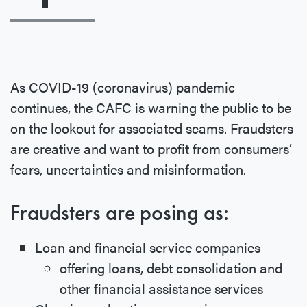
As COVID-19 (coronavirus) pandemic
continues, the CAFC is warning the public to be
on the lookout for associated scams. Fraudsters
are creative and want to profit from consumers’
fears, uncertainties and misinformation.
Fraudsters are posing as:
Loan and financial service companies
offering loans, debt consolidation and
other financial assistance services