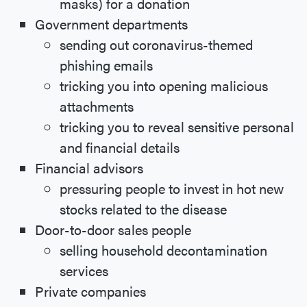
masks) for a donation
Government departments
sending out coronavirus-themed
phishing emails
tricking you into opening malicious
attachments
tricking you to reveal sensitive personal
and financial details
Financial advisors
pressuring people to invest in hot new
stocks related to the disease
Door-to-door sales people
selling household decontamination
services
Private companies