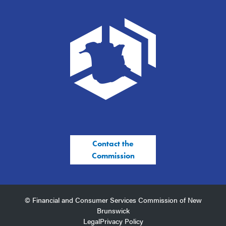
Contact the
Commission
© Financial and Consumer Services Commission of New
Brunswick
Legal
Privacy Policy