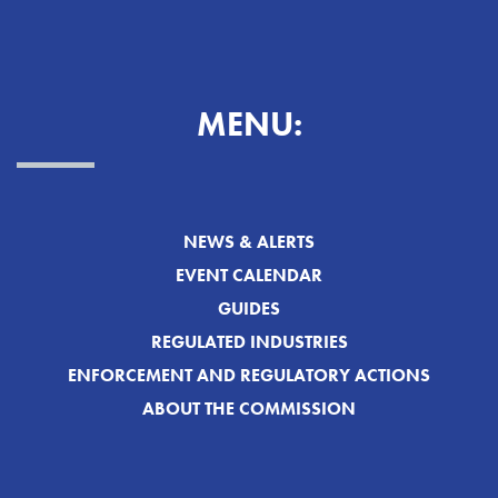
MENU:
NEWS & ALERTS
EVENT CALENDAR
GUIDES
REGULATED INDUSTRIES
ENFORCEMENT AND REGULATORY ACTIONS
ABOUT THE COMMISSION