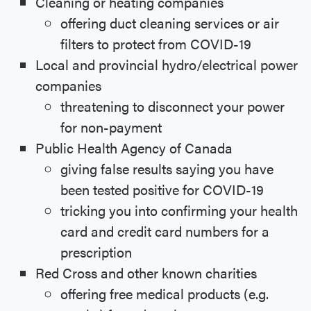
Cleaning or heating companies
offering duct cleaning services or air
filters to protect from COVID-19
Local and provincial hydro/electrical power
companies
threatening to disconnect your power
for non-payment
Public Health Agency of Canada
giving false results saying you have
been tested positive for COVID-19
tricking you into confirming your health
card and credit card numbers for a
prescription
Red Cross and other known charities
offering free medical products (e.g.