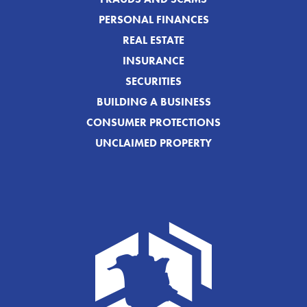
PERSONAL FINANCES
REAL ESTATE
INSURANCE
SECURITIES
BUILDING A BUSINESS
CONSUMER PROTECTIONS
UNCLAIMED PROPERTY