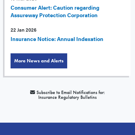
Consumer Alert: Caution regarding
Assureway Protection Corporation
22 Jan 2026
Insurance Notice: Annual Indexation
More News and Alerts
Subscribe to Email Notifications for:
Insurance Regulatory Bulletins