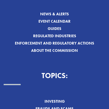
NEWS & ALERTS
EVENT CALENDAR
GUIDES
REGULATED INDUSTRIES
ENFORCEMENT AND REGULATORY ACTIONS
ABOUT THE COMMISSION
TOPICS:
INVESTING
FRAUDS AND SCAMS