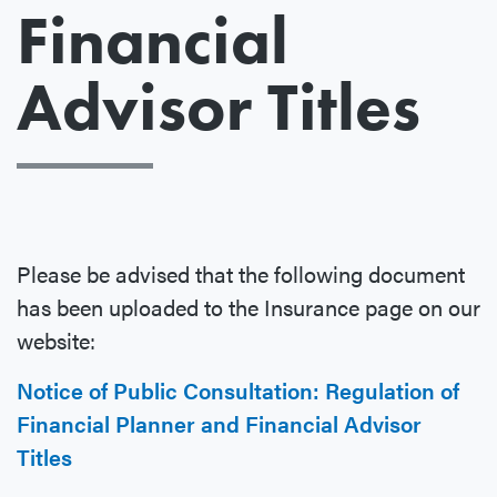
Financial
Advisor Titles
Please be advised that the following document
has been uploaded to the Insurance page on our
website:
Notice of Public Consultation: Regulation of
Financial Planner and Financial Advisor
Titles