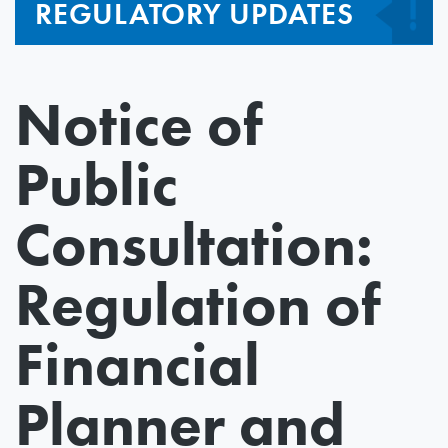
REGULATORY UPDATES
Notice of
Public
Consultation:
Regulation of
Financial
Planner and