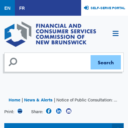
Skip
EN
FR
SELF-SERVE PORTAL
to
main
content
Home
News & Alerts
Notice of Public Consultation: Regulation of Financial Planner and Financial Advisor Titles
Print:
Share: