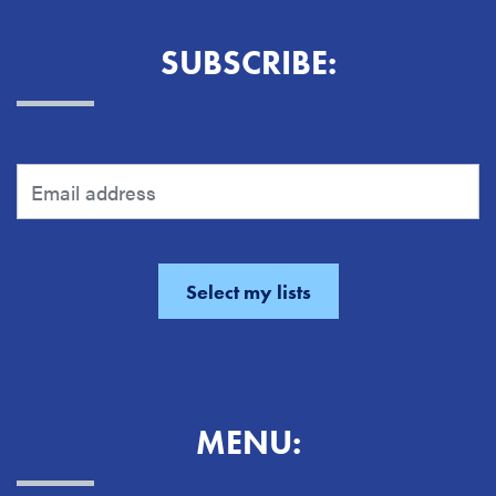
SUBSCRIBE:
MENU: