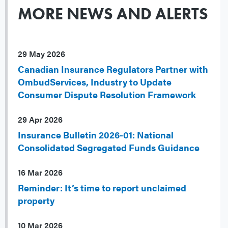
MORE NEWS AND ALERTS
29 May 2026
Canadian Insurance Regulators Partner with
OmbudServices, Industry to Update
Consumer Dispute Resolution Framework
29 Apr 2026
Insurance Bulletin 2026-01: National
Consolidated Segregated Funds Guidance
16 Mar 2026
Reminder: It’s time to report unclaimed
property
10 Mar 2026