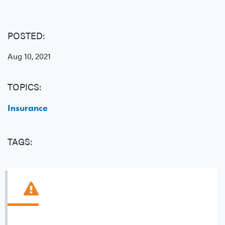
POSTED:
Aug 10, 2021
TOPICS:
Insurance
TAGS: