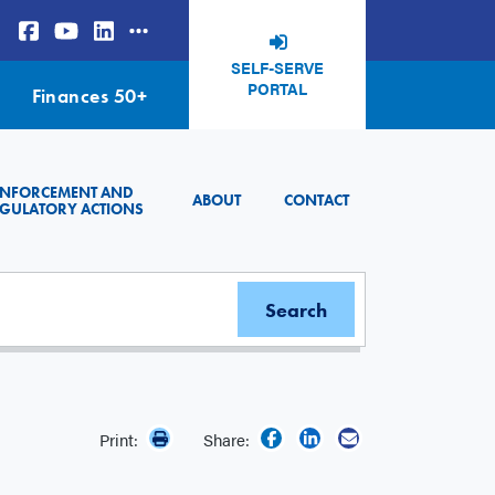
SELF-SERVE
PORTAL
Finances 50+
ENFORCEMENT AND
ABOUT
CONTACT
GULATORY ACTIONS
Print:
Share: