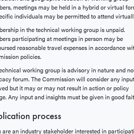
rs, meetings may be held in a hybrid or virtual for
ecific individuals may be permitted to attend virtuall
rship in the technical working group is unpaid.
rs participating at meetings in person may be
ursed reasonable travel expenses in accordance wi
ssion policies.
echnical working group is advisory in nature and no
acy forum. The Commission will consider any inpu
ved but it may or may not result in action or policy
e. Any input and insights must be given in good fai
lication process
u are an industry stakeholder interested in participat