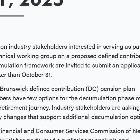
on industry stakeholders interested in serving as par
hnical working group on a proposed defined contrib
ulation framework are invited to submit an applica
ter than October 31.
runswick defined contribution (DC) pension plan
ers have few options for the decumulation phase o
 retirement journey. Industry stakeholders are asking
y changes that support additional decumulation opt
Financial and Consumer Services Commission of N
wick has performed a preliminary analysis and