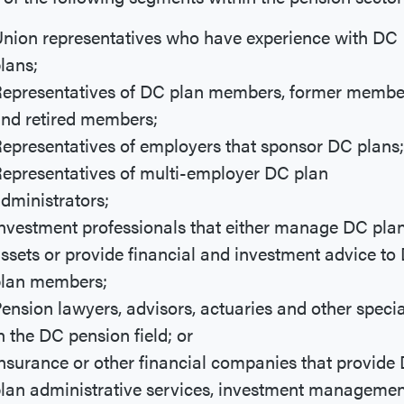
nion representatives who have experience with DC
lans;
epresentatives of DC plan members, former membe
nd retired members;
epresentatives of employers that sponsor DC plans;
epresentatives of multi-employer DC plan
dministrators;
nvestment professionals that either manage DC pla
ssets or provide financial and investment advice to
lan members;
ension lawyers, advisors, actuaries and other specia
n the DC pension field; or
nsurance or other financial companies that provide
lan administrative services, investment managemen