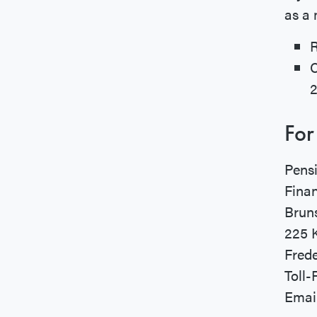
as a 
For
Pensi
Fina
Brun
225 K
Frede
Toll-
Emai