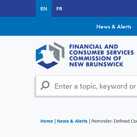
Skip
EN
FR
to
main
content
News & Alerts
Home
News & Alerts
Reminder: Defined Contribut