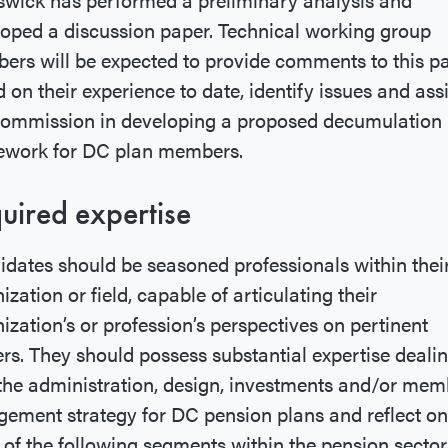
oped a discussion paper. Technical working group
rs will be expected to provide comments to this p
 on their experience to date, identify issues and assi
Commission in developing a proposed decumulation
ework for DC plan members.
uired expertise
dates should be seasoned professionals within thei
ization or field, capable of articulating their
ization’s or profession’s perspectives on pertinent
rs. They should possess substantial expertise deali
the administration, design, investments and/or mem
ement strategy for DC pension plans and reflect on
of the following segments within the pension sector