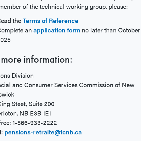
member of the technical working group, please:
Read the
Terms of Reference
Complete an
application form
no later than October 
2025
 more information:
ons Division
ncial and Consumer Services Commission of New
swick
ing Steet, Suite 200
ricton, NB E3B 1E1
Free: 1-866-933-2222
l:
pensions-retraite@fcnb.ca