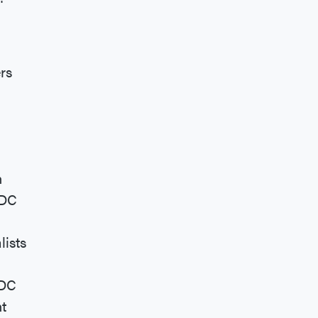
rs
n
 DC
lists
 DC
t