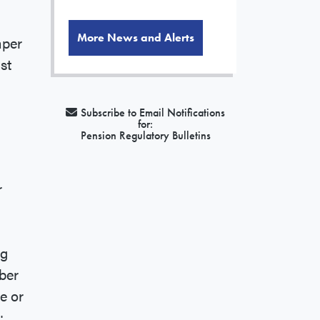
More News and Alerts
aper
st
Subscribe to Email Notifications
for:
Pension Regulatory Bulletins
r
ng
ber
e or
: