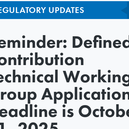
EGULATORY UPDATES
eminder: Define
ontribution
echnical Workin
roup Applicatio
eadline is Octob
1, 2025