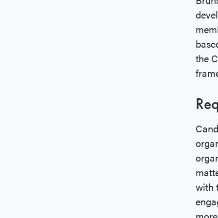
devel
membe
based
the 
fram
Req
Candi
organ
organ
matte
with 
engag
more 