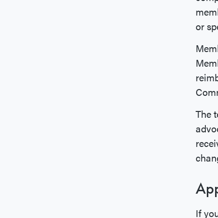
membe
or sp
Membe
Membe
reimb
Commi
The t
advoc
recei
chang
App
If yo