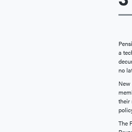
Pensi
a tec
decum
no la
New B
memb
their
polic
The 
Bruns