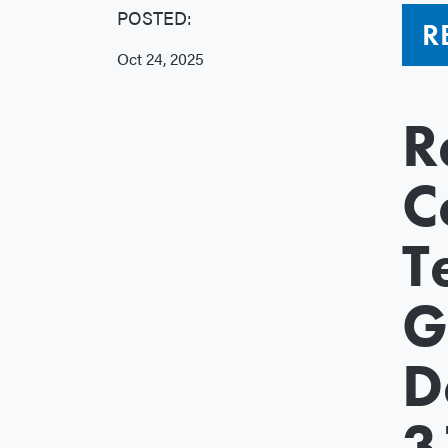
POSTED:
R
Oct 24, 2025
R
C
T
G
D
3