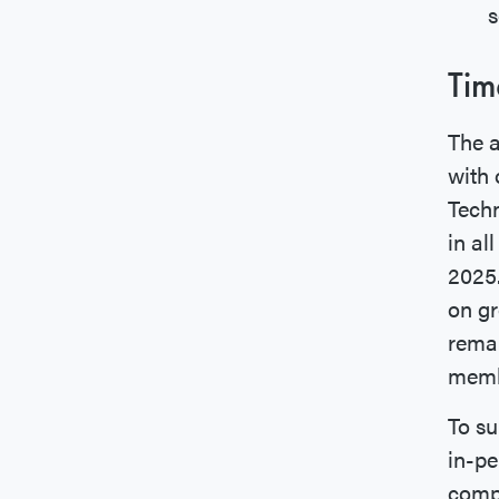
s
Tim
The a
with 
Techn
in al
2025
on gr
remai
memb
To su
in-pe
compo