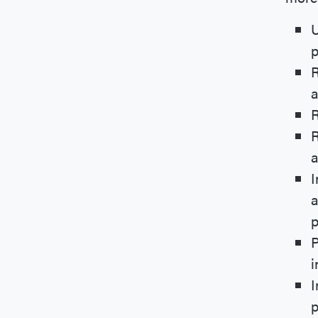
U
p
R
a
R
R
a
I
a
p
P
i
I
p