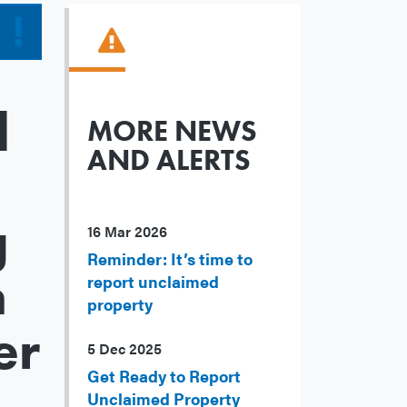
d
MORE NEWS
AND ALERTS
g
16 Mar 2026
Reminder: It’s time to
n
report unclaimed
property
er
5 Dec 2025
Get Ready to Report
Unclaimed Property