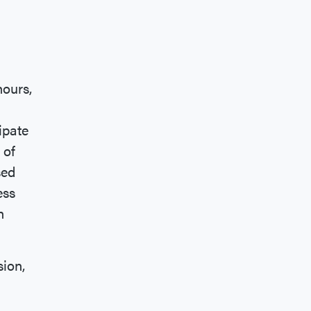
hours,
ipate
 of
sed
ess
h
sion,