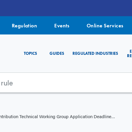
Regulation
Events
Online Services
TOPICS
GUIDES
REGULATED INDUSTRIES
RE
ion Technical Working Group Application Deadline is October 31, 2025