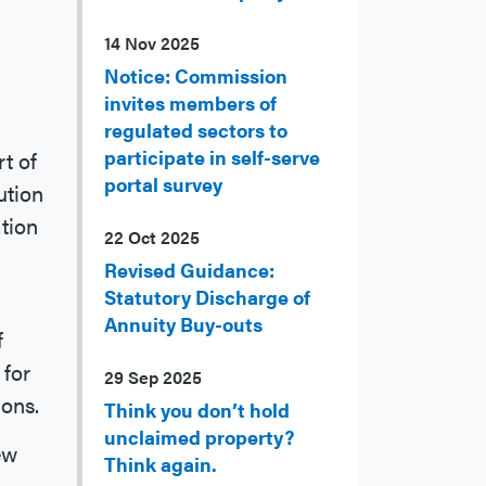
14 Nov 2025
Notice: Commission
invites members of
regulated sectors to
participate in self-serve
t of
portal survey
ution
tion
22 Oct 2025
Revised Guidance:
Statutory Discharge of
Annuity Buy-outs
f
 for
29 Sep 2025
ions.
Think you don’t hold
unclaimed property?
ew
Think again.