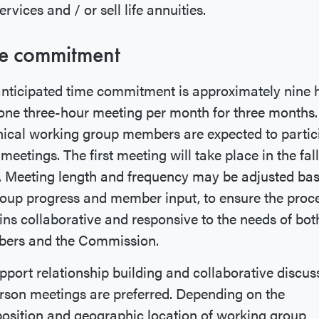
ervices and / or sell life annuities.
e commitment
nticipated time commitment is approximately nine 
one three-hour meeting per month for three months.
ical working group members are expected to partic
l meetings. The first meeting will take place in the fall
. Meeting length and frequency may be adjusted ba
oup progress and member input, to ensure the proc
ns collaborative and responsive to the needs of bot
ers and the Commission.
pport relationship building and collaborative discus
rson meetings are preferred. Depending on the
sition and geographic location of working group