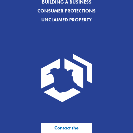
BUILDING A BUSINESS
CONSUMER PROTECTIONS
UNCLAIMED PROPERTY
Contact the