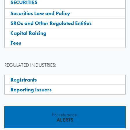
SECURITIES
Securities Law and Policy
SROs and Other Regulated Entities
Capital Raising
Fees
REGULATED INDUSTRIES:
Registrants
Reporting Issuers
For reference:
ALERTS