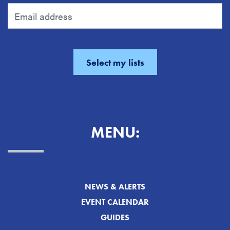
MENU:
NEWS & ALERTS
EVENT CALENDAR
GUIDES