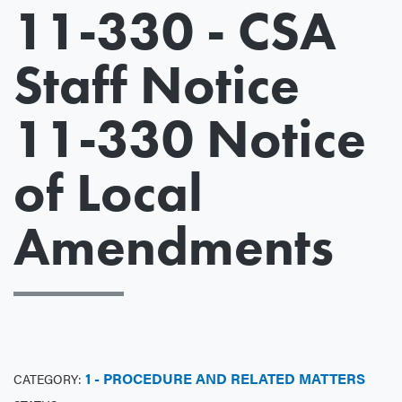
11-330 - CSA
Staff Notice
11-330 Notice
of Local
Amendments
1 - PROCEDURE AND RELATED MATTERS
CATEGORY: