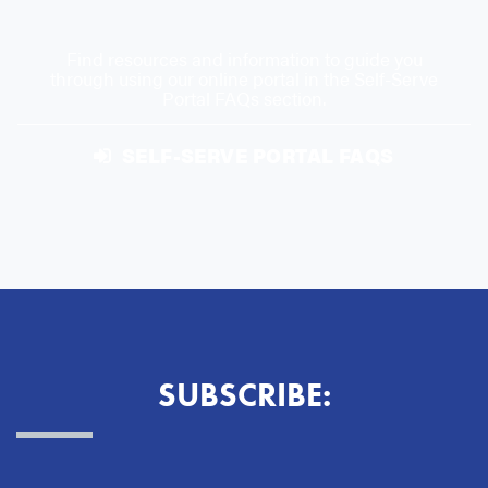
Find resources and information to guide you
through using our online portal in the Self-Serve
Portal FAQs section.
SELF-SERVE PORTAL FAQS
SUBSCRIBE: