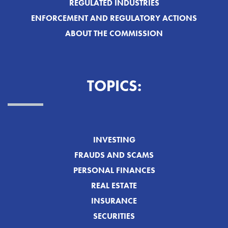
REGULATED INDUSTRIES
ENFORCEMENT AND REGULATORY ACTIONS
ABOUT THE COMMISSION
TOPICS:
INVESTING
FRAUDS AND SCAMS
PERSONAL FINANCES
REAL ESTATE
INSURANCE
SECURITIES