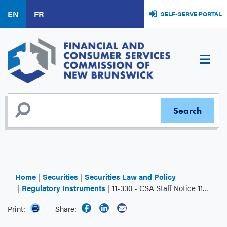
Skip
EN
FR
SELF-SERVE PORTAL
to
main
content
Home
Securities
Securities Law and Policy
Regulatory Instruments
11-330 - CSA Staff Notice 11-330 Notice of Local Amendments
Print:
Share: