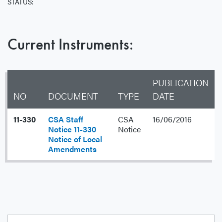
STATUS:
Current Instruments:
PUBLICATION
NO
DOCUMENT
TYPE
DATE
11-330
CSA Staff
CSA
16/06/2016
Notice 11-330
Notice
Notice of Local
Amendments