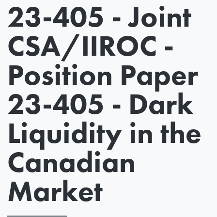
23-405 - Joint
CSA/IIROC -
Position Paper
23-405 - Dark
Liquidity in the
Canadian
Market