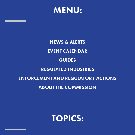
MENU:
NEWS & ALERTS
EVENT CALENDAR
GUIDES
REGULATED INDUSTRIES
ENFORCEMENT AND REGULATORY ACTIONS
ABOUT THE COMMISSION
TOPICS: