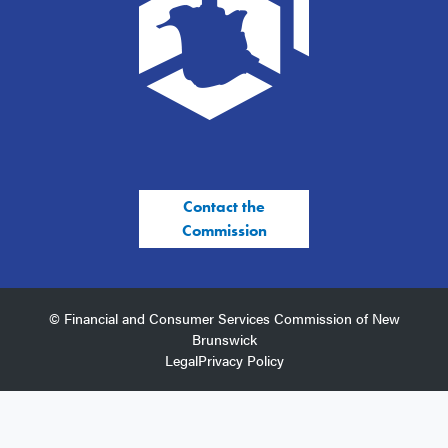
Contact the
Commission
© Financial and Consumer Services Commission of New
Brunswick
Legal
Privacy Policy