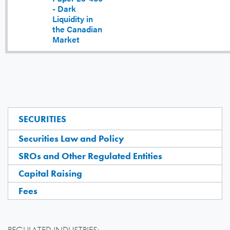
- Dark
Liquidity in
the Canadian
Market
SECURITIES
Securities Law and Policy
SROs and Other Regulated Entities
Capital Raising
Fees
REGULATED INDUSTRIES: