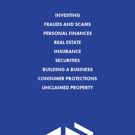
INVESTING
FRAUDS AND SCAMS
PERSONAL FINANCES
REAL ESTATE
INSURANCE
SECURITIES
BUILDING A BUSINESS
CONSUMER PROTECTIONS
UNCLAIMED PROPERTY