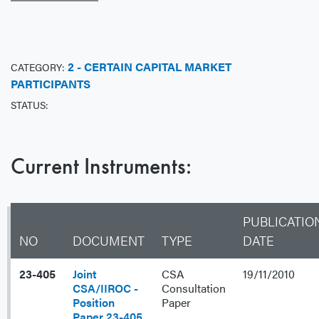
2 - CERTAIN CAPITAL MARKET
CATEGORY:
PARTICIPANTS
STATUS:
Current Instruments:
PUBLICATIO
NO
DOCUMENT
TYPE
DATE
23-405
Joint
CSA
19/11/2010
CSA/IIROC -
Consultation
Position
Paper
Paper 23-405