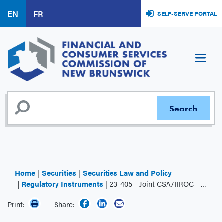
Skip
EN
FR
SELF-SERVE PORTAL
to
main
content
Home
Securities
Securities Law and Policy
Regulatory Instruments
23-405 - Joint CSA/IIROC - Position Paper 23-405 - Dark Liquidity in the Canadian Market
Print:
Share: