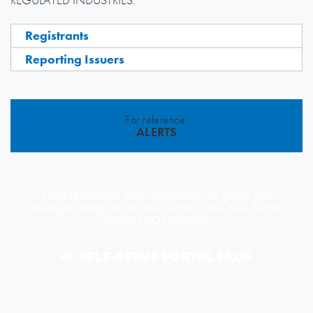
Registrants
Reporting Issuers
For reference:
ALERTS
Find resources and information to guide you
through using our online portal in the Self-Serve
Portal FAQs section.
SELF-SERVE PORTAL FAQS