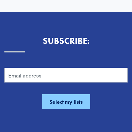
SUBSCRIBE: