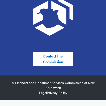
Contact the
Commission
© Financial and Consumer Services Commission of New
Brunswick
Legal
Privacy Policy