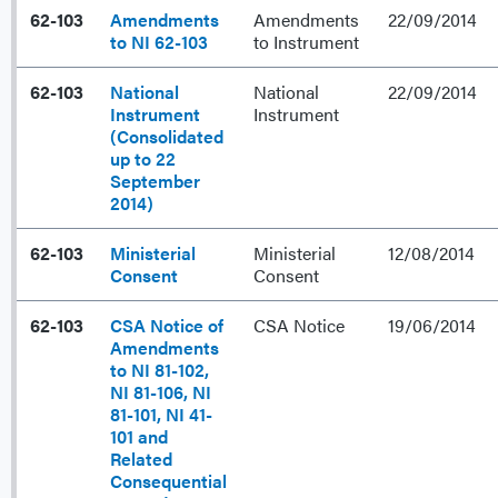
62-103
Amendments
Amendments
22/09/2014
to NI 62-103
to Instrument
62-103
National
National
22/09/2014
Instrument
Instrument
(Consolidated
up to 22
September
2014)
62-103
Ministerial
Ministerial
12/08/2014
Consent
Consent
62-103
CSA Notice of
CSA Notice
19/06/2014
Amendments
to NI 81-102,
NI 81-106, NI
81-101, NI 41-
101 and
Related
Consequential