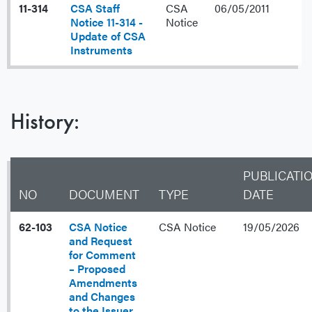
11-314
CSA Staff
CSA
06/05/2011
Notice 11-314 -
Notice
Update of CSA
Instruments
History:
PUBLICATI
NO
DOCUMENT
TYPE
DATE
62-103
CSA Notice
CSA Notice
19/05/2026
and Request
for Comment
– Proposed
Amendments
and Changes
to the Issuer