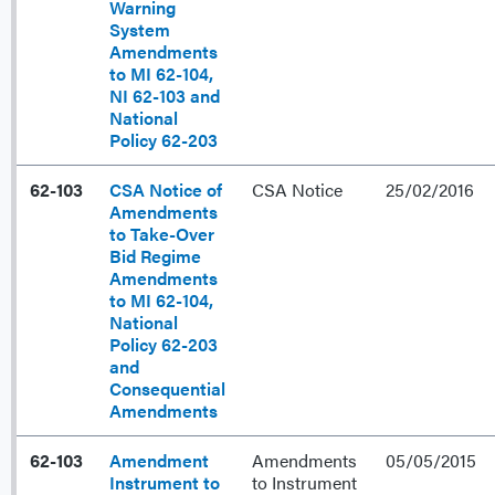
Warning
System
Amendments
to MI 62-104,
NI 62-103 and
National
Policy 62-203
62-103
CSA Notice of
CSA Notice
25/02/2016
Amendments
to Take-Over
Bid Regime
Amendments
to MI 62-104,
National
Policy 62-203
and
Consequential
Amendments
62-103
Amendment
Amendments
05/05/2015
Instrument to
to Instrument