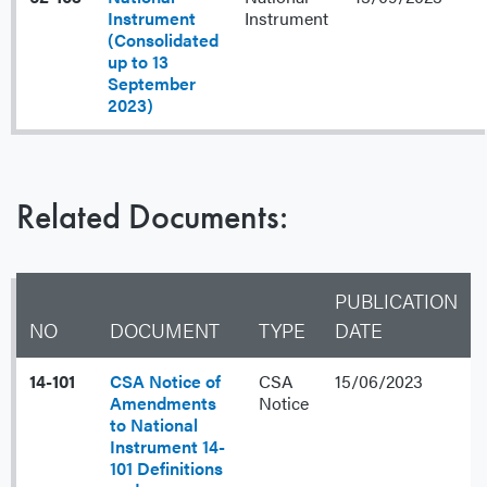
Instrument
Instrument
(Consolidated
up to 13
September
2023)
Related Documents:
PUBLICATION
NO
DOCUMENT
TYPE
DATE
14-101
CSA Notice of
CSA
15/06/2023
Amendments
Notice
to National
Instrument 14-
101 Definitions