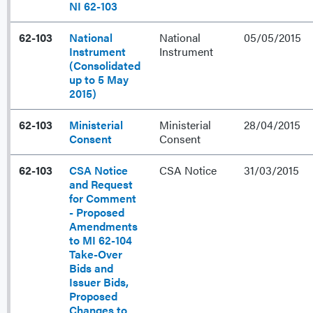
NI 62-103
62-103
National
National
05/05/2015
Instrument
Instrument
(Consolidated
up to 5 May
2015)
62-103
Ministerial
Ministerial
28/04/2015
Consent
Consent
62-103
CSA Notice
CSA Notice
31/03/2015
and Request
for Comment
- Proposed
Amendments
to MI 62-104
Take-Over
Bids and
Issuer Bids,
Proposed
Changes to