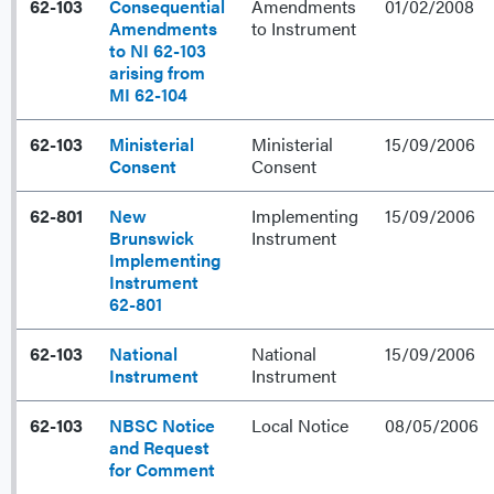
62-103
Consequential
Amendments
01/02/2008
Amendments
to Instrument
to NI 62-103
arising from
MI 62-104
62-103
Ministerial
Ministerial
15/09/2006
Consent
Consent
62-801
New
Implementing
15/09/2006
Brunswick
Instrument
Implementing
Instrument
62-801
62-103
National
National
15/09/2006
Instrument
Instrument
62-103
NBSC Notice
Local Notice
08/05/2006
and Request
for Comment