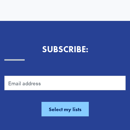
SUBSCRIBE: