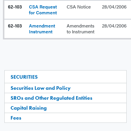
62-103
CSA Request
CSA Notice
28/04/2006
for Comment
62-103
Amendment
Amendments
28/04/2006
Instrument
to Instrument
SECURITIES
Securities Law and Policy
SROs and Other Regulated Entities
Capital Raising
Fees