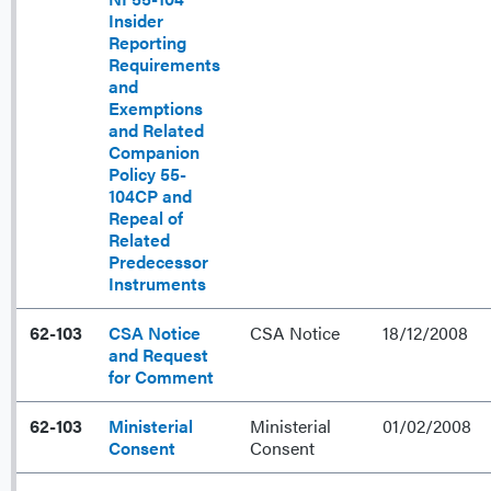
Insider
Reporting
Requirements
and
Exemptions
and Related
Companion
Policy 55-
104CP and
Repeal of
Related
Predecessor
Instruments
62-103
CSA Notice
CSA Notice
18/12/2008
and Request
for Comment
62-103
Ministerial
Ministerial
01/02/2008
Consent
Consent