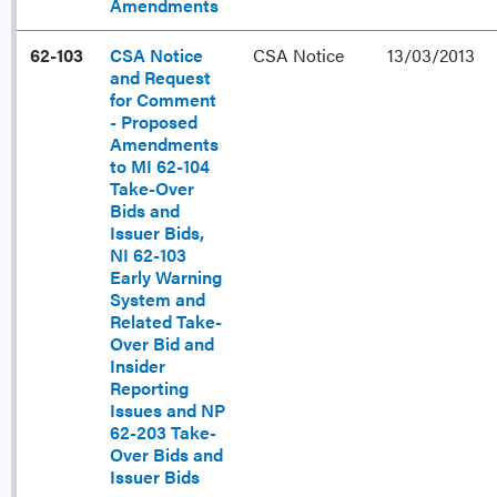
Amendments
62-103
CSA Notice
CSA Notice
13/03/2013
and Request
for Comment
- Proposed
Amendments
to MI 62-104
Take-Over
Bids and
Issuer Bids,
NI 62-103
Early Warning
System and
Related Take-
Over Bid and
Insider
Reporting
Issues and NP
62-203 Take-
Over Bids and
Issuer Bids