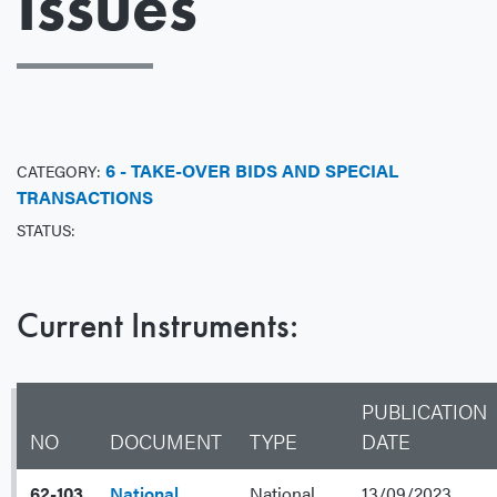
Issues
6 - TAKE-OVER BIDS AND SPECIAL
CATEGORY:
TRANSACTIONS
STATUS:
Current Instruments:
PUBLICATION
NO
DOCUMENT
TYPE
DATE
62-103
National
National
13/09/2023