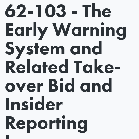
62-103 - The
Early Warning
System and
Related Take-
over Bid and
Insider
Reporting