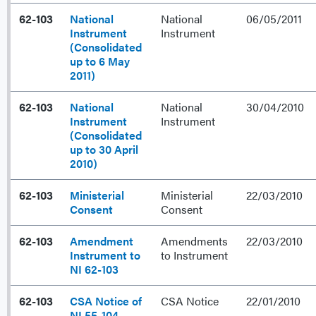
62-103
National
National
06/05/2011
Instrument
Instrument
(Consolidated
up to 6 May
2011)
62-103
National
National
30/04/2010
Instrument
Instrument
(Consolidated
up to 30 April
2010)
62-103
Ministerial
Ministerial
22/03/2010
Consent
Consent
62-103
Amendment
Amendments
22/03/2010
Instrument to
to Instrument
NI 62-103
62-103
CSA Notice of
CSA Notice
22/01/2010
NI 55-104