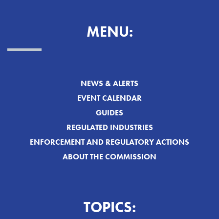
MENU:
NEWS & ALERTS
EVENT CALENDAR
GUIDES
REGULATED INDUSTRIES
ENFORCEMENT AND REGULATORY ACTIONS
ABOUT THE COMMISSION
TOPICS: