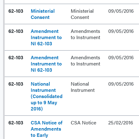
62-103
Ministerial
Ministerial
09/05/2016
Consent
Consent
62-103
Amendment
Amendments
09/05/2016
Instrument to
to Instrument
NI 62-103
62-103
Amendment
Amendments
09/05/2016
Instrument to
to Instrument
NI 62-103
62-103
National
National
09/05/2016
Instrument
Instrument
(Consolidated
up to 9 May
2016)
62-103
CSA Notice of
CSA Notice
25/02/2016
Amendments
to Early