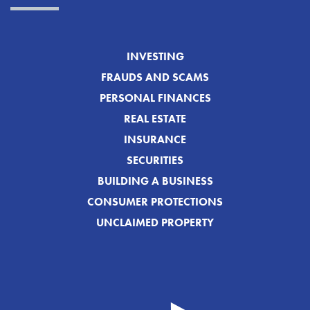
INVESTING
FRAUDS AND SCAMS
PERSONAL FINANCES
REAL ESTATE
INSURANCE
SECURITIES
BUILDING A BUSINESS
CONSUMER PROTECTIONS
UNCLAIMED PROPERTY