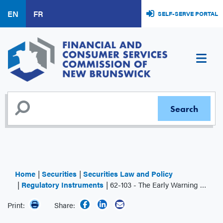
Skip
EN
FR
SELF-SERVE PORTAL
to
main
content
Home
Securities
Securities Law and Policy
Regulatory Instruments
62-103 - The Early Warning System and Related Take-over Bid and Insider Reporting Issues
Print:
Share: