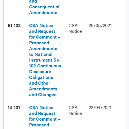
and
Consequential
Amendments
51-102
CSA Notice
CSA
20/05/2021
and Request
Notice
for Comment –
Proposed
Amendments
to National
Instrument 51-
102 Continuous
Disclosure
Obligations
and Other
Amendments
and Changes
14-101
CSA Notice
CSA
22/04/2021
and Request
Notice
for Comment –
Proposed