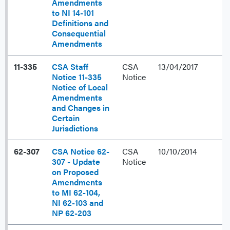
Amendments
to NI 14-101
Definitions and
Consequential
Amendments
11-335
CSA Staff
CSA
13/04/2017
Notice 11-335
Notice
Notice of Local
Amendments
and Changes in
Certain
Jurisdictions
62-307
CSA Notice 62-
CSA
10/10/2014
307 - Update
Notice
on Proposed
Amendments
to MI 62-104,
NI 62-103 and
NP 62-203