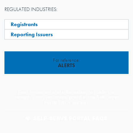
REGULATED INDUSTRIES:
Registrants
Reporting Issuers
For reference:
ALERTS
Find resources and information to guide you
through using our online portal in the Self-Serve
Portal FAQs section.
SELF-SERVE PORTAL FAQS