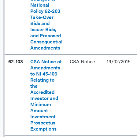
National
Policy 62-203
Take-Over
Bids and
Issuer Bids,
and Proposed
Consequential
Amendments
62-103
CSA Notice of
CSA Notice
19/02/2015
Amendments
to NI 45-106
Relating to
the
Accredited
Investor and
Minimum
Amount
Investment
Prospectus
Exemptions