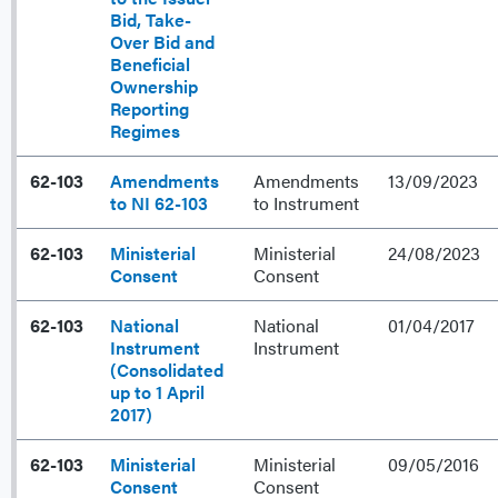
Bid, Take-
Over Bid and
Beneficial
Ownership
Reporting
Regimes
62-103
Amendments
Amendments
13/09/2023
to NI 62-103
to Instrument
62-103
Ministerial
Ministerial
24/08/2023
Consent
Consent
62-103
National
National
01/04/2017
Instrument
Instrument
(Consolidated
up to 1 April
2017)
62-103
Ministerial
Ministerial
09/05/2016
Consent
Consent